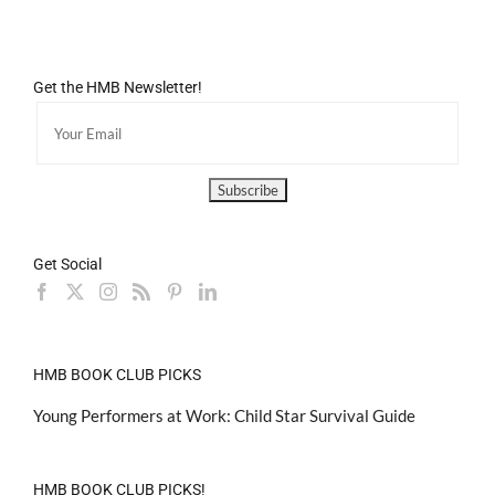
Get the HMB Newsletter!
Get Social
HMB BOOK CLUB PICKS
Young Performers at Work: Child Star Survival Guide
HMB BOOK CLUB PICKS!