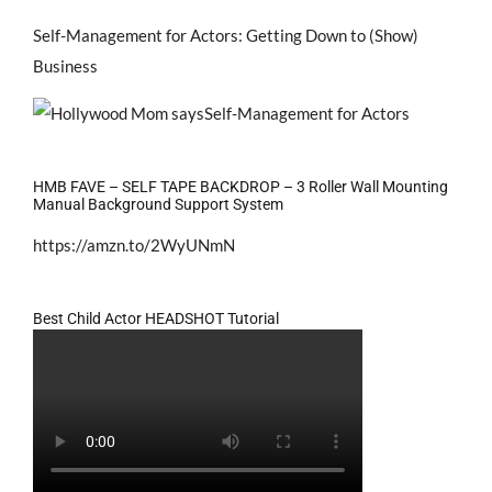
Self-Management for Actors: Getting Down to (Show)
Business
HMB FAVE – SELF TAPE BACKDROP – 3 Roller Wall Mounting
Manual Background Support System
https://amzn.to/2WyUNmN
Best Child Actor HEADSHOT Tutorial