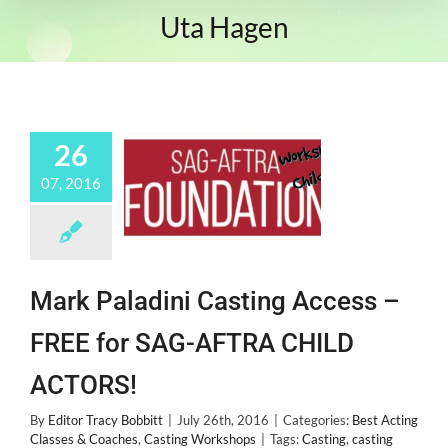
Uta Hagen
26
07, 2016
Mark Paladini Casting Access –
FREE for SAG-AFTRA CHILD
ACTORS!
By
Editor Tracy Bobbitt
|
July 26th, 2016
|
Categories:
Best Acting
Classes & Coaches
,
Casting Workshops
|
Tags:
Casting
,
casting