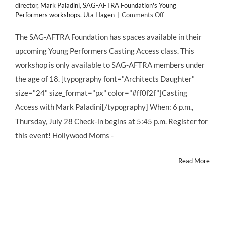
director
,
Mark Paladini
,
SAG-AFTRA Foundation's Young
on
Performers workshops
,
Uta Hagen
|
Comments Off
Mark
Paladini
The SAG-AFTRA Foundation has spaces available in their
Casting
upcoming Young Performers Casting Access class. This
Access
–
workshop is only available to SAG-AFTRA members under
FREE
the age of 18. [typography font="Architects Daughter"
for
SAG-
size="24" size_format="px" color="#ff0f2f"]Casting
AFTRA
Access with Mark Paladini[/typography] When: 6 p.m.,
CHILD
ACTORS!
Thursday, July 28 Check-in begins at 5:45 p.m. Register for
this event! Hollywood Moms -
Read More