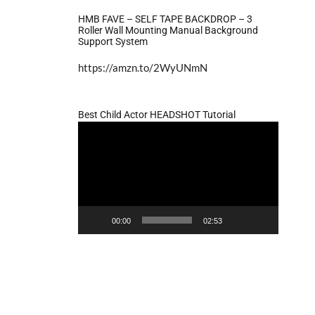
HMB FAVE – SELF TAPE BACKDROP – 3
Roller Wall Mounting Manual Background
Support System
https://amzn.to/2WyUNmN
Best Child Actor HEADSHOT Tutorial
Video
Player
00:00
02:53