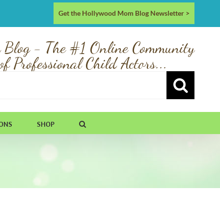
Get the Hollywood Mom Blog Newsletter >
 Blog - The #1 Online Community
of Professional Child Actors...
IONS
SHOP