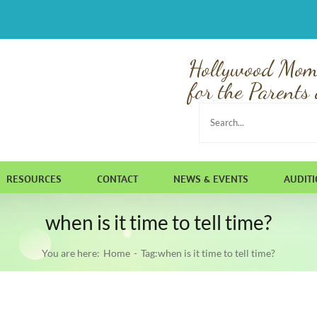
Hollywood Mom
for the Parents 
Search
for:
RESOURCES
CONTACT
NEWS & EVENTS
AUDIT
when is it time to tell time?
You are here:
Home
Tag:
when is it time to tell time?