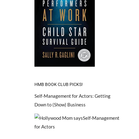
HMB BOOK CLUB PICKS!
Self-Management for Actors: Getting
Down to (Show) Business