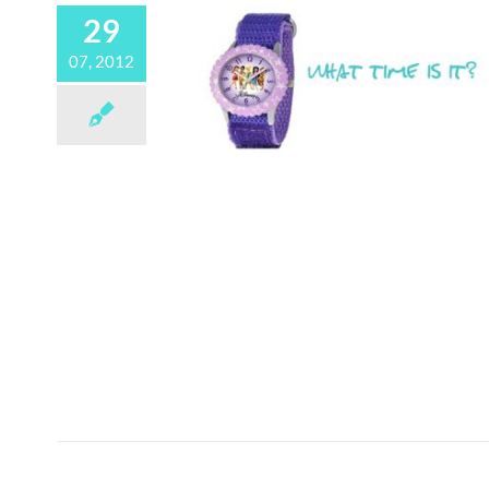
29
07, 2012