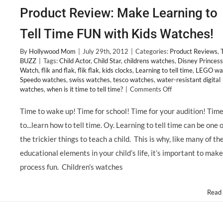
Product Review: Make Learning to
Tell Time FUN with Kids Watches!
By
Hollywood Mom
|
July 29th, 2012
|
Categories:
Product Reviews
,
BUZZ
|
Tags:
Child Actor
,
Child Star
,
childrens watches
,
Disney Princess
Watch
,
flik and flak
,
flik flak
,
kids clocks
,
Learning to tell time
,
LEGO wa
Speedo watches
,
swiss watches
,
tesco watches
,
water-resistant digital
on
watches
,
when is it time to tell time?
|
Comments Off
Product
Review:
Time to wake up! Time for school! Time for your audition! Tim
Make
to...learn how to tell time. Oy. Learning to tell time can be one o
Learning
to
the trickier things to teach a child. This is why, like many of th
Tell
educational elements in your child’s life, it’s important to make
Time
FUN
process fun. Children’s watches
with
Kids
Read
Watches!