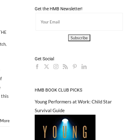
Get the HMB Newsletter!
THE
tch
,
Get Social
e
f
e
HMB BOOK CLUB PICKS
 this
Young Performers at Work: Child Star
Survival Guide
 More