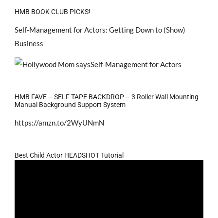
HMB BOOK CLUB PICKS!
Self-Management for Actors: Getting Down to (Show)
Business
HMB FAVE – SELF TAPE BACKDROP – 3 Roller Wall Mounting
Manual Background Support System
https://amzn.to/2WyUNmN
Best Child Actor HEADSHOT Tutorial
Video
Player