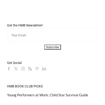
Get the HMB Newsletter!
Get Social
HMB BOOK CLUB PICKS
Young Performers at Work: Child Star Survival Guide