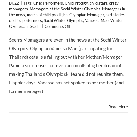
BUZZ
|
Tags:
Child Performers
,
Child Prodigy
,
child stars
,
crazy
momagers
,
Momagers at the Sochi Winter Olympics
,
Momagers in
the news
,
moms of child prodigies
,
Olympian Momager
,
sad stories
of child performers
,
Sochi Winter Olympics
,
Vanessa Mae
,
WInter
on
Olympics in SOchi
|
Comments Off
@Sochi2014
Winter
Seems Momagers are even in the news at the Sochi Winter
@Olympics
Olympics. Olympian Vanessa Mae (participating for
Star
Vanessa
Thailand) details a falling out with her Mother/Momager
Mae's
Pamela so intense that even accomplishing her dream of
Tragic
Rift
making Thailand's Olympic ski team did not reunite them.
with
Happier days. Vanessa has not spoken to her mother (and
Her
#Mother
former manager)
&
#Momager
Read More