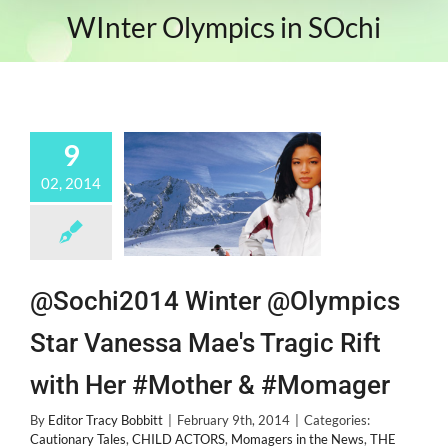
WInter Olympics in SOchi
9
02, 2014
@Sochi2014 Winter @Olympics
Star Vanessa Mae's Tragic Rift
with Her #Mother & #Momager
By
Editor Tracy Bobbitt
|
February 9th, 2014
|
Categories:
Cautionary Tales
,
CHILD ACTORS
,
Momagers in the News
,
THE