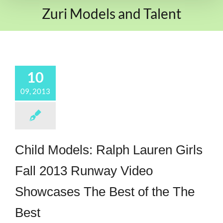
Zuri Models and Talent
10
09, 2013
Child Models: Ralph Lauren Girls
Fall 2013 Runway Video
Showcases The Best of the The
Best