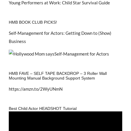
Young Performers at Work: Child Star Survival Guide
HMB BOOK CLUB PICKS!
Self-Management for Actors: Getting Down to (Show)
Business
HMB FAVE – SELF TAPE BACKDROP – 3 Roller Wall
Mounting Manual Background Support System
https://amzn.to/2WyUNmN
Best Child Actor HEADSHOT Tutorial
Video
Player