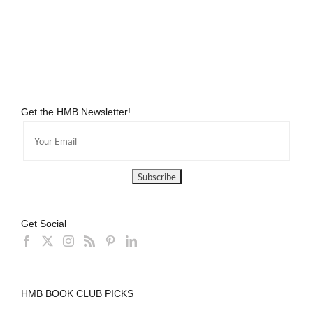
The
Best
Get the HMB Newsletter!
Get Social
HMB BOOK CLUB PICKS