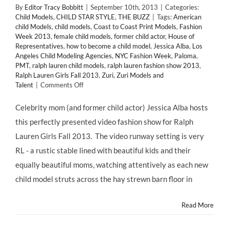
By
Editor Tracy Bobbitt
|
September 10th, 2013
|
Categories:
Child Models
,
CHILD STAR STYLE
,
THE BUZZ
|
Tags:
American
child Models
,
child models
,
Coast to Coast Print Models
,
Fashion
Week 2013
,
female child models
,
former child actor
,
House of
Representatives
,
how to become a child model
,
Jessica Alba
,
Los
Angeles Child Modeling Agencies
,
NYC Fashion Week
,
Paloma
,
PMT
,
ralph lauren child models
,
ralph lauren fashion show 2013
,
Ralph Lauren Girls Fall 2013
,
Zuri
,
Zuri Models and
on
Talent
|
Comments Off
Child
Models:
Celebrity mom (and former child actor) Jessica Alba hosts
Ralph
this perfectly presented video fashion show for Ralph
Lauren
Girls
Lauren Girls Fall 2013. The video runway setting is very
Fall
RL - a rustic stable lined with beautiful kids and their
2013
Runway
equally beautiful moms, watching attentively as each new
Video
child model struts across the hay strewn barn floor in
Showcases
The
Best
Read More
of
the