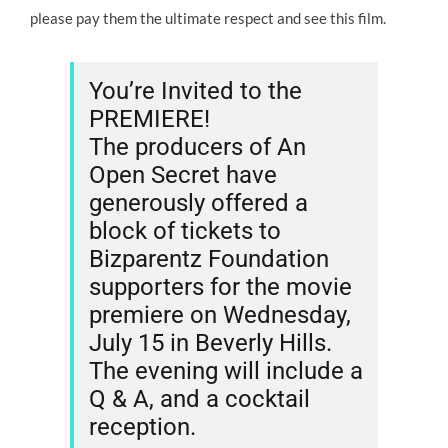
please pay them the ultimate respect and see this film.
You’re Invited to the
PREMIERE!
The producers of An
Open Secret have
generously offered a
block of tickets to
Bizparentz Foundation
supporters for the movie
premiere on Wednesday,
July 15 in Beverly Hills.
The evening will include a
Q & A, and a cocktail
reception.