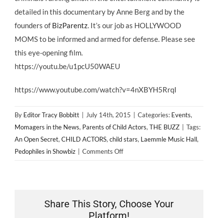
detailed in this documentary by Anne Berg and by the
founders of
BizParentz
. It’s our job as HOLLYWOOD
MOMS to be informed and armed for defense. Please see
this eye-opening film.
https://youtu.be/u1pcU50WAEU
https://www.youtube.com/watch?v=4nXBYH5RrqI
By
Editor Tracy Bobbitt
|
July 14th, 2015
|
Categories:
Events
,
Momagers in the News
,
Parents of Child Actors
,
THE BUZZ
|
Tags:
An Open Secret
,
CHILD ACTORS
,
child stars
,
Laemmle Music Hall
,
on
Pedophiles in Showbiz
|
Comments Off
AN
OPEN
SECRET
Los
Share This Story, Choose Your
Angeles
Platform!