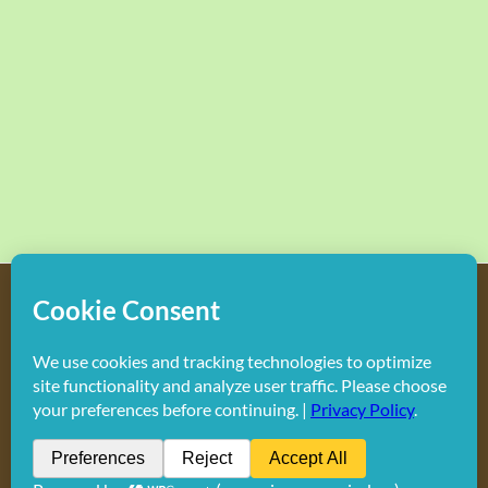
Copyright
2026 Hollywood Mom Blog | All Rights Reserved.
Do not duplicate or redistribute in any form.
Facebook
X
Instagram
Rss
Pinterest
LinkedIn