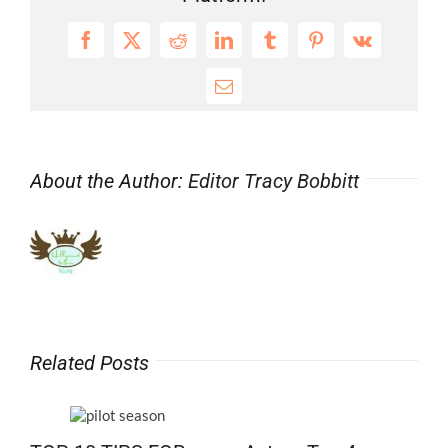
Premiere
Wed
Facebook
X
Reddit
LinkedIn
Tumblr
Pinterest
Vk
July
15
Email
About the Author:
Editor Tracy Bobbitt
Related Posts