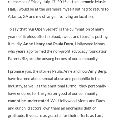
release as of Friday, July 17, 2015 at the
Laemmle Music
Hall
. I would be at the premiere myself but had to return to
Atlanta, GA and my strange life, living on location.
To say that
“An Open Secret”
is the culmination of many
years of tireless efforts (blood, sweat and tears) is putting
it mildly.
Anne Henry and Paula Dorn
, Hollywood Moms
who years ago formed the non-profit advocacy foundation
ParentzBiz, are the unsung heroes of our community.
I promise you, the stories Paula, Anne and now
Amy Berg
,
have learned about sexual abuse and pedophilia in the
industry, as well as the emotional turmoil they personally
have endured for the greater good of our community,
cannot be understated
. We, Hollywood Moms and Dads
and our child actors, own them an enormous debt of
gratitude. If you are as grateful for their efforts as I am,