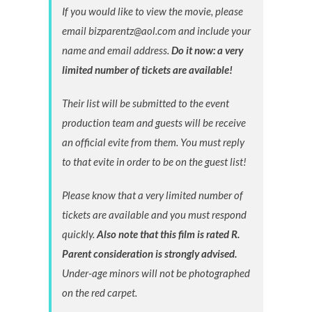
If you would like to view the movie, please
email bizparentz@aol.com and include your
name and email address.
Do it now: a very
limited number of tickets are available!
Their list will be submitted to the event
production team and guests will be receive
an official evite from them. You must reply
to that evite in order to be on the guest list!
Please know that a very limited number of
tickets are available and you must respond
quickly.
Also note that this film is rated R.
Parent consideration is strongly advised.
Under-age minors will not be photographed
on the red carpet.