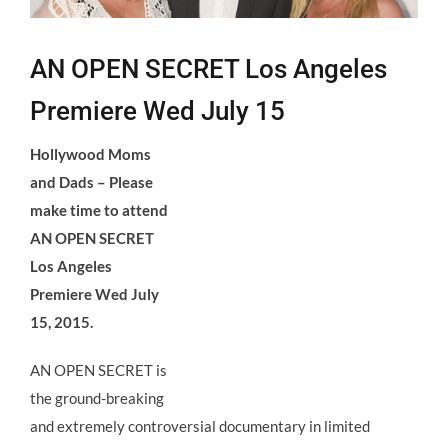
AN OPEN SECRET Los Angeles
Premiere Wed July 15
Hollywood Moms
and Dads – Please
make time to attend
AN OPEN SECRET
Los Angeles
Premiere Wed July
15, 2015.
AN OPEN SECRET is
the ground-breaking
and extremely controversial documentary in limited