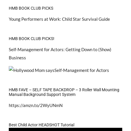
HMB BOOK CLUB PICKS
Young Performers at Work: Child Star Survival Guide
HMB BOOK CLUB PICKS!
Self-Management for Actors: Getting Down to (Show)
Business
HMB FAVE – SELF TAPE BACKDROP – 3 Roller Wall Mounting
Manual Background Support System
https://amzn.to/2WyUNmN
Best Child Actor HEADSHOT Tutorial