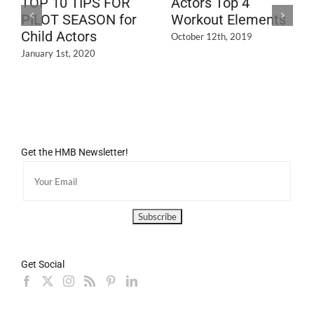
TOP 10 TIPS FOR
Actors Top 4
PILOT SEASON for
Workout Elements
Child Actors
October 12th, 2019
January 1st, 2020
Get the HMB Newsletter!
Get Social