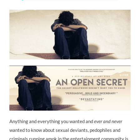
Anything and everything you wanted and
ever and never
wanted to know about sexual deviants, pedophiles and
criminals running amok in the entertainment community is