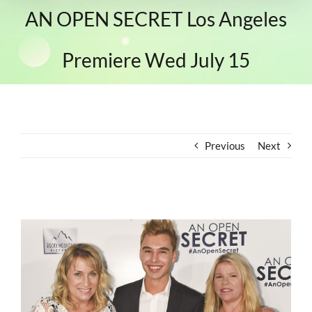
AN OPEN SECRET Los Angeles
Premiere Wed July 15
Previous
Next
View
Larger
Image