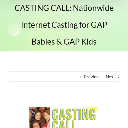
CASTING CALL: Nationwide
Internet Casting for GAP
Babies & GAP Kids
Previous
Next
View
Larger
Image