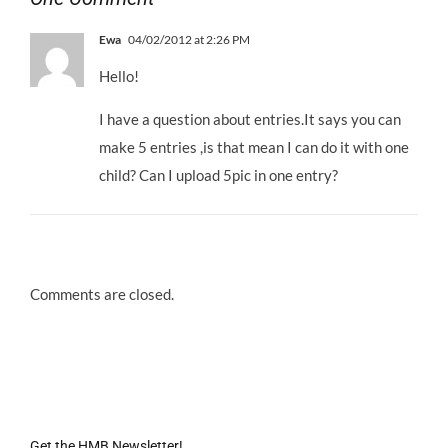
Ewa
04/02/2012 at 2:26 PM
Hello!
I have a question about entries.It says you can
make 5 entries ,is that mean I can do it with one
child? Can I upload 5pic in one entry?
Comments are closed.
Get the HMB Newsletter!