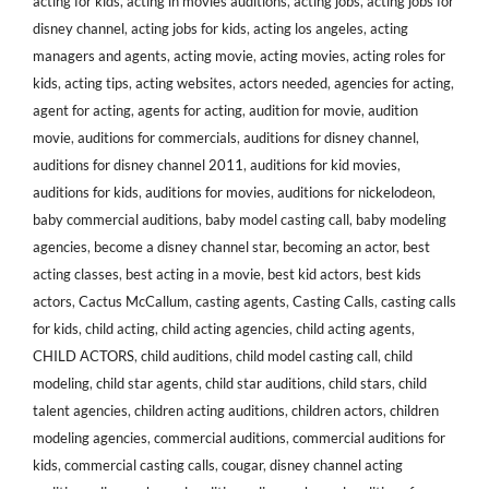
acting for kids
,
acting in movies auditions
,
acting jobs
,
acting jobs for
disney channel
,
acting jobs for kids
,
acting los angeles
,
acting
managers and agents
,
acting movie
,
acting movies
,
acting roles for
kids
,
acting tips
,
acting websites
,
actors needed
,
agencies for acting
,
agent for acting
,
agents for acting
,
audition for movie
,
audition
movie
,
auditions for commercials
,
auditions for disney channel
,
auditions for disney channel 2011
,
auditions for kid movies
,
auditions for kids
,
auditions for movies
,
auditions for nickelodeon
,
baby commercial auditions
,
baby model casting call
,
baby modeling
agencies
,
become a disney channel star
,
becoming an actor
,
best
acting classes
,
best acting in a movie
,
best kid actors
,
best kids
actors
,
Cactus McCallum
,
casting agents
,
Casting Calls
,
casting calls
for kids
,
child acting
,
child acting agencies
,
child acting agents
,
CHILD ACTORS
,
child auditions
,
child model casting call
,
child
modeling
,
child star agents
,
child star auditions
,
child stars
,
child
talent agencies
,
children acting auditions
,
children actors
,
children
modeling agencies
,
commercial auditions
,
commercial auditions for
kids
,
commercial casting calls
,
cougar
,
disney channel acting