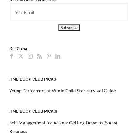
Get Social
HMB BOOK CLUB PICKS
Young Performers at Work: Child Star Survival Guide
HMB BOOK CLUB PICKS!
Self-Management for Actors: Getting Down to (Show)
Business