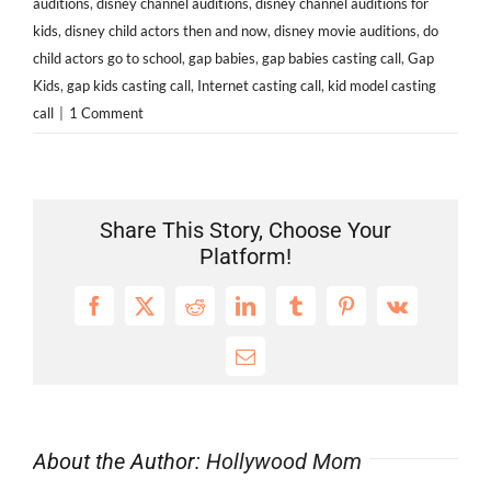
auditions
,
disney channel auditions
,
disney channel auditions for
kids
,
disney child actors then and now
,
disney movie auditions
,
do
child actors go to school
,
gap babies
,
gap babies casting call
,
Gap
Kids
,
gap kids casting call
,
Internet casting call
,
kid model casting
call
|
1 Comment
Share This Story, Choose Your
Platform!
Facebook
X
Reddit
LinkedIn
Tumblr
Pinterest
Vk
Email
About the Author:
Hollywood Mom