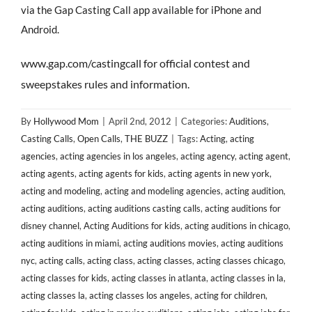
via the Gap Casting Call app available for iPhone and
Android.
www.gap.com/castingcall for official contest and
sweepstakes rules and information.
By
Hollywood Mom
|
April 2nd, 2012
|
Categories:
Auditions
,
Casting Calls
,
Open Calls
,
THE BUZZ
|
Tags:
Acting
,
acting
agencies
,
acting agencies in los angeles
,
acting agency
,
acting agent
,
acting agents
,
acting agents for kids
,
acting agents in new york
,
acting and modeling
,
acting and modeling agencies
,
acting audition
,
acting auditions
,
acting auditions casting calls
,
acting auditions for
disney channel
,
Acting Auditions for kids
,
acting auditions in chicago
,
acting auditions in miami
,
acting auditions movies
,
acting auditions
nyc
,
acting calls
,
acting class
,
acting classes
,
acting classes chicago
,
acting classes for kids
,
acting classes in atlanta
,
acting classes in la
,
acting classes la
,
acting classes los angeles
,
acting for children
,