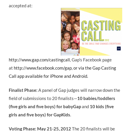
accepted at:
http://www.gap.com/castingcall
, Gap’s Facebook page
at
http://www.facebook.com/gap
, or via the Gap Casting
Call app available for iPhone and Android.
Finalist Phase:
A panel of Gap judges will narrow down the
field of submissions to 20 finalists—
10 babies/toddlers
(five girls and five boys) for babyGap
and
10 kids (five
girls and five boys) for GapKids
.
Voting Phase:
May 21-25, 2012
The 20 finalists will be