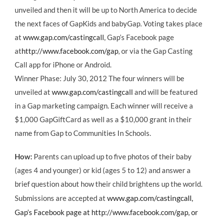
unveiled and then it will be up to North America to decide
the next faces of GapKids and babyGap. Voting takes place
at
www.gap.com/castingcall
, Gap’s Facebook page
at
http://www.facebook.com/gap
, or via the Gap Casting
Call app for iPhone or Android.
Winner Phase: July 30, 2012 The four winners will be
unveiled at
www.gap.com/castingcall
and will be featured
in a Gap marketing campaign. Each winner will receive a
$1,000 GapGiftCard as well as a $10,000 grant in their
name from Gap to Communities In Schools.
How:
Parents can upload up to five photos of their baby
(ages 4 and younger) or kid (ages 5 to 12) and answer a
brief question about how their child brightens up the world.
www.gap.com/castingcall
Submissions are accepted at
,
Gap’s Facebook page at
http://www.facebook.com/gap
, or