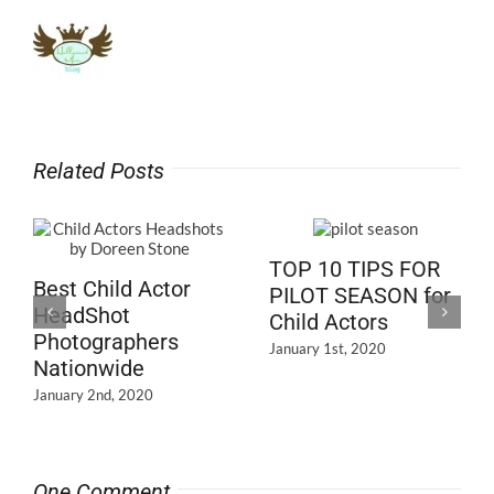
Related Posts
TOP 10 TIPS FOR
Best Child Actor
PILOT SEASON for
HeadShot
Child Actors
Photographers
January 1st, 2020
Nationwide
January 2nd, 2020
One Comment