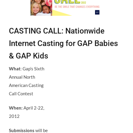
CASTING CALL: Nationwide
Internet Casting for GAP Babies
& GAP Kids
What
: Gap’s Sixth
Annual North
American Casting
Call Contest
When:
April 2-22,
2012
Submissions
will be