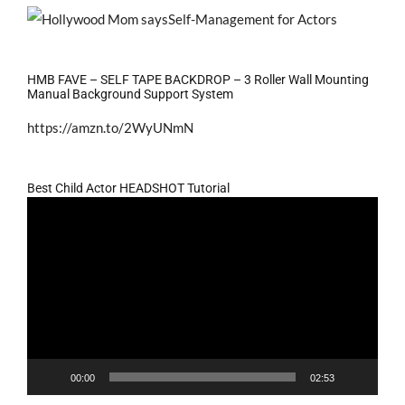
HMB FAVE – SELF TAPE BACKDROP – 3 Roller Wall Mounting
Manual Background Support System
https://amzn.to/2WyUNmN
Best Child Actor HEADSHOT Tutorial
Video
Player
00:00
02:53