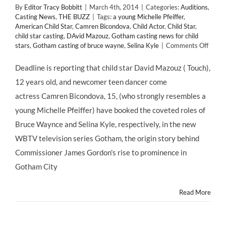
By
Editor Tracy Bobbitt
|
March 4th, 2014
|
Categories:
Auditions
,
Casting News
,
THE BUZZ
|
Tags:
a young Michelle Pfeiffer
,
American Child Star
,
Camren Bicondova
,
Child Actor
,
Child Star
,
child star casting
,
DAvid Mazouz
,
Gotham casting news for child
on
stars
,
Gotham casting of bruce wayne
,
Selina Kyle
|
Comments Off
CAST
NEWS
Deadline is reporting that child star David Mazouz ( Touch),
#Chil
12 years old, and newcomer teen dancer come
David
Mazo
actress Camren Bicondova, 15, (who strongly resembles a
and
young Michelle Pfeiffer) have booked the coveted roles of
#Teen
Camr
Bruce Waynce and Selina Kyle, respectively, in the new
Bicon
WBTV television series Gotham, the origin story behind
Book
WBTV
Commissioner James Gordon's rise to prominence in
#GO
Gotham City
Read More