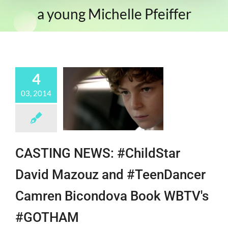
a young Michelle Pfeiffer
4
03, 2014
CASTING NEWS: #ChildStar
David Mazouz and #TeenDancer
Camren Bicondova Book WBTV's
#GOTHAM