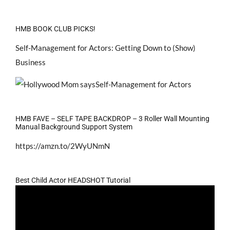
HMB BOOK CLUB PICKS!
Self-Management for Actors: Getting Down to (Show)
Business
HMB FAVE – SELF TAPE BACKDROP – 3 Roller Wall Mounting
Manual Background Support System
https://amzn.to/2WyUNmN
Best Child Actor HEADSHOT Tutorial
Video
Player