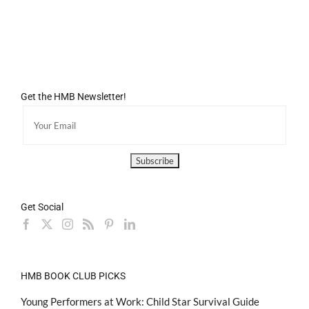
Get the HMB Newsletter!
Get Social
HMB BOOK CLUB PICKS
Young Performers at Work: Child Star Survival Guide