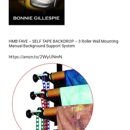
HMB FAVE – SELF TAPE BACKDROP – 3 Roller Wall Mounting
Manual Background Support System
https://amzn.to/2WyUNmN