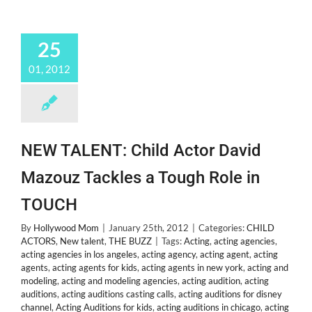
25
01, 2012
NEW TALENT: Child Actor David
Mazouz Tackles a Tough Role in
TOUCH
By
Hollywood Mom
|
January 25th, 2012
|
Categories:
CHILD
ACTORS
,
New talent
,
THE BUZZ
|
Tags:
Acting
,
acting agencies
,
acting agencies in los angeles
,
acting agency
,
acting agent
,
acting
agents
,
acting agents for kids
,
acting agents in new york
,
acting and
modeling
,
acting and modeling agencies
,
acting audition
,
acting
auditions
,
acting auditions casting calls
,
acting auditions for disney
channel
,
Acting Auditions for kids
,
acting auditions in chicago
,
acting