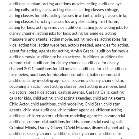
auditions in miami
,
acting auditions movies
,
acting auditions nyc
,
acting calls
,
acting class
,
acting classes
,
acting classes chicago
,
acting classes for kids
,
acting classes in atlanta
,
acting classes in la
,
acting classes la
,
acting classes los angeles
,
acting for children
,
acting for kids
,
acting in movies auditions
,
acting jobs
,
acting jobs for
disney channel
,
acting jobs for kids
,
acting los angeles
,
acting
managers and agents
,
acting movie
,
acting movies
,
acting roles for
kids
,
acting tips
,
acting websites
,
actors needed
,
agencies for acting
,
agent for acting
,
agents for acting
,
Amish Grace.
,
audition for movie
,
audition movie
,
audition to be an actress
,
Auditions
,
auditions for
commercials
,
auditions for disney channel
,
auditions for disney
channel 2011
,
auditions for kid movies
,
auditions for kids
,
auditions
for movies
,
auditions for nickelodeon
,
autism
,
baby commercial
auditions
,
baby modeling agencies
,
become a disney channel star
,
becoming an actor
,
best acting classes
,
best acting in a movie
,
best
kid actors
,
best kids actors
,
casting agents
,
Casting Calls
,
casting
calls for kids
,
child acting
,
child acting agencies
,
child acting agents
,
Child Actor
,
child auditions
,
child modeling
,
Child Star
,
child star
agents
,
child star auditions
,
child talent agencies
,
children acting
auditions
,
children actors
,
children modeling agencies
,
commercial
auditions
,
commercial auditions for kids
,
commercial casting calls
,
Criminal Minds
,
Danny Glover
,
DAvid Mazouz
,
disney channel acting
auditions
,
disney channel auditions
,
disney channel auditions for