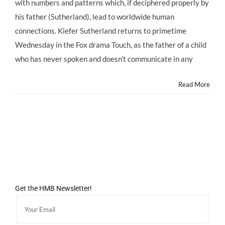
with numbers and patterns which, if deciphered properly by
his father (Sutherland), lead to worldwide human
connections. Kiefer Sutherland returns to primetime
Wednesday in the Fox drama Touch, as the father of a child
who has never spoken and doesn’t communicate in any
Read More
Get the HMB Newsletter!