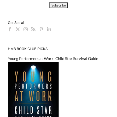
Get Social
HMB BOOK CLUB PICKS
Young Performers at Work: Child Star Survival Guide