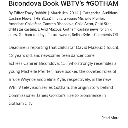
Bicondova Book WBTV's #GOTHAM
By
Editor Tracy Bobbitt
|
March 4th, 2014
|
Categories:
Auditions
,
Casting News
,
THE BUZZ
|
Tags:
a young Michelle Pfeiffer
,
American Child Star
,
Camren Bicondova
,
Child Actor
,
Child Star
,
child star casting
,
DAvid Mazouz
,
Gotham casting news for child
on
stars
,
Gotham casting of bruce wayne
,
Selina Kyle
|
Comments Off
CAST
NEWS
Deadline is reporting that child star David Mazouz ( Touch),
#Chil
12 years old, and newcomer teen dancer come
David
Mazo
actress Camren Bicondova, 15, (who strongly resembles a
and
young Michelle Pfeiffer) have booked the coveted roles of
#Teen
Camr
Bruce Waynce and Selina Kyle, respectively, in the new
Bicon
WBTV television series Gotham, the origin story behind
Book
WBTV
Commissioner James Gordon's rise to prominence in
#GO
Gotham City
Read More