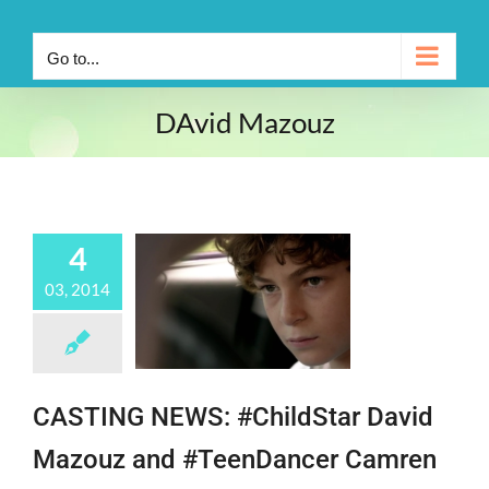
Go to...
DAvid Mazouz
4
03, 2014
CASTING NEWS: #ChildStar David
Mazouz and #TeenDancer Camren