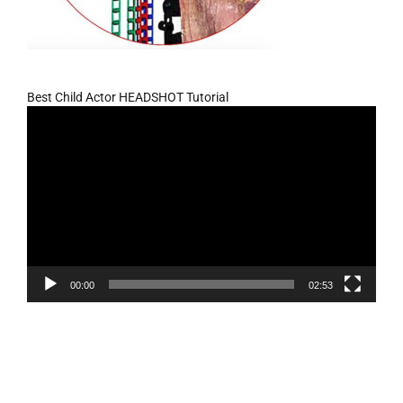
Best Child Actor HEADSHOT Tutorial
Video
Player
00:00
02:53