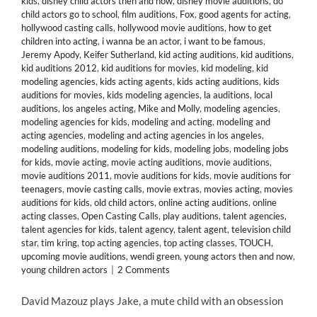
kids
,
disney child actors then and now
,
disney movie auditions
,
do
child actors go to school
,
film auditions
,
Fox
,
good agents for acting
,
hollywood casting calls
,
hollywood movie auditions
,
how to get
children into acting
,
i wanna be an actor
,
i want to be famous
,
Jeremy Apody
,
Keifer Sutherland
,
kid acting auditions
,
kid auditions
,
kid auditions 2012
,
kid auditions for movies
,
kid modeling
,
kid
modeling agencies
,
kids acting agents
,
kids acting auditions
,
kids
auditions for movies
,
kids modeling agencies
,
la auditions
,
local
auditions
,
los angeles acting
,
Mike and Molly
,
modeling agencies
,
modeling agencies for kids
,
modeling and acting
,
modeling and
acting agencies
,
modeling and acting agencies in los angeles
,
modeling auditions
,
modeling for kids
,
modeling jobs
,
modeling jobs
for kids
,
movie acting
,
movie acting auditions
,
movie auditions
,
movie auditions 2011
,
movie auditions for kids
,
movie auditions for
teenagers
,
movie casting calls
,
movie extras
,
movies acting
,
movies
auditions for kids
,
old child actors
,
online acting auditions
,
online
acting classes
,
Open Casting Calls
,
play auditions
,
talent agencies
,
talent agencies for kids
,
talent agency
,
talent agent
,
television child
star
,
tim kring
,
top acting agencies
,
top acting classes
,
TOUCH
,
upcoming movie auditions
,
wendi green
,
young actors then and now
,
young children actors
|
2 Comments
David Mazouz plays Jake, a mute child with an obsession