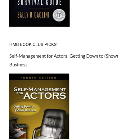
HMB BOOK CLUB PICKS!
Self-Management for Actors: Getting Down to (Show)
Business