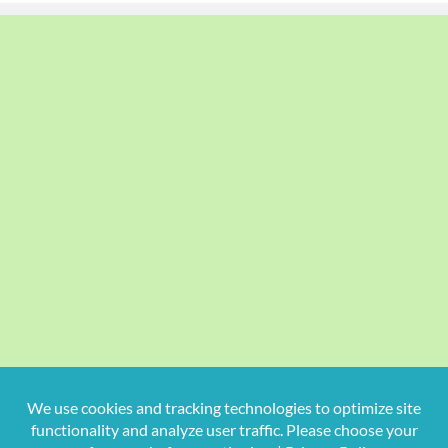
Copyright
2026 Hollywood Mom Blog | All Rights Reserved.
Do not duplicate or redistribute in any form.