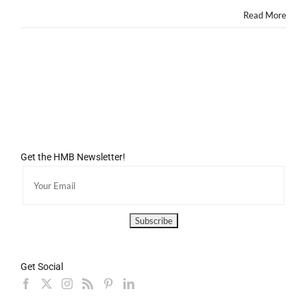
Died.
Read More
Get the HMB Newsletter!
Get Social