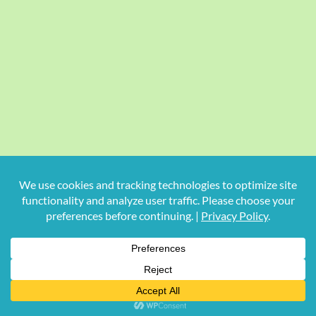
Copyright
2026 Hollywood Mom Blog | All Rights Reserved.
Do not duplicate or redistribute in any form.
Facebook
X
Instagram
Rss
Pinterest
LinkedIn