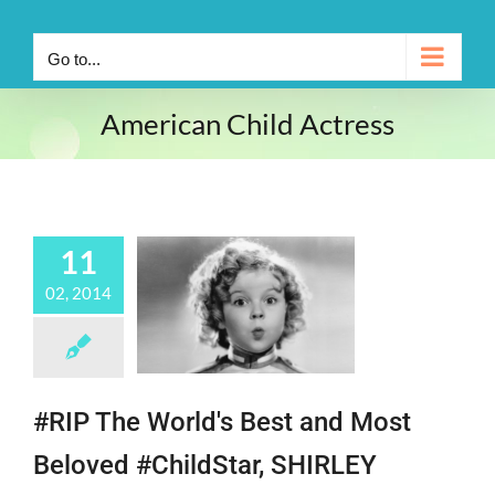
Go to...
American Child Actress
11
02, 2014
#RIP The World's Best and Most
Beloved #ChildStar, SHIRLEY