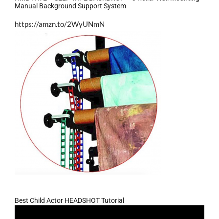
Manual Background Support System
https://amzn.to/2WyUNmN
Best Child Actor HEADSHOT Tutorial
Video