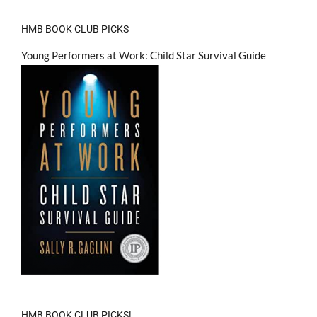
HMB BOOK CLUB PICKS
Young Performers at Work: Child Star Survival Guide
HMB BOOK CLUB PICKS!