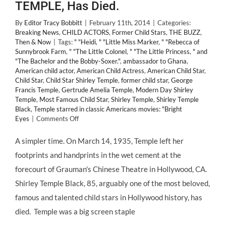
TEMPLE, Has Died.
By
Editor Tracy Bobbitt
|
February 11th, 2014
|
Categories:
Breaking News
,
CHILD ACTORS
,
Former Child Stars
,
THE BUZZ
,
Then & Now
|
Tags:
" "Heidi
,
" "Little Miss Marker
,
" "Rebecca of
Sunnybrook Farm
,
" "The Little Colonel
,
" "The Little Princess
,
" and
"The Bachelor and the Bobby-Soxer."
,
ambassador to Ghana
,
American child actor
,
American Child Actress
,
American Child Star
,
Child Star
,
Child Star Shirley Temple
,
former child star
,
George
Francis Temple
,
Gertrude Amelia Temple
,
Modern Day Shirley
Temple
,
Most Famous Child Star
,
Shirley Temple
,
Shirley Temple
Black
,
Temple starred in classic Americans movies: "Bright
on
Eyes
|
Comments Off
#RIP
The
A simpler time. On March 14, 1935, Temple left her
World's
footprints and handprints in the wet cement at the
Best
and
forecourt of Grauman's Chinese Theatre in Hollywood, CA.
Most
Shirley Temple Black, 85, arguably one of the most beloved,
Beloved
#ChildStar,
famous and talented child stars in Hollywood history, has
SHIRLEY
died. Temple was a big screen staple
TEMPLE,
Has