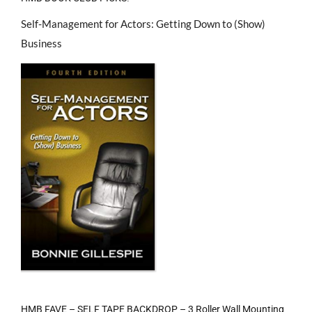
Self-Management for Actors: Getting Down to (Show)
Business
HMB FAVE – SELF TAPE BACKDROP – 3 Roller Wall Mounting