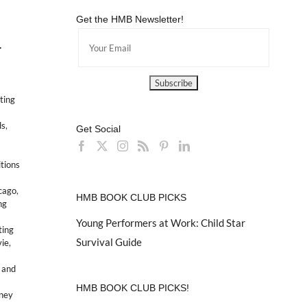
Get the HMB Newsletter!
-
ting
ds
,
Get Social
itions
icago
,
HMB BOOK CLUB PICKS
ng
Young Performers at Work: Child Star
ting
Survival Guide
vie
,
 and
HMB BOOK CLUB PICKS!
sney