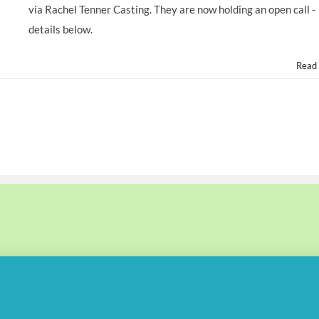
via Rachel Tenner Casting. They are now holding an open call -
details below.
Read