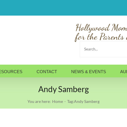
Hollywood Mom
for the Parents 
Search
for:
ESOURCES
CONTACT
NEWS & EVENTS
AU
Andy Samberg
You are here:
Home
Tag:
Andy Samberg