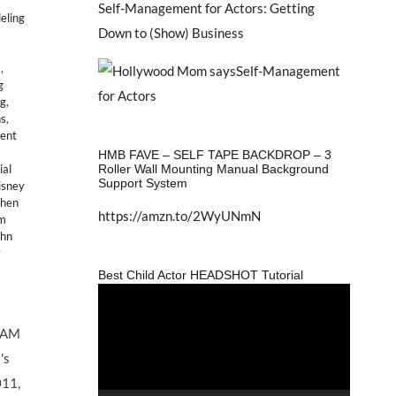
Self-Management for Actors: Getting
eling
Down to (Show) Business
s
,
g
ng
,
ns
,
lent
HMB FAVE – SELF TAPE BACKDROP – 3
Roller Wall Mounting Manual Background
al
Support System
isney
then
https://amzn.to/2WyUNmN
lm
ohn
y
Best Child Actor HEADSHOT Tutorial
Video
Player
DAM
's
011,