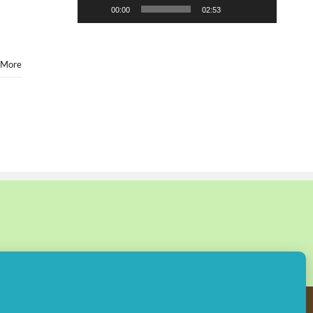
00:00
02:53
 More