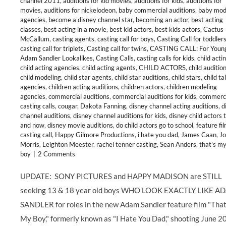
channel 2011
,
auditions for kid movies
,
auditions for kids
,
auditions for
movies
,
auditions for nickelodeon
,
baby commercial auditions
,
baby mod
agencies
,
become a disney channel star
,
becoming an actor
,
best acting
classes
,
best acting in a movie
,
best kid actors
,
best kids actors
,
Cactus
McCallum
,
casting agents
,
casting call for boys
,
Casting Call for toddler
casting call for triplets
,
Casting call for twins
,
CASTING CALL: For Youn
Adam Sandler Lookalikes
,
Casting Calls
,
casting calls for kids
,
child acti
child acting agencies
,
child acting agents
,
CHILD ACTORS
,
child auditio
child modeling
,
child star agents
,
child star auditions
,
child stars
,
child ta
agencies
,
children acting auditions
,
children actors
,
children modeling
agencies
,
commercial auditions
,
commercial auditions for kids
,
commerci
casting calls
,
cougar
,
Dakota Fanning
,
disney channel acting auditions
,
d
channel auditions
,
disney channel auditions for kids
,
disney child actors 
and now
,
disney movie auditions
,
do child actors go to school
,
feature fi
casting call
,
Happy Gilmore Productions
,
i hate you dad
,
James Caan
,
J
Morris
,
Leighton Meester
,
rachel tenner casting
,
Sean Anders
,
that's m
boy
|
2 Comments
UPDATE: SONY PICTURES and HAPPY MADISON are STILL
seeking 13 & 18 year old boys WHO LOOK EXACTLY LIKE A
SANDLER for roles in the new Adam Sandler feature film "That
My Boy," formerly known as "I Hate You Dad," shooting June 2