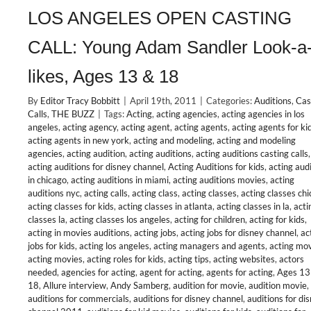
LOS ANGELES OPEN CASTING
CALL: Young Adam Sandler Look-a
likes, Ages 13 & 18
By
Editor Tracy Bobbitt
|
April 19th, 2011
|
Categories:
Auditions
,
Cas
Calls
,
THE BUZZ
|
Tags:
Acting
,
acting agencies
,
acting agencies in los
angeles
,
acting agency
,
acting agent
,
acting agents
,
acting agents for ki
acting agents in new york
,
acting and modeling
,
acting and modeling
agencies
,
acting audition
,
acting auditions
,
acting auditions casting calls
,
acting auditions for disney channel
,
Acting Auditions for kids
,
acting aud
in chicago
,
acting auditions in miami
,
acting auditions movies
,
acting
auditions nyc
,
acting calls
,
acting class
,
acting classes
,
acting classes ch
acting classes for kids
,
acting classes in atlanta
,
acting classes in la
,
acti
classes la
,
acting classes los angeles
,
acting for children
,
acting for kids
,
acting in movies auditions
,
acting jobs
,
acting jobs for disney channel
,
ac
jobs for kids
,
acting los angeles
,
acting managers and agents
,
acting mo
acting movies
,
acting roles for kids
,
acting tips
,
acting websites
,
actors
needed
,
agencies for acting
,
agent for acting
,
agents for acting
,
Ages 13
18
,
Allure interview
,
Andy Samberg
,
audition for movie
,
audition movie
,
auditions for commercials
,
auditions for disney channel
,
auditions for di