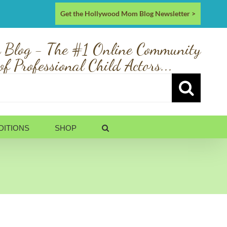
Get the Hollywood Mom Blog Newsletter >
 Blog - The #1 Online Community
of Professional Child Actors...
DITIONS
SHOP