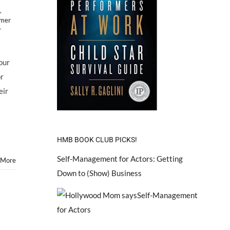
,
mer
r
our
or
eir
HMB BOOK CLUB PICKS!
Self-Management for Actors: Getting
 More
Down to (Show) Business