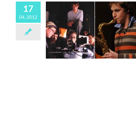
17
04, 2012