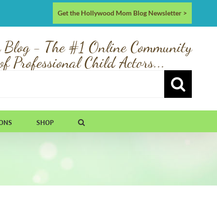
Get the Hollywood Mom Blog Newsletter >
 Blog - The #1 Online Community
of Professional Child Actors...
IONS
SHOP