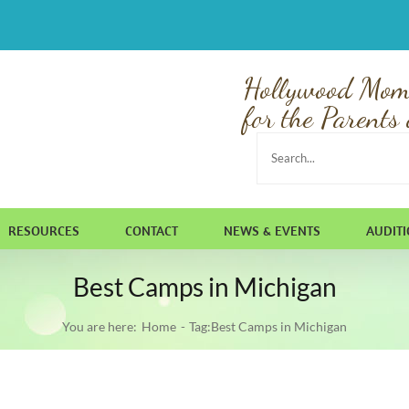
Hollywood Mom
for the Parents 
Search
for:
RESOURCES
CONTACT
NEWS & EVENTS
AUDIT
Best Camps in Michigan
You are here:
Home
Tag:
Best Camps in Michigan