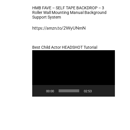
HMB FAVE – SELF TAPE BACKDROP – 3
Roller Wall Mounting Manual Background
Support System
https://amzn.to/2WyUNmN
Best Child Actor HEADSHOT Tutorial
Video
Player
00:00
02:53