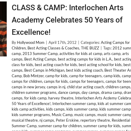
CLASS & CAMP: Interlochen Arts
Academy Celebrates 50 Years of
Excellence!
By
Hollywood Mom
|
April 17th, 2012
|
Categories:
Acting Camps for
Children
,
Best Acting Classes & Coaches
,
THE BUZZ
|
Tags:
2012 sum
camp
,
2013 Summer Camp
,
activities for kids at camp
,
arts camp
,
arts
camps
,
Best Acting Camps
,
best acting camps for kids in L.A.
,
best actin
class for kids
,
best acting coach for kids
,
best acting school for kids
,
best
camps
,
Best Camps in Michigan
,
best kids acting coach
,
Best Theater Ar
Camp
,
Bob Mintzer
,
camp for kids
,
camp for teenagers
,
camp kids
,
camp
camps for children
,
camps for kids
,
camps for teenagers
,
camps for teen
camps in new jersey
,
camps in nj
,
child star acting coach
,
children camps
children summer programs
,
dance camps
,
day camps
,
drama camp
,
dra
camps
,
for kids camp
,
harvey theatre
,
Interlochen Arts Acdemy Celebra
50 Years of Excellence!
,
Interlochen summer camp
,
kids at summer ca
kids camp activities
,
kids camps
,
kids summer camp
,
kids summer camp
kids summer programs
,
Music Camp
,
music camps
,
music summer cam
musical theatre
,
nj camps
,
Peter Erskine
,
repertory theatre
,
Residential
Summer Camp
,
summer camp for children
,
summer camp for kids
,
sum