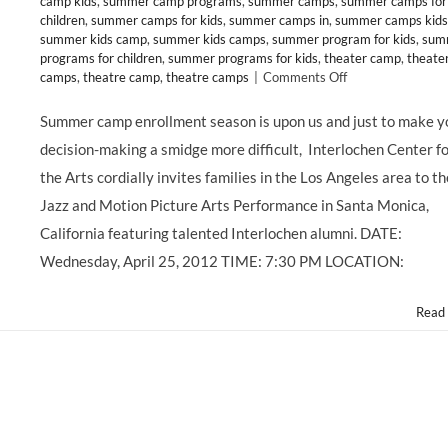
camp kids
,
summer camp programs
,
summer camps
,
summer camps for
children
,
summer camps for kids
,
summer camps in
,
summer camps kids
summer kids camp
,
summer kids camps
,
summer program for kids
,
sum
programs for children
,
summer programs for kids
,
theater camp
,
theate
on
camps
,
theatre camp
,
theatre camps
|
Comments Off
CLASS
&
Summer camp enrollment season is upon us and just to make y
CAMP:
decision-making a smidge more difficult, Interlochen Center f
Interlochen
Arts
the Arts cordially invites families in the Los Angeles area to th
Academy
Jazz and Motion Picture Arts Performance in Santa Monica,
Celebrates
50
California featuring talented Interlochen alumni. DATE:
Years
Wednesday, April 25, 2012 TIME: 7:30 PM LOCATION:
of
Excellence!
Read