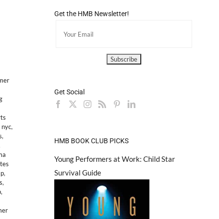
Get the HMB Newsletter!
mer
Get Social
g
ts
 nyc
,
s
,
HMB BOOK CLUB PICKS
,
ma
Young Performers at Work: Child Star
tes
Survival Guide
mp
,
s
,
p
,
mer