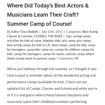
Where Did Today’s Best Actors &
Musicians Learn Their Craft?
Summer Camp of Course!
By
Editor Tracy Bobbitt
|
July 12th, 2011
|
Categories:
Best Acting
Classes & Coaches
,
CLASSES
,
THE BUZZ
|
Tags:
acting camps
,
activities for kids at camp
,
Anjeline Jolie
,
arts camp
,
arts camps
,
best acting camps for kids in L.A.
,
best camps
,
camp for kids
,
camp
for teenagers
,
camp kids
,
camp nyc
,
camps for children
,
camps for
kids
,
camps for teenagers
,
camps for teens
,
summer camp
,
where
on
Adam Levine went to summer camp
|
Comments Off
Where
Did
We're just halfway through the summer, so I thought it was
Today’s
time to post a reminder about all the wonderful acting and
Best
Actors
performance camps available for kids. Check out our
&
updated list of Camps, Classes and Schoolsand while you're
Musicians
Learn
at it try and guess where these famous thespians and
Their
musicians spent their childhood summers perfecting
Craft?