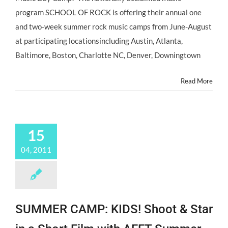
Volume
program SCHOOL OF ROCK is offering their annual one
with
School
and two-week summer rock music camps from June-August
of
at participating locationsincluding Austin, Atlanta,
Rock’s
Summer
Baltimore, Boston, Charlotte NC, Denver, Downingtown
Day
Camp
Read More
Programs!
15
04, 2011
SUMMER CAMP: KIDS! Shoot & Star