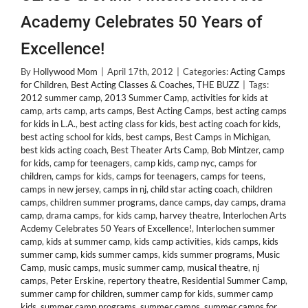
Academy Celebrates 50 Years of
Excellence!
By
Hollywood Mom
|
April 17th, 2012
|
Categories:
Acting Camps
for Children
,
Best Acting Classes & Coaches
,
THE BUZZ
|
Tags:
2012 summer camp
,
2013 Summer Camp
,
activities for kids at
camp
,
arts camp
,
arts camps
,
Best Acting Camps
,
best acting camps
for kids in L.A.
,
best acting class for kids
,
best acting coach for kids
,
best acting school for kids
,
best camps
,
Best Camps in Michigan
,
best kids acting coach
,
Best Theater Arts Camp
,
Bob Mintzer
,
camp
for kids
,
camp for teenagers
,
camp kids
,
camp nyc
,
camps for
children
,
camps for kids
,
camps for teenagers
,
camps for teens
,
camps in new jersey
,
camps in nj
,
child star acting coach
,
children
camps
,
children summer programs
,
dance camps
,
day camps
,
drama
camp
,
drama camps
,
for kids camp
,
harvey theatre
,
Interlochen Arts
Acdemy Celebrates 50 Years of Excellence!
,
Interlochen summer
camp
,
kids at summer camp
,
kids camp activities
,
kids camps
,
kids
summer camp
,
kids summer camps
,
kids summer programs
,
Music
Camp
,
music camps
,
music summer camp
,
musical theatre
,
nj
camps
,
Peter Erskine
,
repertory theatre
,
Residential Summer Camp
,
summer camp for children
,
summer camp for kids
,
summer camp
kids
,
summer camp programs
,
summer camps
,
summer camps for