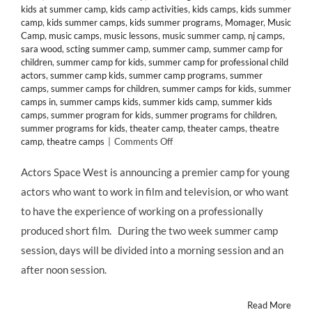
kids at summer camp
,
kids camp activities
,
kids camps
,
kids summer
camp
,
kids summer camps
,
kids summer programs
,
Momager
,
Music
Camp
,
music camps
,
music lessons
,
music summer camp
,
nj camps
,
sara wood
,
scting summer camp
,
summer camp
,
summer camp for
children
,
summer camp for kids
,
summer camp for professional child
actors
,
summer camp kids
,
summer camp programs
,
summer
camps
,
summer camps for children
,
summer camps for kids
,
summer
camps in
,
summer camps kids
,
summer kids camp
,
summer kids
camps
,
summer program for kids
,
summer programs for children
,
summer programs for kids
,
theater camp
,
theater camps
,
theatre
on
camp
,
theatre camps
|
Comments Off
CLASS
&
Actors Space West is announcing a premier camp for young
CAMP:
actors who want to work in film and television, or who want
Acting
for
to have the experience of working on a professionally
Film
produced short film. During the two week summer camp
and
TV
session, days will be divided into a morning session and an
Summer
after noon session.
Camp
at
Actors
Read More