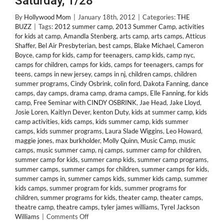
Saturday, 1/28
By
Hollywood Mom
|
January 18th, 2012
|
Categories:
THE
BUZZ
|
Tags:
2012 summer camp
,
2013 Summer Camp
,
activities
for kids at camp
,
Amandla Stenberg
,
arts camp
,
arts camps
,
Atticus
Shaffer
,
Bel Air Presbyterian
,
best camps
,
Blake Michael
,
Cameron
Boyce
,
camp for kids
,
camp for teenagers
,
camp kids
,
camp nyc
,
camps for children
,
camps for kids
,
camps for teenagers
,
camps for
teens
,
camps in new jersey
,
camps in nj
,
children camps
,
children
summer programs
,
Cindy Osbrink
,
colin ford
,
Dakota Fanning
,
dance
camps
,
day camps
,
drama camp
,
drama camps
,
Elle Fanning
,
for kids
camp
,
Free Seminar with CINDY OSBRINK
,
Jae Head
,
Jake Lloyd
,
Josie Loren
,
Kaitlyn Dever
,
kenton Duty
,
kids at summer camp
,
kids
camp activities
,
kids camps
,
kids summer camp
,
kids summer
camps
,
kids summer programs
,
Laura Slade Wiggins
,
Leo Howard
,
maggie jones
,
max burkholder
,
Molly Quinn
,
Music Camp
,
music
camps
,
music summer camp
,
nj camps
,
summer camp for children
,
summer camp for kids
,
summer camp kids
,
summer camp programs
,
summer camps
,
summer camps for children
,
summer camps for kids
,
summer camps in
,
summer camps kids
,
summer kids camp
,
summer
kids camps
,
summer program for kids
,
summer programs for
children
,
summer programs for kids
,
theater camp
,
theater camps
,
theatre camp
,
theatre camps
,
tyler james williams
,
Tyrel Jackson
on
Williams
|
Comments Off