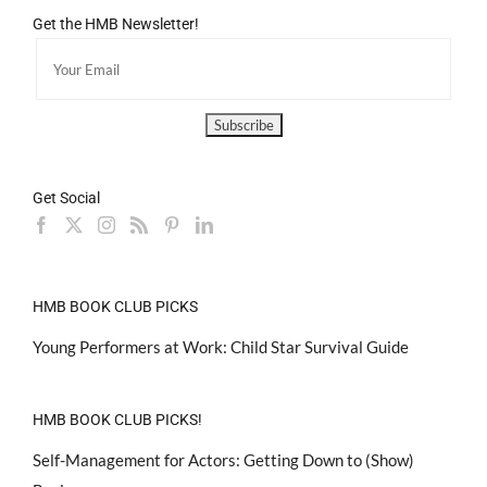
Get the HMB Newsletter!
Get Social
HMB BOOK CLUB PICKS
Young Performers at Work: Child Star Survival Guide
HMB BOOK CLUB PICKS!
Self-Management for Actors: Getting Down to (Show)