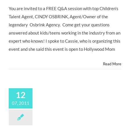
Bel
Air
You are invited to a FREE Q&A session with top Children’s
Presbyterian
Talent Agent, CINDY OSBRINK, Agent/Owner of the
Hosts
Free
legendary Osbrink Agency. Come get your questions
Seminar
answered about kids/teens working in the industry from an
with
CINDY
expert who knows! I spoke to Cassie, who is organizing this
OSBRINK
event and she said this event is open to Hollywood Mom
on
Saturday,
1/28
Read More
12
07, 2011