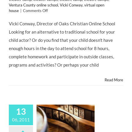
Ventura County online school
,
Vicki Conway
,
virtual open
on
house
|
Comments Off
Oaks
Christian
Vicki Conway, Director of Oaks Christian Online School
Online
Looking for an alternative to traditional school for your
School
to
child actor? Or do you find that your child doesn't have
Host
enough hours in the day to attend school for 8 hours,
Open
House,
complete homework and participate in outside classes,
July
programs and activities? Or perhaps your child
17;
Presents
A
Read More
New,
Academic
Option
for
Professional
13
Child
Performers
06, 2011