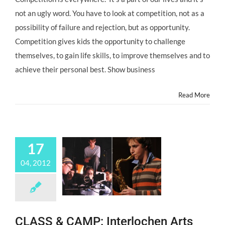
not an ugly word. You have to look at competition, not as a
possibility of failure and rejection, but as opportunity.
Competition gives kids the opportunity to challenge
themselves, to gain life skills, to improve themselves and to
achieve their personal best. Show business
Read More
17
04, 2012
CLASS & CAMP: Interlochen Arts