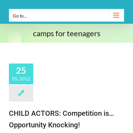
Go to...
camps for teenagers
25
05, 2012
CHILD ACTORS: Competition is…
Opportunity Knocking!