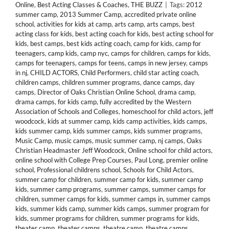
Online
,
Best Acting Classes & Coaches
,
THE BUZZ
|
Tags:
2012
summer camp
,
2013 Summer Camp
,
accredited private online
school
,
activities for kids at camp
,
arts camp
,
arts camps
,
best
acting class for kids
,
best acting coach for kids
,
best acting school for
kids
,
best camps
,
best kids acting coach
,
camp for kids
,
camp for
teenagers
,
camp kids
,
camp nyc
,
camps for children
,
camps for kids
,
camps for teenagers
,
camps for teens
,
camps in new jersey
,
camps
in nj
,
CHILD ACTORS
,
Child Performers
,
child star acting coach
,
children camps
,
children summer programs
,
dance camps
,
day
camps
,
Director of Oaks Christian Online School
,
drama camp
,
drama camps
,
for kids camp
,
fully accredited by the Western
Association of Schools and Colleges
,
homeschool for child actors
,
jeff
woodcock
,
kids at summer camp
,
kids camp activities
,
kids camps
,
kids summer camp
,
kids summer camps
,
kids summer programs
,
Music Camp
,
music camps
,
music summer camp
,
nj camps
,
Oaks
Christian Headmaster Jeff Woodcock
,
Online school for child actors
,
online school with College Prep Courses
,
Paul Long
,
premier online
school
,
Professional childrens school
,
Schools for Child Actors
,
summer camp for children
,
summer camp for kids
,
summer camp
kids
,
summer camp programs
,
summer camps
,
summer camps for
children
,
summer camps for kids
,
summer camps in
,
summer camps
kids
,
summer kids camp
,
summer kids camps
,
summer program for
kids
,
summer programs for children
,
summer programs for kids
,
theater camp
,
theater camps
,
theatre camp
,
theatre camps
,