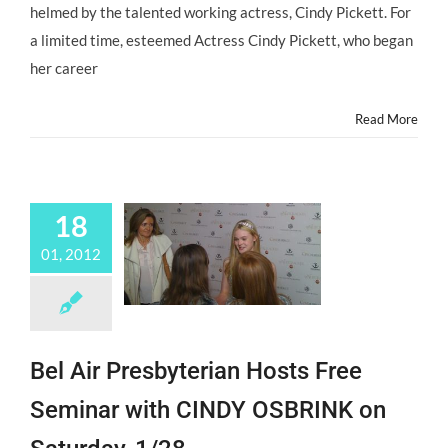
for
helmed by the talented working actress, Cindy Pickett. For
Child
a limited time, esteemed Actress Cindy Pickett, who began
Actors
at
her career
The
Mentor
Read More
Institute
18
01, 2012
Bel Air Presbyterian Hosts Free
Seminar with CINDY OSBRINK on