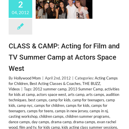
2
04, 2012
CLASS & CAMP: Acting for Film and
TV Summer Camp at Actors Space
West
By
Hollywood Mom
|
April 2nd, 2012
|
Categories:
Acting Camps
for Children
,
Best Acting Classes & Coaches
,
THE BUZZ
,
Videos
|
Tags:
2012 summer camp
,
2013 Summer Camp
,
activities
for kids at camp
,
actors space west
,
arts camp
,
arts camps
,
audition
techniques
,
best camps
,
camp for kids
,
camp for teenagers
,
camp
kids
,
camp nyc
,
camps for children
,
camps for kids
,
camps for
teenagers
,
camps for teens
,
camps in new jersey
,
camps in nj
,
casting workshop
,
children camps
,
children summer programs
,
dance camps
,
day camps
,
drama camp
,
drama camps
,
evan rachel
wood
,
film and tv
,
for kids camp
,
kids acting class summer sessions
,