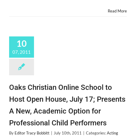
Summer
Camp
Read More
of
Course!
10
07, 2011
Oaks Christian Online School to
Host Open House, July 17; Presents
A New, Academic Option for
Professional Child Performers
By
Editor Tracy Bobbitt
|
July 10th, 2011
|
Categories:
Acting