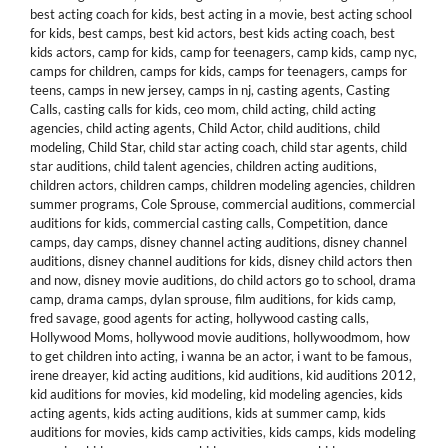
best acting coach for kids
,
best acting in a movie
,
best acting school
for kids
,
best camps
,
best kid actors
,
best kids acting coach
,
best
kids actors
,
camp for kids
,
camp for teenagers
,
camp kids
,
camp nyc
,
camps for children
,
camps for kids
,
camps for teenagers
,
camps for
teens
,
camps in new jersey
,
camps in nj
,
casting agents
,
Casting
Calls
,
casting calls for kids
,
ceo mom
,
child acting
,
child acting
agencies
,
child acting agents
,
Child Actor
,
child auditions
,
child
modeling
,
Child Star
,
child star acting coach
,
child star agents
,
child
star auditions
,
child talent agencies
,
children acting auditions
,
children actors
,
children camps
,
children modeling agencies
,
children
summer programs
,
Cole Sprouse
,
commercial auditions
,
commercial
auditions for kids
,
commercial casting calls
,
Competition
,
dance
camps
,
day camps
,
disney channel acting auditions
,
disney channel
auditions
,
disney channel auditions for kids
,
disney child actors then
and now
,
disney movie auditions
,
do child actors go to school
,
drama
camp
,
drama camps
,
dylan sprouse
,
film auditions
,
for kids camp
,
fred savage
,
good agents for acting
,
hollywood casting calls
,
Hollywood Moms
,
hollywood movie auditions
,
hollywoodmom
,
how
to get children into acting
,
i wanna be an actor
,
i want to be famous
,
irene dreayer
,
kid acting auditions
,
kid auditions
,
kid auditions 2012
,
kid auditions for movies
,
kid modeling
,
kid modeling agencies
,
kids
acting agents
,
kids acting auditions
,
kids at summer camp
,
kids
auditions for movies
,
kids camp activities
,
kids camps
,
kids modeling