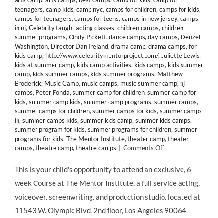
arts camp
,
arts camps
,
best camps
,
camp for kids
,
camp for
teenagers
,
camp kids
,
camp nyc
,
camps for children
,
camps for kids
,
camps for teenagers
,
camps for teens
,
camps in new jersey
,
camps
in nj
,
Celebrity taught acting classes
,
children camps
,
children
summer programs
,
Cindy Pickett
,
dance camps
,
day camps
,
Denzel
Washington
,
Director Dan Ireland
,
drama camp
,
drama camps
,
for
kids camp
,
http://www.celebritymentorproject.com/
,
Juliette Lewis
,
kids at summer camp
,
kids camp activities
,
kids camps
,
kids summer
camp
,
kids summer camps
,
kids summer programs
,
Matthew
Broderick
,
Music Camp
,
music camps
,
music summer camp
,
nj
camps
,
Peter Fonda
,
summer camp for children
,
summer camp for
kids
,
summer camp kids
,
summer camp programs
,
summer camps
,
summer camps for children
,
summer camps for kids
,
summer camps
in
,
summer camps kids
,
summer kids camp
,
summer kids camps
,
summer program for kids
,
summer programs for children
,
summer
programs for kids
,
The Mentor Institute
,
theater camp
,
theater
on
camps
,
theatre camp
,
theatre camps
|
Comments Off
Actress
Cindy
This is your child's opportunity to attend an exclusive, 6
Pickett’s
week Course at The Mentor Institute, a full service acting,
Exclusive
6
voiceover, screenwriting, and production studio, located at
Week
11543 W. Olympic Blvd. 2nd floor, Los Angeles 90064
Course