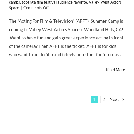
camps
,
topanga film festival audience favorite
,
Valley West Actors
on
Space
|
Comments Off
SUMMER
CAMP:
The "Acting For Film & Television" (AFFT) Summer Camp is
KIDS!
coming to Valley West Actors Spacein Woodland Hills, CA!
Shoot
&
Want to have fun and gain great experience acting in front
Star
of the camera? Then AFFT is the ticket! AFFT is for kids
in
a
who want to act in film and television, either for fun or as a
Short
Film
Read More
with
AFFT
Summer
Day
Camp
at
1
2
Next
Valley
West
Actors
Space!