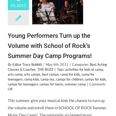
05, 2011
Young Performers Turn up the
Volume with School of Rock’s
Summer Day Camp Programs!
By
Editor Tracy Bobbitt
|
May 6th, 2011
|
Categories:
Best Acting
Classes & Coaches
,
THE BUZZ
|
Tags:
activities for kids at camp
,
arts camp
,
arts camps
,
best camps
,
camp for kids
,
camp for
teenagers
,
camp kids
,
camp nyc
,
camps for children
,
camps for kids
,
camps for teenagers
,
camps for teens
,
summer camp
|
Comments
on
Off
Young
Performers
This summer, give your musical kids the chance to turn up
Turn
the volume and enroll them in SCHOOL OF ROCK Summer
up
the
Music Day Camp! The nationally acclaimed music