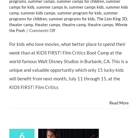
programs
,
summer camps
,
summer camps for children
,
summer
camps for kids
,
summer camps in
,
summer camps kids
,
summer kids
camp
,
summer kids camps
,
summer program for kids
,
summer
programs for children
,
summer programs for kids
,
The Lion King 3D
,
theater camp
,
theater camps
,
theatre camp
,
theatre camps
,
Winnie
on
the Pooh
|
Comments Off
Kids
Film
For kids who love movies, what better place to spend their
Critics
week than at KIDS FIRST! Film Critics Boot Camp at the
Boot
Camp
world-famous Walt Disney Studios in Burbank, CA. This is a
Now
unique and valuable opportunity which only 15 lucky kids
Enrolling
at
will benefit from next month, July 11 through 15, at the
Walt
KIDS FIRST! Film Critics
Disney
Studios
in
Read More
Burbank,
CA!
6