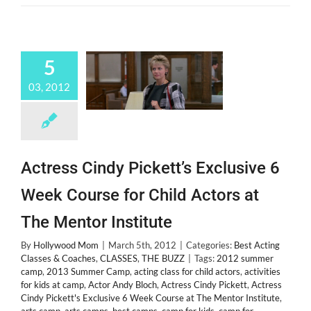
Space
West
5
03, 2012
Actress Cindy Pickett’s Exclusive 6
Week Course for Child Actors at
The Mentor Institute
By
Hollywood Mom
|
March 5th, 2012
|
Categories:
Best Acting
Classes & Coaches
,
CLASSES
,
THE BUZZ
|
Tags:
2012 summer
camp
,
2013 Summer Camp
,
acting class for child actors
,
activities
for kids at camp
,
Actor Andy Bloch
,
Actress Cindy Pickett
,
Actress
Cindy Pickett's Exclusive 6 Week Course at The Mentor Institute
,