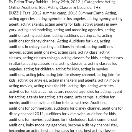
By
Editor Tracy Bobbitt
|
May 25th, 2012
|
Categories:
Acting
Online
,
Auditions
,
Best Acting Classes & Coaches
,
THE
BUZZ
|
Tags:
2012 summer camp
,
2013 Summer Camp
,
Acting
,
acting agencies
,
acting agencies in los angeles
,
acting agency
,
acting
agent
,
acting agents
,
acting agents for kids
,
acting agents in new
york
,
acting and modeling
,
acting and modeling agencies
,
acting
audition
,
acting auditions
,
acting auditions casting calls
,
acting
auditions for disney channel
,
Acting Auditions for kids
,
acting
auditions in chicago
,
acting auditions in miami
,
acting auditions
movies
,
acting auditions nyc
,
acting calls
,
acting class
,
acting
classes
,
acting classes chicago
,
acting classes for kids
,
acting classes
in atlanta
,
acting classes in la
,
acting classes la
,
acting classes los
angeles
,
acting for children
,
acting for kids
,
acting in movies
auditions
,
acting jobs
,
acting jobs for disney channel
,
acting jobs for
kids
,
acting los angeles
,
acting managers and agents
,
acting movie
,
acting movies
,
acting roles for kids
,
acting tips
,
acting websites
,
activities for kids at camp
,
actors needed
,
agencies for acting
,
agent
for acting
,
agents for acting
,
arts camp
,
arts camps
,
audition for
movie
,
audition movie
,
audition to be an actress
,
Auditions
,
auditions for commercials
,
auditions for disney channel
,
auditions for
disney channel 2011
,
auditions for kid movies
,
auditions for kids
,
auditions for movies
,
auditions for nickelodeon
,
baby commercial
auditions
,
baby modeling agencies
,
become a disney channel star
,
becoming an actor
,
best acting class for kids
,
best acting classes
,