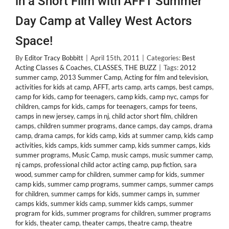
in a Short Film with AFFT Summer
Day Camp at Valley West Actors
Space!
By
Editor Tracy Bobbitt
|
April 15th, 2011
|
Categories:
Best
Acting Classes & Coaches
,
CLASSES
,
THE BUZZ
|
Tags:
2012
summer camp
,
2013 Summer Camp
,
Acting for film and television
,
activities for kids at camp
,
AFFT
,
arts camp
,
arts camps
,
best camps
,
camp for kids
,
camp for teenagers
,
camp kids
,
camp nyc
,
camps for
children
,
camps for kids
,
camps for teenagers
,
camps for teens
,
camps in new jersey
,
camps in nj
,
child actor short film
,
children
camps
,
children summer programs
,
dance camps
,
day camps
,
drama
camp
,
drama camps
,
for kids camp
,
kids at summer camp
,
kids camp
activities
,
kids camps
,
kids summer camp
,
kids summer camps
,
kids
summer programs
,
Music Camp
,
music camps
,
music summer camp
,
nj camps
,
professional child actor acting camp
,
pup fiction
,
sara
wood
,
summer camp for children
,
summer camp for kids
,
summer
camp kids
,
summer camp programs
,
summer camps
,
summer camps
for children
,
summer camps for kids
,
summer camps in
,
summer
camps kids
,
summer kids camp
,
summer kids camps
,
summer
program for kids
,
summer programs for children
,
summer programs
for kids
,
theater camp
,
theater camps
,
theatre camp
,
theatre