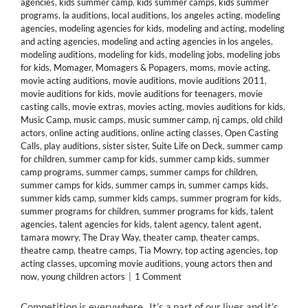
agencies
,
kids summer camp
,
kids summer camps
,
kids summer
programs
,
la auditions
,
local auditions
,
los angeles acting
,
modeling
agencies
,
modeling agencies for kids
,
modeling and acting
,
modeling
and acting agencies
,
modeling and acting agencies in los angeles
,
modeling auditions
,
modeling for kids
,
modeling jobs
,
modeling jobs
for kids
,
Momager
,
Momagers & Popagers
,
moms
,
movie acting
,
movie acting auditions
,
movie auditions
,
movie auditions 2011
,
movie auditions for kids
,
movie auditions for teenagers
,
movie
casting calls
,
movie extras
,
movies acting
,
movies auditions for kids
,
Music Camp
,
music camps
,
music summer camp
,
nj camps
,
old child
actors
,
online acting auditions
,
online acting classes
,
Open Casting
Calls
,
play auditions
,
sister sister
,
Suite Life on Deck
,
summer camp
for children
,
summer camp for kids
,
summer camp kids
,
summer
camp programs
,
summer camps
,
summer camps for children
,
summer camps for kids
,
summer camps in
,
summer camps kids
,
summer kids camp
,
summer kids camps
,
summer program for kids
,
summer programs for children
,
summer programs for kids
,
talent
agencies
,
talent agencies for kids
,
talent agency
,
talent agent
,
tamara mowry
,
The Dray Way
,
theater camp
,
theater camps
,
theatre camp
,
theatre camps
,
Tia Mowry
,
top acting agencies
,
top
acting classes
,
upcoming movie auditions
,
young actors then and
now
,
young children actors
|
1 Comment
Competition is everywhere. It’s a part of our lives and it’s