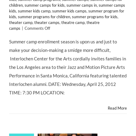
children
,
summer camps for kids
,
summer camps in
,
summer camps
kids
,
summer kids camp
,
summer kids camps
,
summer program for
kids
,
summer programs for children
,
summer programs for kids
,
theater camp
,
theater camps
,
theatre camp
,
theatre
on
camps
|
Comments Off
CLASS
&
Summer camp enrollment season is upon us and just to
CAMP:
make your decision-making a smidge more difficult,
Interlochen
Arts
Interlochen Center for the Arts cordially invites families in
Academy
the Los Angeles area to their Jazz and Motion Picture Arts
Celebrates
50
Performance in Santa Monica, California featuring talented
Years
Interlochen alumni. DATE: Wednesday, April 25, 2012
of
Excellence!
TIME: 7:30 PM LOCATION:
Read More