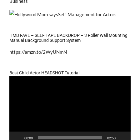
Business
HMB FAVE – SELF TAPE BACKDROP – 3 Roller Wall Mounting
Manual Background Support System
https://amzn.to/2WyUNmN
Best Child Actor HEADSHOT Tutorial
Video
Player
00:00
02:53