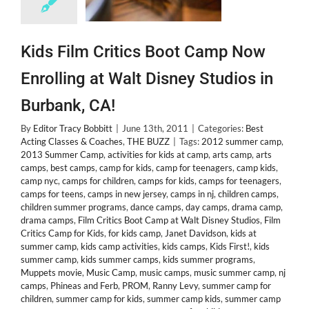
Kids Film Critics Boot Camp Now
Enrolling at Walt Disney Studios in
Burbank, CA!
By
Editor Tracy Bobbitt
|
June 13th, 2011
|
Categories:
Best
Acting Classes & Coaches
,
THE BUZZ
|
Tags:
2012 summer camp
,
2013 Summer Camp
,
activities for kids at camp
,
arts camp
,
arts
camps
,
best camps
,
camp for kids
,
camp for teenagers
,
camp kids
,
camp nyc
,
camps for children
,
camps for kids
,
camps for teenagers
,
camps for teens
,
camps in new jersey
,
camps in nj
,
children camps
,
children summer programs
,
dance camps
,
day camps
,
drama camp
,
drama camps
,
Film Critics Boot Camp at Walt Disney Studios
,
Film
Critics Camp for Kids
,
for kids camp
,
Janet Davidson
,
kids at
summer camp
,
kids camp activities
,
kids camps
,
Kids First!
,
kids
summer camp
,
kids summer camps
,
kids summer programs
,
Muppets movie
,
Music Camp
,
music camps
,
music summer camp
,
nj
camps
,
Phineas and Ferb
,
PROM
,
Ranny Levy
,
summer camp for
children
,
summer camp for kids
,
summer camp kids
,
summer camp