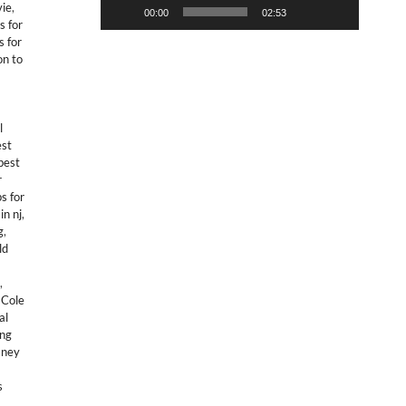
vie
,
00:00
02:53
s for
s for
on to
l
est
best
r
s for
in nj
,
g
,
ld
,
,
Cole
al
ing
sney
s