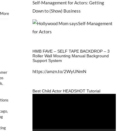
Self-Management for Actors: Getting
Down to (Show) Business
 More
HMB FAVE – SELF TAPE BACKDROP – 3
Roller Wall Mounting Manual Background
Support System
https://amzn.to/2WyUNmN
mmer
los
ds
,
Best Child Actor HEADSHOT Tutorial
Video
itions
Player
icago
,
ng
ting