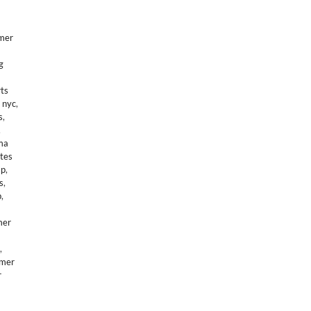
mer
g
ts
 nyc
,
s
,
,
ma
tes
mp
,
s
,
p
,
mer
,
mer
r