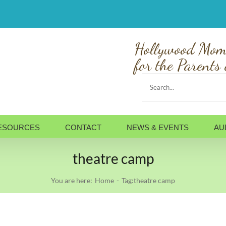
Hollywood Mom
for the Parents 
Search
for:
ESOURCES
CONTACT
NEWS & EVENTS
AU
theatre camp
You are here:
Home
Tag:
theatre camp