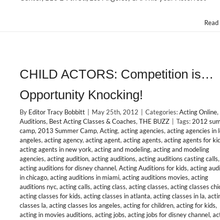
at
#Actorfest
LA
Read
12/15/12
CHILD ACTORS: Competition is…
Opportunity Knocking!
By
Editor Tracy Bobbitt
|
May 25th, 2012
|
Categories:
Acting Online
,
Auditions
,
Best Acting Classes & Coaches
,
THE BUZZ
|
Tags:
2012 su
camp
,
2013 Summer Camp
,
Acting
,
acting agencies
,
acting agencies in 
angeles
,
acting agency
,
acting agent
,
acting agents
,
acting agents for ki
acting agents in new york
,
acting and modeling
,
acting and modeling
agencies
,
acting audition
,
acting auditions
,
acting auditions casting calls
,
acting auditions for disney channel
,
Acting Auditions for kids
,
acting aud
in chicago
,
acting auditions in miami
,
acting auditions movies
,
acting
auditions nyc
,
acting calls
,
acting class
,
acting classes
,
acting classes ch
acting classes for kids
,
acting classes in atlanta
,
acting classes in la
,
acti
classes la
,
acting classes los angeles
,
acting for children
,
acting for kids
,
acting in movies auditions
,
acting jobs
,
acting jobs for disney channel
,
ac