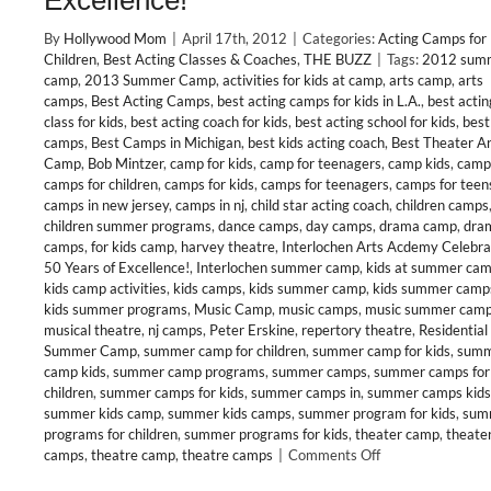
Excellence!
By
Hollywood Mom
|
April 17th, 2012
|
Categories:
Acting Camps for
Children
,
Best Acting Classes & Coaches
,
THE BUZZ
|
Tags:
2012 sum
camp
,
2013 Summer Camp
,
activities for kids at camp
,
arts camp
,
arts
camps
,
Best Acting Camps
,
best acting camps for kids in L.A.
,
best actin
class for kids
,
best acting coach for kids
,
best acting school for kids
,
best
camps
,
Best Camps in Michigan
,
best kids acting coach
,
Best Theater Ar
Camp
,
Bob Mintzer
,
camp for kids
,
camp for teenagers
,
camp kids
,
camp
camps for children
,
camps for kids
,
camps for teenagers
,
camps for teen
camps in new jersey
,
camps in nj
,
child star acting coach
,
children camps
children summer programs
,
dance camps
,
day camps
,
drama camp
,
dra
camps
,
for kids camp
,
harvey theatre
,
Interlochen Arts Acdemy Celebra
50 Years of Excellence!
,
Interlochen summer camp
,
kids at summer ca
kids camp activities
,
kids camps
,
kids summer camp
,
kids summer camp
kids summer programs
,
Music Camp
,
music camps
,
music summer cam
musical theatre
,
nj camps
,
Peter Erskine
,
repertory theatre
,
Residential
Summer Camp
,
summer camp for children
,
summer camp for kids
,
sum
camp kids
,
summer camp programs
,
summer camps
,
summer camps for
children
,
summer camps for kids
,
summer camps in
,
summer camps kids
summer kids camp
,
summer kids camps
,
summer program for kids
,
sum
programs for children
,
summer programs for kids
,
theater camp
,
theate
on
camps
,
theatre camp
,
theatre camps
|
Comments Off
CLASS