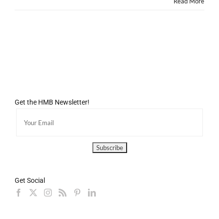
Read More
Get the HMB Newsletter!
Get Social