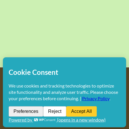
Copyright
2026 Hollywood Mom Blog | All Rights Reserved.
Do not duplicate or redistribute in any form.
Facebook
X
Instagram
Rss
Pinterest
LinkedIn