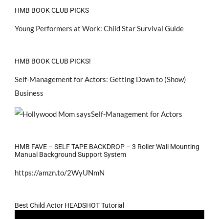
HMB BOOK CLUB PICKS
Young Performers at Work: Child Star Survival Guide
HMB BOOK CLUB PICKS!
Self-Management for Actors: Getting Down to (Show)
Business
HMB FAVE – SELF TAPE BACKDROP – 3 Roller Wall Mounting
Manual Background Support System
https://amzn.to/2WyUNmN
Best Child Actor HEADSHOT Tutorial
Video