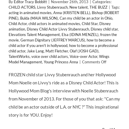
By
Editor Tracy Bobbitt
|
November 26th, 2013
|
Categories:
CHILD ACTORS
,
Livvy Stubenrauch
,
New talent
,
THE BUZZ
|
Tags:
acting in animated movies
,
Anna (KRISTEN BELL)
,
Bishop (ROBERT
PINE)
,
Bulda (MAIA WILSON)
,
Can my child be an actor in Ohio
,
Child Actor
,
child actors in animated movies
,
Child Star
,
Disney
animation
,
Disney Child Actor Livvy Stubenrauch
,
Disney child star
,
Elevations Talent Management
,
Elsa (IDINA MENZEL)
,
frozen the
movie
,
German Dignitary (JEFFREY MARCUS)
,
how to become a
child actor if you aren't in hollywood
,
how to become a professional
child actor
,
Jake Lang
,
Matt Fletcher
,
Olaf (JOSH GAD)
,
TalentWorks
,
voice over child actors
,
Voice-over Actor
,
Wings
on
Model Management
,
Young Princess Anna
|
Comments Off
FROZEN
CHILD
FROZEN child star Livvy Stubenrauch and her Hollywood
STAR
Mom Noelle on Livvy's ride as a Disney Child Actor! This is
LIVVY
STUBENRAU
Hollywood Mom Blog's interview with Noelle Stubenrauch
from November of 2013. For those of you that ask: "Can my
child be an actor outside of L.A. or NYC ?” This inspirational
story is for YOU. Enjoy!