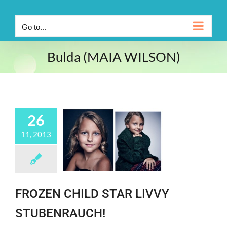
Go to...
Bulda (MAIA WILSON)
26
11, 2013
FROZEN CHILD STAR LIVVY
STUBENRAUCH!