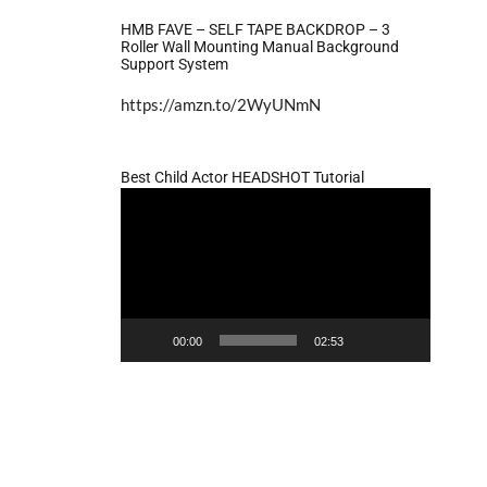
HMB FAVE – SELF TAPE BACKDROP – 3
Roller Wall Mounting Manual Background
Support System
https://amzn.to/2WyUNmN
Best Child Actor HEADSHOT Tutorial
Video
Player
00:00
02:53