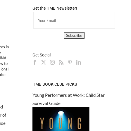
Get the HMB Newsletter!
ors in
y
Get Social
DINA
w to
ional
oice
HMB BOOK CLUB PICKS
Young Performers at Work: Child Star
m
Survival Guide
od
 of
ide