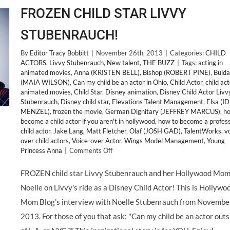
FROZEN CHILD STAR LIVVY
STUBENRAUCH!
By
Editor Tracy Bobbitt
|
November 26th, 2013
|
Categories:
CHILD
ACTORS
,
Livvy Stubenrauch
,
New talent
,
THE BUZZ
|
Tags:
acting in
animated movies
,
Anna (KRISTEN BELL)
,
Bishop (ROBERT PINE)
,
Bulda
(MAIA WILSON)
,
Can my child be an actor in Ohio
,
Child Actor
,
child act
animated movies
,
Child Star
,
Disney animation
,
Disney Child Actor Livv
Stubenrauch
,
Disney child star
,
Elevations Talent Management
,
Elsa (I
MENZEL)
,
frozen the movie
,
German Dignitary (JEFFREY MARCUS)
,
ho
become a child actor if you aren't in hollywood
,
how to become a profess
child actor
,
Jake Lang
,
Matt Fletcher
,
Olaf (JOSH GAD)
,
TalentWorks
,
v
over child actors
,
Voice-over Actor
,
Wings Model Management
,
Young
on
Princess Anna
|
Comments Off
FROZEN
CHILD
FROZEN child star Livvy Stubenrauch and her Hollywood Mo
STAR
Noelle on Livvy's ride as a Disney Child Actor! This is Hollywo
LIVVY
STUBENRAUCH!
Mom Blog's interview with Noelle Stubenrauch from November
2013. For those of you that ask: "Can my child be an actor outs