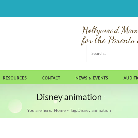
Hollywood Mom
for the Parents 
Search
for:
RESOURCES
CONTACT
NEWS & EVENTS
AUDIT
Disney animation
You are here:
Home
Tag:
Disney animation