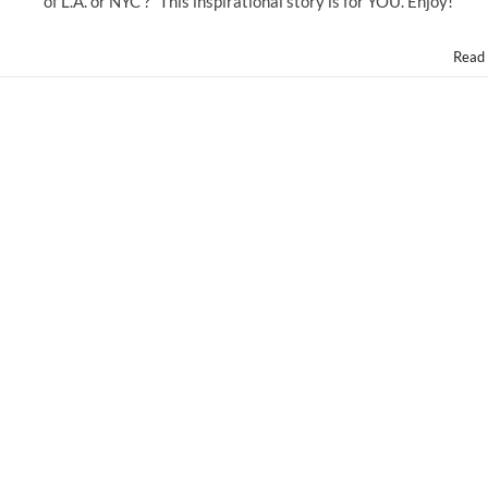
of L.A. or NYC ?” This inspirational story is for YOU. Enjoy!
Read