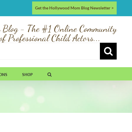
Get the Hollywood Mom Blog Newsletter >
 Blog - The #1 Online Community
of Professional Child Actors...
IONS
SHOP