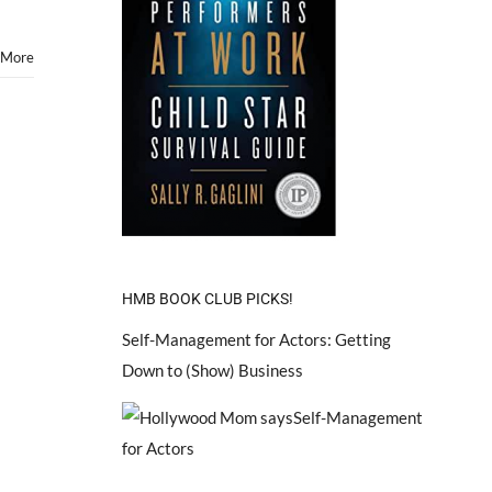
 More
HMB BOOK CLUB PICKS!
Self-Management for Actors: Getting
Down to (Show) Business