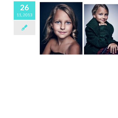
26
11, 2013