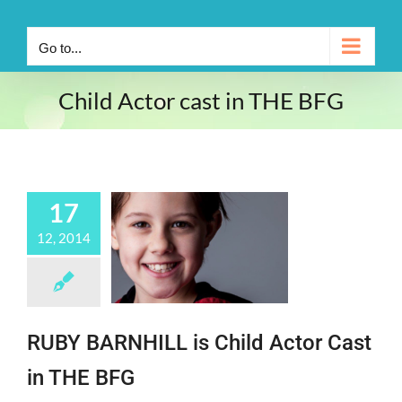
Go to...
Child Actor cast in THE BFG
17
12, 2014
RUBY BARNHILL is Child Actor Cast
in THE BFG