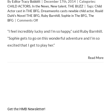
By
Editor Tracy Bobbitt
|
December 17th, 2014
|
Categories:
CHILD ACTORS
,
In the News
,
New talent
,
THE BUZZ
|
Tags:
Child
Actor cast in THE BFG
,
Dreamworks casts newbie child actor
,
Roald
Dahl’s Novel THE BFG
,
Ruby Barnhill
,
Sophie in The BFG
,
The
on
BFG
|
Comments Off
RUBY
BARNHILL
“I feel incredibly lucky and I’m so happy,” said Ruby Barnhill.
is
“Sophie gets to go on this wonderful adventure and I’m so
Child
Actor
excited that I get to play her.”
Cast
in
THE
Read More
BFG
Get the HMB Newsletter!