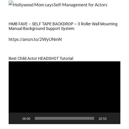
HMB FAVE – SELF TAPE BACKDROP – 3 Roller Wall Mounting
Manual Background Support System
https://amzn.to/2WyUNmN
Best Child Actor HEADSHOT Tutorial
Video
Player
00:00
02:53