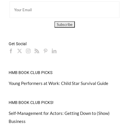
Get Social
HMB BOOK CLUB PICKS
Young Performers at Work: Child Star Survival Guide
HMB BOOK CLUB PICKS!
Self-Management for Actors: Getting Down to (Show)
Business