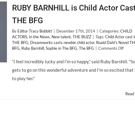
RUBY BARNHILL is Child Actor Cast
THE BFG
By
Editor Tracy Bobbitt
|
December 17th, 2014
|
Categories:
CHILD
ACTORS
,
In the News
,
New talent
,
THE BUZZ
|
Tags:
Child Actor cast i
THE BFG
,
Dreamworks casts newbie child actor
,
Roald Dahl’s Novel T
on
BFG
,
Ruby Barnhill
,
Sophie in The BFG
,
The BFG
|
Comments Off
RUBY
BARN
“I feel incredibly lucky and I’m so happy,” said Ruby Barnhill. “S
is
gets to go on this wonderful adventure and I’m so excited that 
Child
Actor
to play her.”
Cast
in
THE
Read
BFG