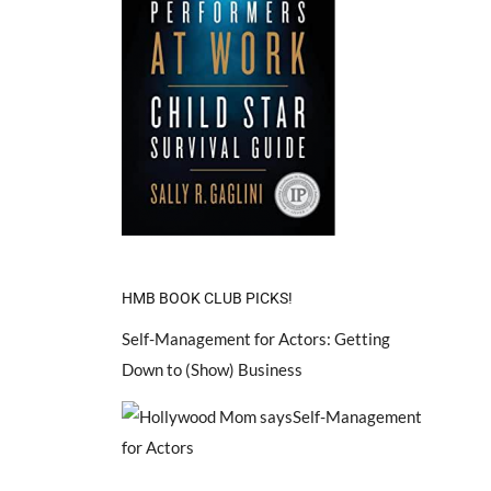
HMB BOOK CLUB PICKS!
Self-Management for Actors: Getting
Down to (Show) Business