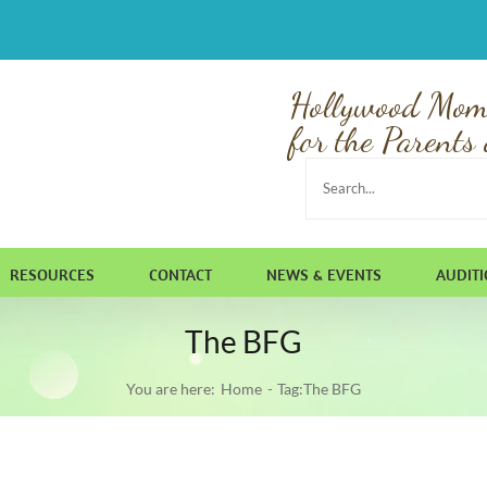
Hollywood Mom
for the Parents 
Search
for:
RESOURCES
CONTACT
NEWS & EVENTS
AUDIT
The BFG
You are here:
Home
Tag:
The BFG