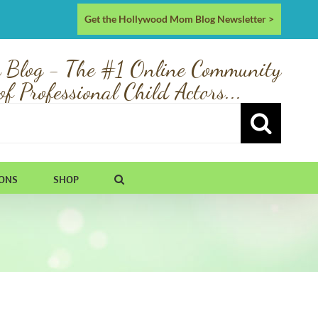
Get the Hollywood Mom Blog Newsletter >
 Blog - The #1 Online Community
of Professional Child Actors...
IONS
SHOP