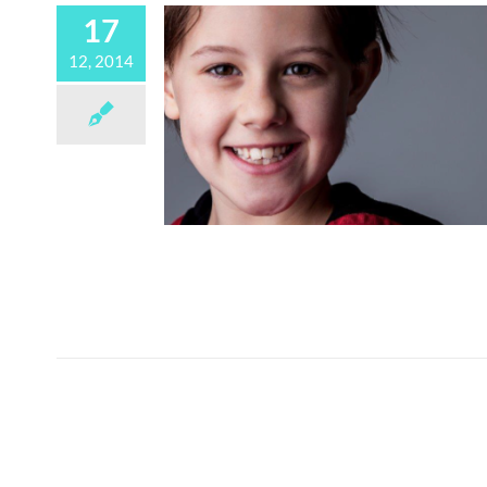
17
12, 2014