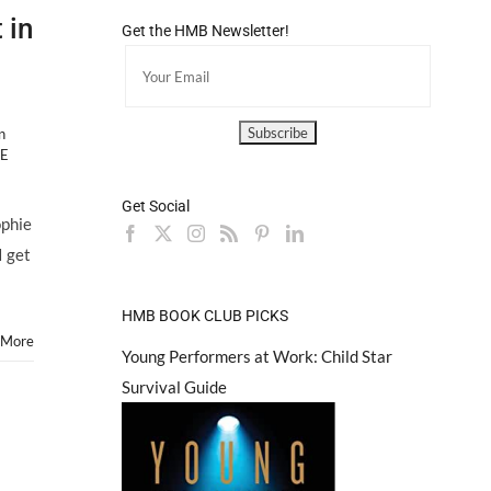
 in
Get the HMB Newsletter!
n
HE
Get Social
HILL
ophie
I get
HMB BOOK CLUB PICKS
 More
Young Performers at Work: Child Star
Survival Guide