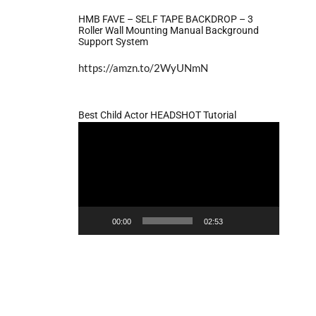
HMB FAVE – SELF TAPE BACKDROP – 3
Roller Wall Mounting Manual Background
Support System
https://amzn.to/2WyUNmN
Best Child Actor HEADSHOT Tutorial
Video
Player
00:00
02:53