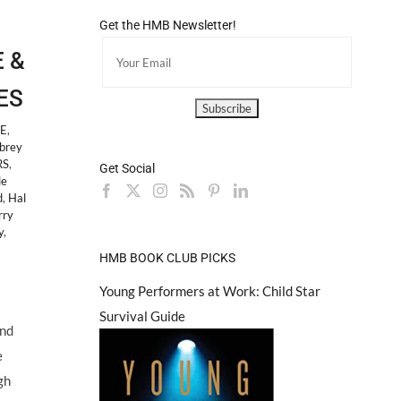
Get the HMB Newsletter!
E &
ES
LE
,
brey
RS
,
Get Social
le
d
,
Hal
rry
y
,
HMB BOOK CLUB PICKS
Young Performers at Work: Child Star
Survival Guide
and
e
gh