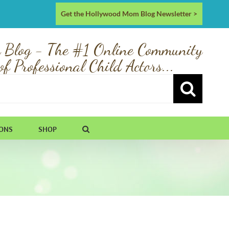
Get the Hollywood Mom Blog Newsletter >
 Blog - The #1 Online Community
of Professional Child Actors...
IONS
SHOP