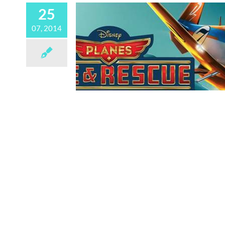
25
07, 2014