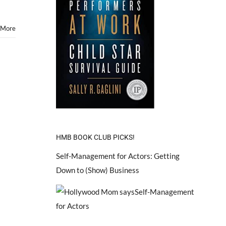
 More
HMB BOOK CLUB PICKS!
Self-Management for Actors: Getting
Down to (Show) Business