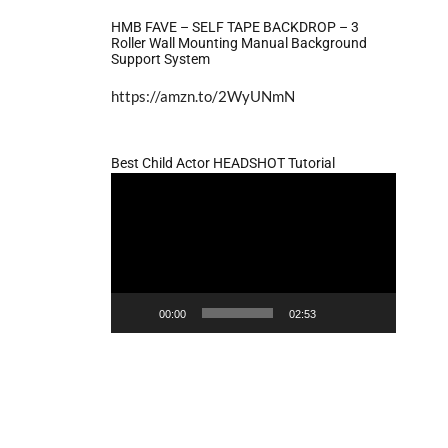
HMB FAVE – SELF TAPE BACKDROP – 3
Roller Wall Mounting Manual Background
Support System
https://amzn.to/2WyUNmN
Best Child Actor HEADSHOT Tutorial
Video
Player
00:00
02:53