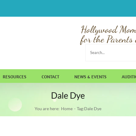
Hollywood Mom
for the Parents 
Search
for:
RESOURCES
CONTACT
NEWS & EVENTS
AUDIT
Dale Dye
You are here:
Home
Tag:
Dale Dye