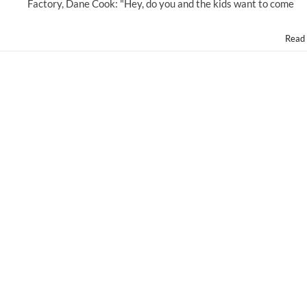
Disney's
Factory, Dane Cook: "Hey, do you and the kids want to come
"PLANES:
FIRE
Read
&
RESCUE!"
@DisneyPictures
#PLANES