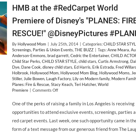
HMB at the #RedCarpet World
Premiere of Disney's "PLANES: FIR
RESCUE!" @DisneyPictures #PLAN
By
Hollywood Mom
|
July 25th, 2014
|
Categories:
CHILD STAR STY
Screenings, Parties & Union Events
,
THE BUZZ
|
Tags:
Anne Meara
,
Au
Anderson-Emmons
,
brad garrett
,
Cedric the Entertainer
,
CHILD ACTO
Child Star Perks
,
CHILD STAR STYLE
,
child stars
,
Curtis Armstrong
,
Da
Dye
,
Dane Cook
,
disney child stars
,
Ed Harris
,
Erik Estrada
,
Fred Willar
Holbrook
,
Hollywood Mom
,
Hollywood Mom Blog
,
Hollywood Moms
,
Je
Stiller
,
Julie Bowen
,
Laugh Factory
,
Lily on Modern family
,
Modern Famil
Planes: Fire & Rescue
,
Stacy Keach
,
Teri Hatcher
,
World
on
Premiere
|
Comments Off
HMB
at
One of the perks of raising a family in Los Angeles is receiving
the
opportunities to attend exclusive events, screenings, parties 
#RedCarpet
World
red carpet events. Last week, one such opportunity came in th
Premiere
form of a text message from our generous friend from The Lau
of