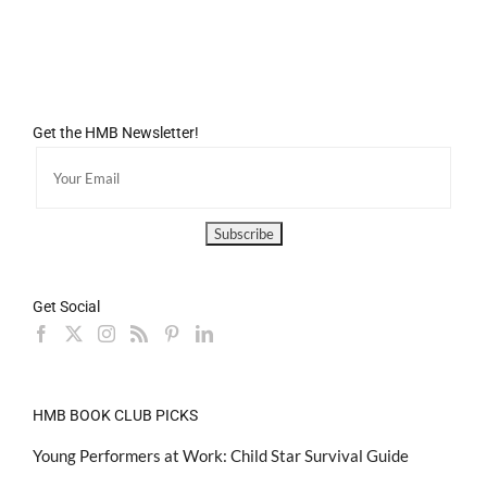
Get the HMB Newsletter!
Get Social
HMB BOOK CLUB PICKS
Young Performers at Work: Child Star Survival Guide