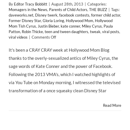
By
Editor Tracy Bobbitt
|
August 28th, 2013
|
Categories:
Momagers in the News
,
Parents of Child Actors
,
THE BUZZ
|
Tags:
daveworks.net
,
Disney twerk
,
facebook contests
,
former child actor
,
Former Disney Star
,
Gloria Loring
,
Hollywood Mom
,
Hollywood
Mom Tish Cyrus
,
Justin Bieber
,
kate conner
,
Miley Cyrus
,
Paula
Patton
,
Robin Thicke
,
teen and tween daughters
,
tweak
,
viral posts
,
on
viral videos
|
Comments Off
Thx
for
It's been a CRAY CRAY week at Hollywood Mom Blog
Crashing
thanks to the overly-sexualized antics of Miley Cyrus, the
the
#TWERK
sage words of Kate Conner and the power of Facebook.
out
Following the 2013 VMA's, which I watched highlights of
of
@HollywoodMom
via You Tube on Monday morning, I witnessed the televised
Blog!
transformation of a once squeaky clean Disney Star
@MileyCyrus
#KateConner
Post
Read More
Goes
#Viral!