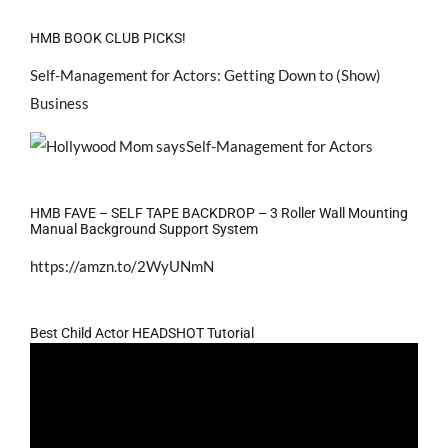
HMB BOOK CLUB PICKS!
Self-Management for Actors: Getting Down to (Show)
Business
HMB FAVE – SELF TAPE BACKDROP – 3 Roller Wall Mounting
Manual Background Support System
https://amzn.to/2WyUNmN
Best Child Actor HEADSHOT Tutorial
Video
Player