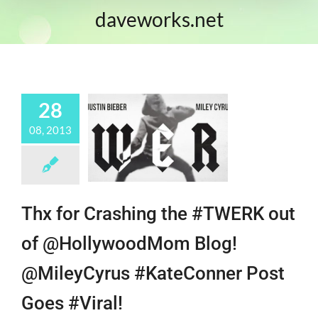
daveworks.net
28
08, 2013
Thx for Crashing the #TWERK out
of @HollywoodMom Blog!
@MileyCyrus #KateConner Post
Goes #Viral!