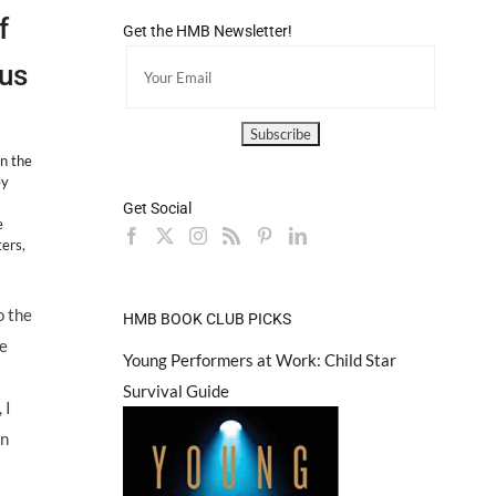
f
Get the HMB Newsletter!
us
n the
ey
Get Social
e
ters
,
o the
HMB BOOK CLUB PICKS
te
Young Performers at Work: Child Star
Survival Guide
 I
an