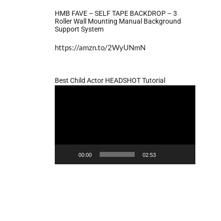
HMB FAVE – SELF TAPE BACKDROP – 3
Roller Wall Mounting Manual Background
Support System
https://amzn.to/2WyUNmN
Best Child Actor HEADSHOT Tutorial
Video
Player
00:00
02:53