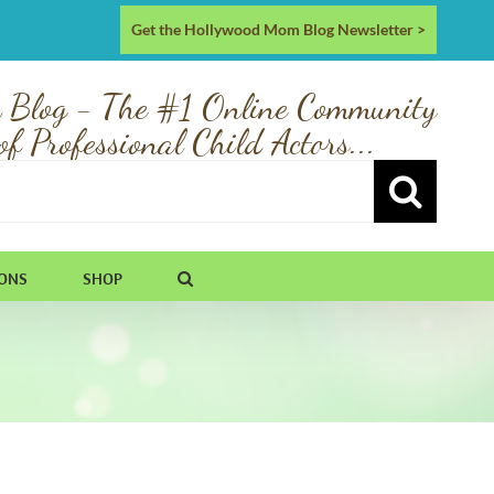
Get the Hollywood Mom Blog Newsletter >
 Blog - The #1 Online Community
of Professional Child Actors...
IONS
SHOP