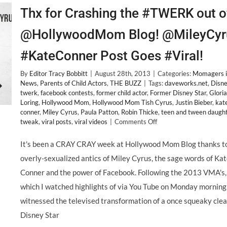
Thx for Crashing the #TWERK out o
@HollywoodMom Blog! @MileyCyr
#KateConner Post Goes #Viral!
By
Editor Tracy Bobbitt
|
August 28th, 2013
|
Categories:
Momagers i
News
,
Parents of Child Actors
,
THE BUZZ
|
Tags:
daveworks.net
,
Disn
twerk
,
facebook contests
,
former child actor
,
Former Disney Star
,
Gloria
Loring
,
Hollywood Mom
,
Hollywood Mom Tish Cyrus
,
Justin Bieber
,
kat
conner
,
Miley Cyrus
,
Paula Patton
,
Robin Thicke
,
teen and tween daugh
on
tweak
,
viral posts
,
viral videos
|
Comments Off
Thx
for
It's been a CRAY CRAY week at Hollywood Mom Blog thanks t
Crashing
overly-sexualized antics of Miley Cyrus, the sage words of Ka
the
#TWERK
Conner and the power of Facebook. Following the 2013 VMA's,
out
which I watched highlights of via You Tube on Monday morning,
of
@HollywoodMom
witnessed the televised transformation of a once squeaky cle
Blog!
Disney Star
@MileyCyrus