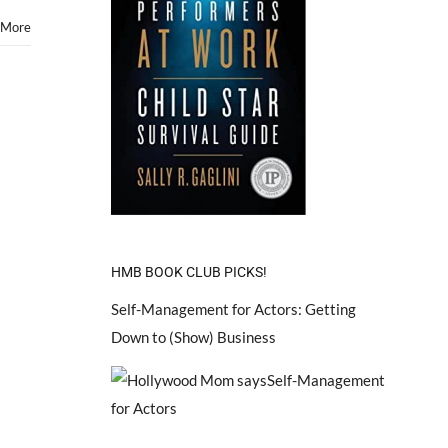
 More
HMB BOOK CLUB PICKS!
Self-Management for Actors: Getting
Down to (Show) Business