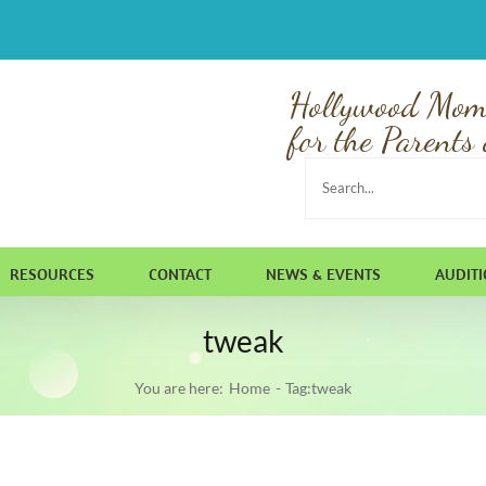
Hollywood Mom
for the Parents 
Search
for:
RESOURCES
CONTACT
NEWS & EVENTS
AUDIT
tweak
You are here:
Home
Tag:
tweak