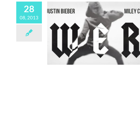
28
08, 2013