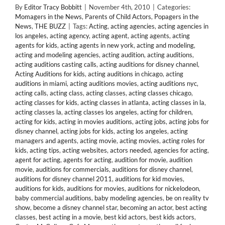
By
Editor Tracy Bobbitt
|
November 4th, 2010
|
Categories:
Momagers in the News
,
Parents of Child Actors
,
Popagers in the
News
,
THE BUZZ
|
Tags:
Acting
,
acting agencies
,
acting agencies in
los angeles
,
acting agency
,
acting agent
,
acting agents
,
acting
agents for kids
,
acting agents in new york
,
acting and modeling
,
acting and modeling agencies
,
acting audition
,
acting auditions
,
acting auditions casting calls
,
acting auditions for disney channel
,
Acting Auditions for kids
,
acting auditions in chicago
,
acting
auditions in miami
,
acting auditions movies
,
acting auditions nyc
,
acting calls
,
acting class
,
acting classes
,
acting classes chicago
,
acting classes for kids
,
acting classes in atlanta
,
acting classes in la
,
acting classes la
,
acting classes los angeles
,
acting for children
,
acting for kids
,
acting in movies auditions
,
acting jobs
,
acting jobs for
disney channel
,
acting jobs for kids
,
acting los angeles
,
acting
managers and agents
,
acting movie
,
acting movies
,
acting roles for
kids
,
acting tips
,
acting websites
,
actors needed
,
agencies for acting
,
agent for acting
,
agents for acting
,
audition for movie
,
audition
movie
,
auditions for commercials
,
auditions for disney channel
,
auditions for disney channel 2011
,
auditions for kid movies
,
auditions for kids
,
auditions for movies
,
auditions for nickelodeon
,
baby commercial auditions
,
baby modeling agencies
,
be on reality tv
show
,
become a disney channel star
,
becoming an actor
,
best acting
classes
,
best acting in a movie
,
best kid actors
,
best kids actors
,