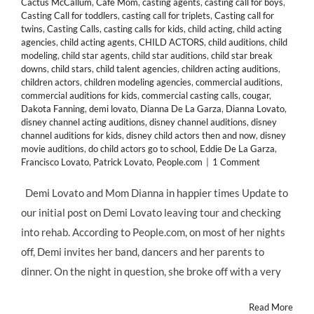
Cactus McCallum
,
Cafe Mom
,
casting agents
,
casting call for boys
,
Casting Call for toddlers
,
casting call for triplets
,
Casting call for
twins
,
Casting Calls
,
casting calls for kids
,
child acting
,
child acting
agencies
,
child acting agents
,
CHILD ACTORS
,
child auditions
,
child
modeling
,
child star agents
,
child star auditions
,
child star break
downs
,
child stars
,
child talent agencies
,
children acting auditions
,
children actors
,
children modeling agencies
,
commercial auditions
,
commercial auditions for kids
,
commercial casting calls
,
cougar
,
Dakota Fanning
,
demi lovato
,
Dianna De La Garza
,
Dianna Lovato
,
disney channel acting auditions
,
disney channel auditions
,
disney
channel auditions for kids
,
disney child actors then and now
,
disney
movie auditions
,
do child actors go to school
,
Eddie De La Garza
,
Francisco Lovato
,
Patrick Lovato
,
People.com
|
1 Comment
Demi Lovato and Mom Dianna in happier times Update to
our initial post on Demi Lovato leaving tour and checking
into rehab. According to People.com, on most of her nights
off, Demi invites her band, dancers and her parents to
dinner. On the night in question, she broke off with a very
Read More