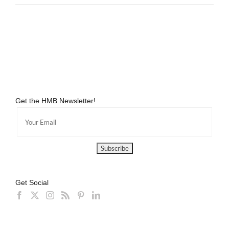
Get the HMB Newsletter!
Get Social