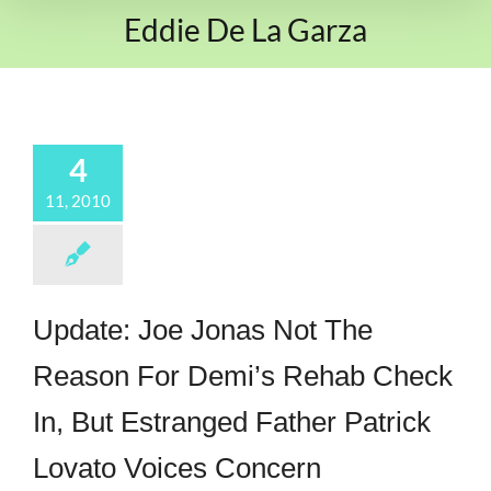
Eddie De La Garza
4
11, 2010
Update: Joe Jonas Not The
Reason For Demi’s Rehab Check
In, But Estranged Father Patrick
Lovato Voices Concern