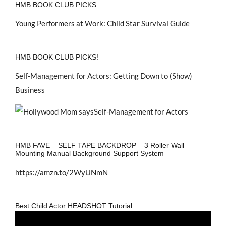
HMB BOOK CLUB PICKS
Young Performers at Work: Child Star Survival Guide
HMB BOOK CLUB PICKS!
Self-Management for Actors: Getting Down to (Show)
Business
HMB FAVE – SELF TAPE BACKDROP – 3 Roller Wall
Mounting Manual Background Support System
https://amzn.to/2WyUNmN
Best Child Actor HEADSHOT Tutorial
Video