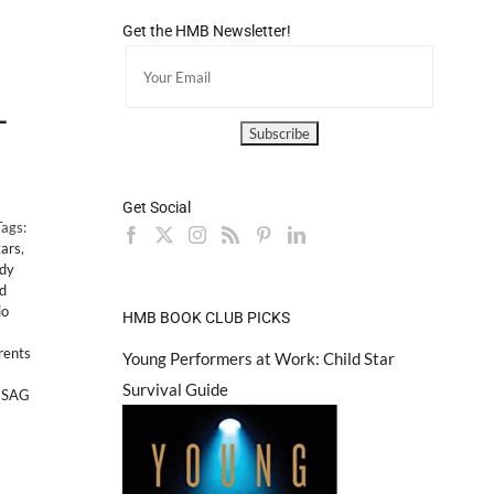
Get the HMB Newsletter!
-
Get Social
Tags:
tars
,
dy
ed
io
HMB BOOK CLUB PICKS
rents
Young Performers at Work: Child Star
Survival Guide
,
SAG