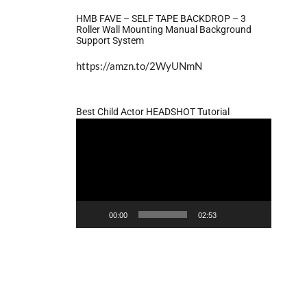
HMB FAVE – SELF TAPE BACKDROP – 3
Roller Wall Mounting Manual Background
Support System
https://amzn.to/2WyUNmN
Best Child Actor HEADSHOT Tutorial
Video
Player
00:00
02:53