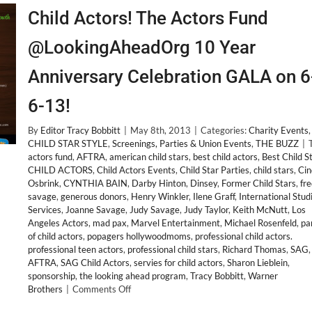
Child Actors! The Actors Fund
@LookingAheadOrg 10 Year
Anniversary Celebration GALA on 6
6-13!
By
Editor Tracy Bobbitt
|
May 8th, 2013
|
Categories:
Charity Events
,
CHILD STAR STYLE
,
Screenings, Parties & Union Events
,
THE BUZZ
|
actors fund
,
AFTRA
,
american child stars
,
best child actors
,
Best Child S
CHILD ACTORS
,
Child Actors Events
,
Child Star Parties
,
child stars
,
Cin
Osbrink
,
CYNTHIA BAIN
,
Darby Hinton
,
Dinsey
,
Former Child Stars
,
fr
savage
,
generous donors
,
Henry Winkler
,
Ilene Graff
,
International Stud
Services
,
Joanne Savage
,
Judy Savage
,
Judy Taylor
,
Keith McNutt
,
Los
Angeles Actors
,
mad pax
,
Marvel Entertainment
,
Michael Rosenfeld
,
pa
of child actors
,
popagers hollywoodmoms
,
professional child actors.
professional teen actors
,
professional child stars
,
Richard Thomas
,
SAG
AFTRA
,
SAG Child Actors
,
servies for child actors
,
Sharon Lieblein
,
sponsorship
,
the looking ahead program
,
Tracy Bobbitt
,
Warner
on
Brothers
|
Comments Off
Child