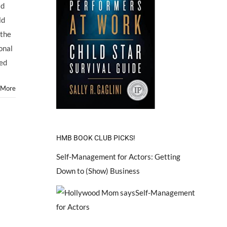
ad
ld
 the
onal
eed
 More
HMB BOOK CLUB PICKS!
Self-Management for Actors: Getting
Down to (Show) Business