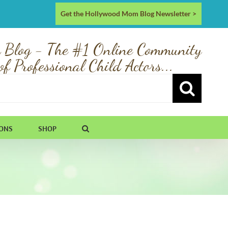
Get the Hollywood Mom Blog Newsletter >
 Blog - The #1 Online Community
of Professional Child Actors...
IONS
SHOP