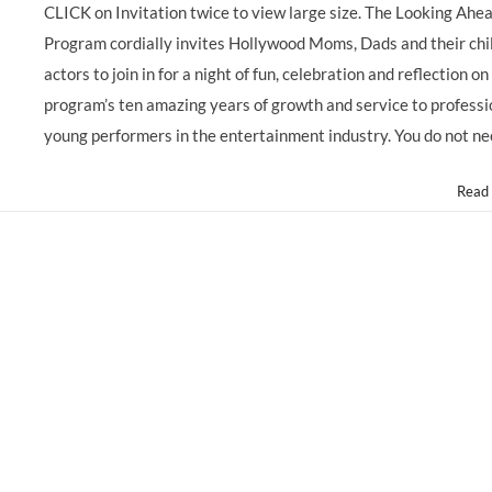
Actors!
CLICK on Invitation twice to view large size. The Looking Ahe
The
Program cordially invites Hollywood Moms, Dads and their chi
Actors
Fund
actors to join in for a night of fun, celebration and reflection on
@LookingAheadOrg
program’s ten amazing years of growth and service to professi
10
Year
young performers in the entertainment industry. You do not n
Anniversary
Celebration
Read
GALA
on
6-
6-
13!