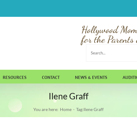
Hollywood Mom
for the Parents 
Search
for:
RESOURCES
CONTACT
NEWS & EVENTS
AUDIT
Ilene Graff
You are here:
Home
Tag:
Ilene Graff