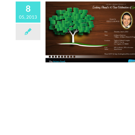
8
05, 2013