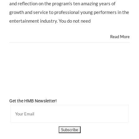
and reflection on the program’s ten amazing years of
10
Year
growth and service to professional young performers in the
Anniversary
entertainment industry. You do not need
Celebration
GALA
on
Read More
6-
6-
13!
Get the HMB Newsletter!