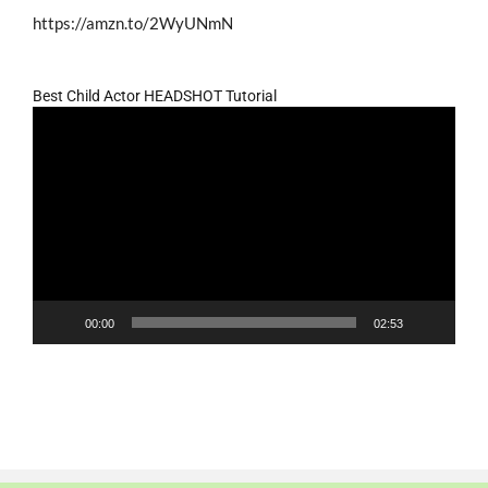
https://amzn.to/2WyUNmN
Best Child Actor HEADSHOT Tutorial
Video
Player
00:00
02:53