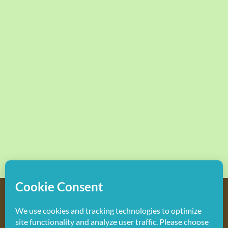
Copyright
2026 Hollywood Mom Blog | All Rights Reserved.
Do not duplicate or redistribute in any form.