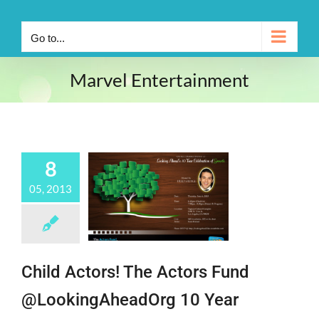
Go to...
Marvel Entertainment
8
05, 2013
Child Actors! The Actors Fund
@LookingAheadOrg 10 Year