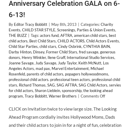
Anniversary Celebration GALA on 6-
6-13!
By
Editor Tracy Bobbitt
|
May 8th, 2013
|
Categories:
Charity
Events
,
CHILD STAR STYLE
,
Screenings, Parties & Union Events
,
THE BUZZ
|
Tags:
actors fund
,
AFTRA
,
american child stars
,
best
child actors
,
Best Child Stars
,
CHILD ACTORS
,
Child Actors Events
,
Child Star Parties
,
child stars
,
Cindy Osbrink
,
CYNTHIA BAIN
,
Darby Hinton
,
Dinsey
,
Former Child Stars
,
fred savage
,
generous
donors
,
Henry Winkler
,
Ilene Graff
,
International Studio Services
,
Joanne Savage
,
Judy Savage
,
Judy Taylor
,
Keith McNutt
,
Los
Angeles Actors
,
mad pax
,
Marvel Entertainment
,
Michael
Rosenfeld
,
parents of child actors
,
popagers hollywoodmoms
,
professional child actors. professional teen actors
,
professional child
stars
,
Richard Thomas
,
SAG
,
SAG AFTRA
,
SAG Child Actors
,
servies
for child actors
,
Sharon Lieblein
,
sponsorship
,
the looking ahead
on
program
,
Tracy Bobbitt
,
Warner Brothers
|
Comments Off
Child
Actors!
CLICK on Invitation twice to view large size. The Looking
The
Ahead Program cordially invites Hollywood Moms, Dads
Actors
Fund
and their child actors to join in for a night of fun, celebration
@LookingAhea