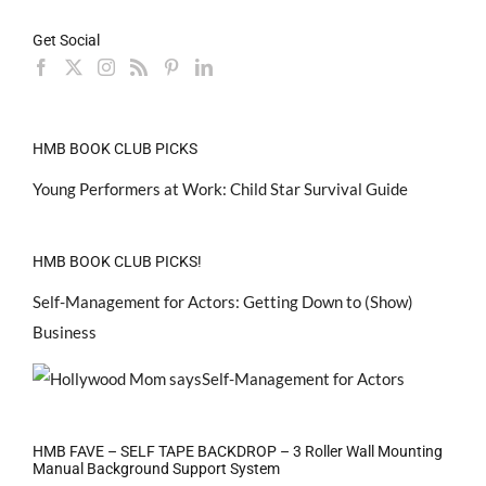
Get Social
HMB BOOK CLUB PICKS
Young Performers at Work: Child Star Survival Guide
HMB BOOK CLUB PICKS!
Self-Management for Actors: Getting Down to (Show)
Business
HMB FAVE – SELF TAPE BACKDROP – 3 Roller Wall Mounting
Manual Background Support System