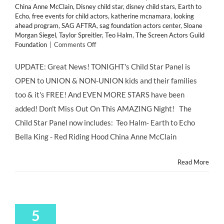
China Anne McClain
,
Disney child star
,
disney child stars
,
Earth to
Echo
,
free events for child actors
,
katherine mcnamara
,
looking
ahead program
,
SAG AFTRA
,
sag foundation actors center
,
Sloane
Morgan Siegel
,
Taylor Spreitler
,
Teo Halm
,
The Screen Actors Guild
on
Foundation
|
Comments Off
Tonight's
Event
UPDATE: Great News! TONIGHT's Child Star Panel is
NOW
OPEN to UNION & NON-UNION kids and their families
OPEN
TO
too & it's FREE! And EVEN MORE STARS have been
EVERYONE!
added! Don't Miss Out On This AMAZING Night! The
Child
Star
Child Star Panel now includes: Teo Halm- Earth to Echo
Panel
Bella King - Red Riding Hood China Anne McClain
TEO
HALM,
BELLA
Read More
KING,
CHINA
ANNE
McCLAIN
&
5
MORE!