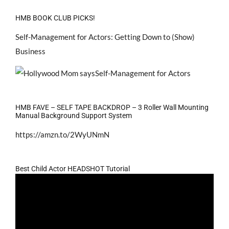
HMB BOOK CLUB PICKS!
Self-Management for Actors: Getting Down to (Show)
Business
HMB FAVE – SELF TAPE BACKDROP – 3 Roller Wall Mounting
Manual Background Support System
https://amzn.to/2WyUNmN
Best Child Actor HEADSHOT Tutorial
Video
Player