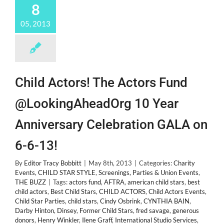
8
05, 2013
Child Actors! The Actors Fund
@LookingAheadOrg 10 Year
Anniversary Celebration GALA on
6-6-13!
By
Editor Tracy Bobbitt
|
May 8th, 2013
|
Categories:
Charity
Events
,
CHILD STAR STYLE
,
Screenings, Parties & Union Events
,
THE BUZZ
|
Tags:
actors fund
,
AFTRA
,
american child stars
,
best
child actors
,
Best Child Stars
,
CHILD ACTORS
,
Child Actors Events
,
Child Star Parties
,
child stars
,
Cindy Osbrink
,
CYNTHIA BAIN
,
Darby Hinton
,
Dinsey
,
Former Child Stars
,
fred savage
,
generous
donors
,
Henry Winkler
,
Ilene Graff
,
International Studio Services
,