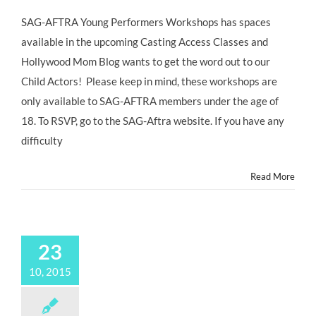
SAG-
AFTRA
SAG-AFTRA Young Performers Workshops has spaces
Young
available in the upcoming Casting Access Classes and
Performers
Workshops
Hollywood Mom Blog wants to get the word out to our
Child Actors! Please keep in mind, these workshops are
only available to SAG-AFTRA members under the age of
18. To RSVP, go to the SAG-Aftra website. If you have any
difficulty
Read More
23
10, 2015