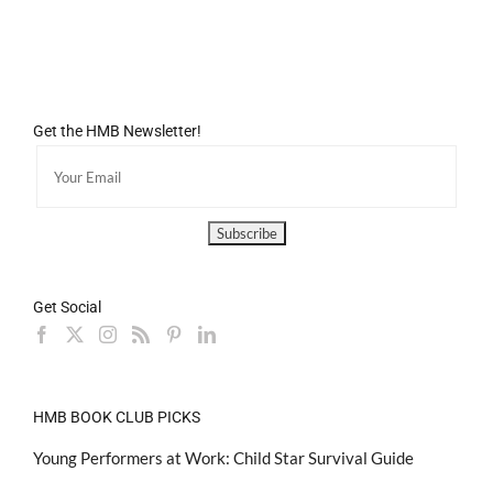
Get the HMB Newsletter!
Get Social
HMB BOOK CLUB PICKS
Young Performers at Work: Child Star Survival Guide