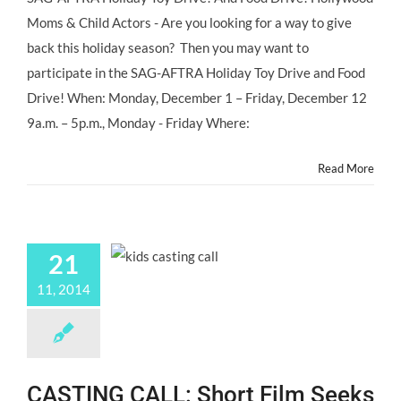
SAG-
Moms & Child Actors - Are you looking for a way to give
AFTRA
Holiday
back this holiday season? Then you may want to
Toy
participate in the SAG-AFTRA Holiday Toy Drive and Food
Drive!
Drive! When: Monday, December 1 – Friday, December 12
9a.m. – 5p.m., Monday - Friday Where:
Read More
21
11, 2014
CASTING CALL: Short Film Seeks