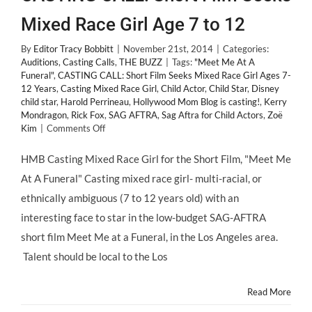
Mixed Race Girl Age 7 to 12
By
Editor Tracy Bobbitt
|
November 21st, 2014
|
Categories:
Auditions
,
Casting Calls
,
THE BUZZ
|
Tags:
"Meet Me At A
Funeral"
,
CASTING CALL: Short Film Seeks Mixed Race Girl Ages 7-
12 Years
,
Casting Mixed Race Girl
,
Child Actor
,
Child Star
,
Disney
child star
,
Harold Perrineau
,
Hollywood Mom Blog is casting!
,
Kerry
Mondragon
,
Rick Fox
,
SAG AFTRA
,
Sag Aftra for Child Actors
,
Zoë
on
Kim
|
Comments Off
CASTING
CALL:
HMB Casting Mixed Race Girl for the Short Film, "Meet Me
Short
At A Funeral" Casting mixed race girl- multi-racial, or
Film
Seeks
ethnically ambiguous (7 to 12 years old) with an
Mixed
interesting face to star in the low-budget SAG-AFTRA
Race
Girl
short film Meet Me at a Funeral, in the Los Angeles area.
Age
Talent should be local to the Los
7
to
12
Read More