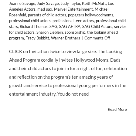
Joanne Savage
,
Judy Savage
,
Judy Taylor
,
Keith McNutt
,
Los
Angeles Actors
,
mad pax
,
Marvel Entertainment
,
Michael
Rosenfeld
,
parents of child actors
,
popagers hollywoodmoms
,
professional child actors. professional teen actors
,
professional child
stars
,
Richard Thomas
,
SAG
,
SAG AFTRA
,
SAG Child Actors
,
servies
for child actors
,
Sharon Lieblein
,
sponsorship
,
the looking ahead
on
program
,
Tracy Bobbitt
,
Warner Brothers
|
Comments Off
Child
Actors!
CLICK on Invitation twice to view large size. The Looking
The
Ahead Program cordially invites Hollywood Moms, Dads
Actors
Fund
and their child actors to join in for a night of fun, celebration
@LookingAhea
and reflection on the program’s ten amazing years of
10
Year
growth and service to professional young performers in the
Anniversary
entertainment industry. You do not need
Celebration
GALA
on
Read More
6-
6-
13!