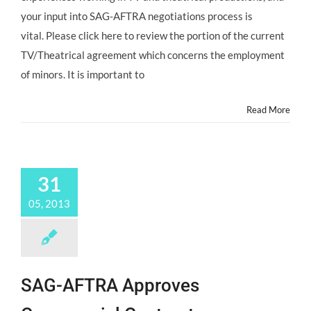
your input into SAG-AFTRA negotiations process is
vital. Please click here to review the portion of the current
TV/Theatrical agreement which concerns the employment
of minors. It is important to
Read More
31
05, 2013
SAG-AFTRA Approves