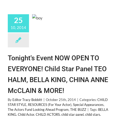
25
10, 2014
Tonight's Event NOW OPEN TO
EVERYONE! Child Star Panel TEO
HALM, BELLA KING, CHINA ANNE
McCLAIN & MORE!
By
Editor Tracy Bobbitt
|
October 25th, 2014
|
Categories:
CHILD
STAR STYLE
,
RESOURCES (For Your Actor)
,
Special Appearances
,
The Actors Fund Looking Ahead Program
,
THE BUZZ
|
Tags:
BELLA
KING
,
Child Actor
,
CHILD ACTORS
,
child star panel
,
child stars
,