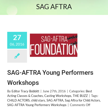
SAG AFTRA
27
06, 2016
SAG-AFTRA Young Performers
Workshops
By
Editor Tracy Bobbitt
|
June 27th, 2016
|
Categories:
Best
Acting Classes & Coaches
,
Casting Workshops
,
THE BUZZ
|
Tags:
CHILD ACTORS
,
child stars
,
SAG AFTRA
,
Sag Aftra for Child Actors
,
on
SAG-AFTRA Young Performers Workshops
|
Comments Off