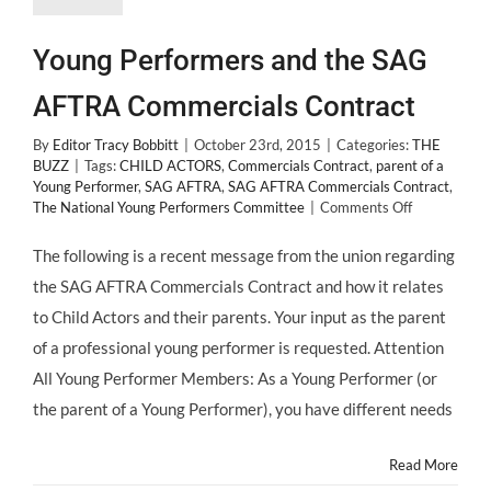
Young Performers and the SAG
AFTRA Commercials Contract
By
Editor Tracy Bobbitt
|
October 23rd, 2015
|
Categories:
THE
BUZZ
|
Tags:
CHILD ACTORS
,
Commercials Contract
,
parent of a
Young Performer
,
SAG AFTRA
,
SAG AFTRA Commercials Contract
,
on
The National Young Performers Committee
|
Comments Off
Young
Performers
The following is a recent message from the union regarding
and
the SAG AFTRA Commercials Contract and how it relates
the
SAG
to Child Actors and their parents. Your input as the parent
AFTRA
of a professional young performer is requested. Attention
Commercial
Contract
All Young Performer Members: As a Young Performer (or
the parent of a Young Performer), you have different needs
Read More