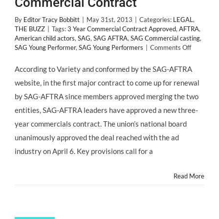
Commercial Contract
By
Editor Tracy Bobbitt
|
May 31st, 2013
|
Categories:
LEGAL
,
THE BUZZ
|
Tags:
3 Year Commercial Contract Approved
,
AFTRA
,
American child actors
,
SAG
,
SAG AFTRA
,
SAG Commercial casting
,
on
SAG Young Performer
,
SAG Young Performers
|
Comments Off
SAG-
AFTRA
According to Variety and conformed by the SAG-AFTRA
Approves
website, in the first major contract to come up for renewal
Commerci
Contract
by SAG-AFTRA since members approved merging the two
entities, SAG-AFTRA leaders have approved a new three-
year commercials contract. The union’s national board
unanimously approved the deal reached with the ad
industry on April 6. Key provisions call for a
Read More