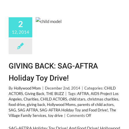
2
12, 2014
GIVING BACK: SAG-AFTRA
Holiday Toy Drive!
By
Hollywood Mom
|
December 2nd, 2014
|
Categories:
CHILD
ACTORS
,
Giving Back
,
THE BUZZ
|
Tags:
AFTRA
,
AIDS Project Los
Angeles
,
Charities
,
CHILD ACTORS
,
child stars
,
christmas charities
,
food drive
,
giving back
,
Hollywood Moms
,
parents of child actors
,
SAG
,
SAG AFTRA
,
SAG-AFTRA Holiday Toy and Food Drive!
,
The
on
Village Family Services
,
toy drive
|
Comments Off
GIVING
BACK:
SAG-AFTRA Holiday Toy Drive! And Food Drive! Hollywood