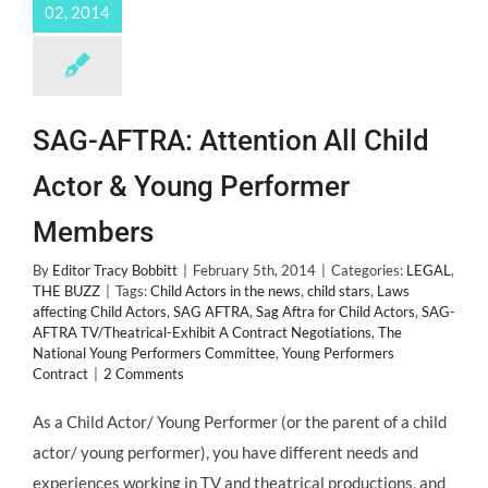
02, 2014
SAG-AFTRA: Attention All Child
Actor & Young Performer
Members
By
Editor Tracy Bobbitt
|
February 5th, 2014
|
Categories:
LEGAL
,
THE BUZZ
|
Tags:
Child Actors in the news
,
child stars
,
Laws
affecting Child Actors
,
SAG AFTRA
,
Sag Aftra for Child Actors
,
SAG-
AFTRA TV/Theatrical-Exhibit A Contract Negotiations
,
The
National Young Performers Committee
,
Young Performers
Contract
|
2 Comments
As a Child Actor/ Young Performer (or the parent of a child
actor/ young performer), you have different needs and
experiences working in TV and theatrical productions, and