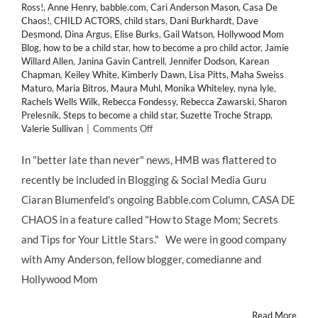
Ross!
,
Anne Henry
,
babble.com
,
Cari Anderson Mason
,
Casa De
Chaos!
,
CHILD ACTORS
,
child stars
,
Dani Burkhardt
,
Dave
Desmond
,
Dina Argus
,
Elise Burks
,
Gail Watson
,
Hollywood Mom
Blog
,
how to be a child star
,
how to become a pro child actor
,
Jamie
Willard Allen
,
Janina Gavin Cantrell
,
Jennifer Dodson
,
Karean
Chapman
,
Keiley White
,
Kimberly Dawn
,
Lisa Pitts
,
Maha Sweiss
Maturo
,
Maria Bitros
,
Maura Muhl
,
Monika Whiteley
,
nyna lyle
,
Rachels Wells Wilk
,
Rebecca Fondessy
,
Rebecca Zawarski
,
Sharon
Prelesnik
,
Steps to become a child star
,
Suzette Troche Strapp
,
on
Valerie Sullivan
|
Comments Off
“Top
10
In "better late than never" news, HMB was flattered to
Tips
recently be included in Blogging & Social Media Guru
For
Aspiring
Ciaran Blumenfeld's ongoing Babble.com Column, CASA DE
Child
CHAOS in a feature called "How to Stage Mom; Secrets
Stars”
–
and Tips for Your Little Stars." We were in good company
Hollywood
with Amy Anderson, fellow blogger, comedianne and
Mom
Blog
Hollywood Mom
Featured
on
Read More
BABBLE.COM!