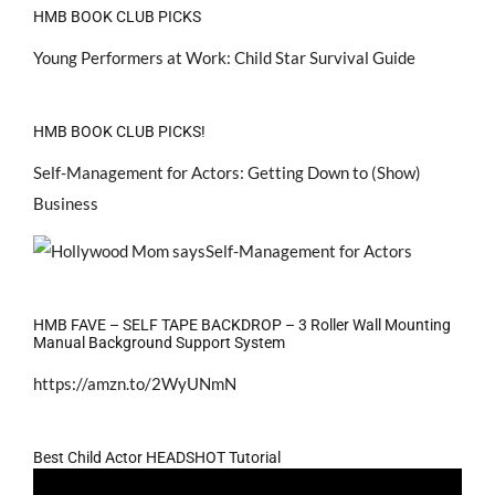
HMB BOOK CLUB PICKS
Young Performers at Work: Child Star Survival Guide
HMB BOOK CLUB PICKS!
Self-Management for Actors: Getting Down to (Show)
Business
HMB FAVE – SELF TAPE BACKDROP – 3 Roller Wall Mounting
Manual Background Support System
https://amzn.to/2WyUNmN
Best Child Actor HEADSHOT Tutorial
Video