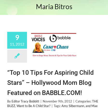
Maria Bitros
9
11, 2012
“Top 10 Tips For Aspiring Child
Stars” – Hollywood Mom Blog
Featured on BABBLE.COM!
By
Editor Tracy Bobbitt
|
November 9th, 2012
|
Categories:
THE
BUZZ
,
Want to Be A Child Star?
|
Tags:
Amy Silbermann
,
and Mae