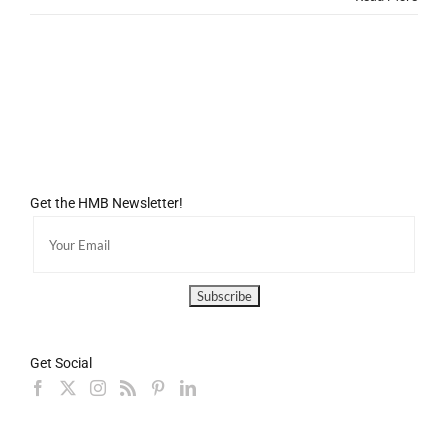
Get the HMB Newsletter!
Get Social