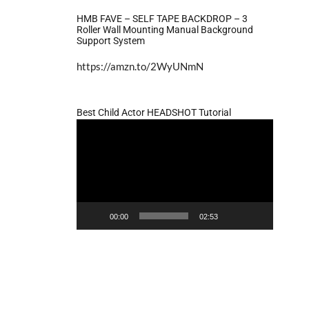
HMB FAVE – SELF TAPE BACKDROP – 3
Roller Wall Mounting Manual Background
Support System
https://amzn.to/2WyUNmN
Best Child Actor HEADSHOT Tutorial
Video
Player
00:00
02:53