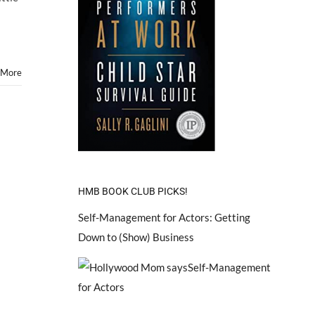
Stars”
–
Hollywood
Mom
Blog
Featured
 More
on
BABBLE.COM!
HMB BOOK CLUB PICKS!
Self-Management for Actors: Getting
Down to (Show) Business