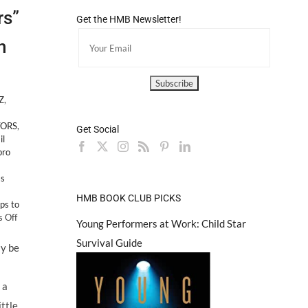
rs”
Get the HMB Newsletter!
n
Z
,
TORS
,
Get Social
il
pro
ss
HMB BOOK CLUB PICKS
ps to
on
 Off
Young Performers at Work: Child Star
“Top
Survival Guide
10
ly be
Tips
For
Aspiring
 a
Child
ttle