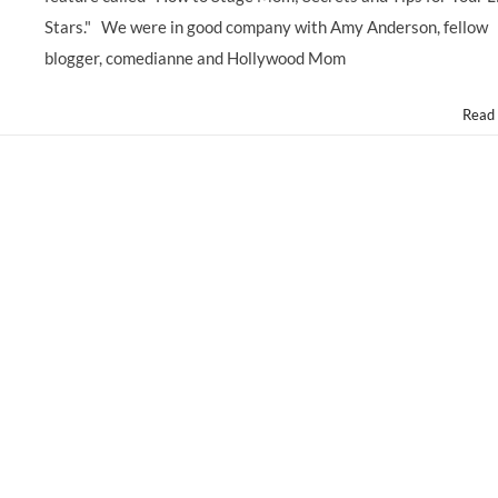
Stars." We were in good company with Amy Anderson, fellow
blogger, comedianne and Hollywood Mom
Read