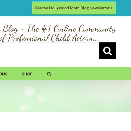
Get the Hollywood Mom Blog Newsletter >
 Blog - The #1 Online Community
of Professional Child Actors...
IONS
SHOP