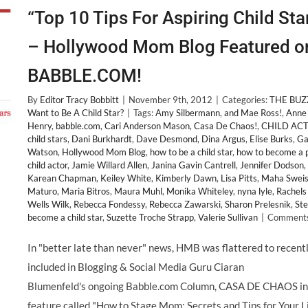
“Top 10 Tips For Aspiring Child Sta
– Hollywood Mom Blog Featured o
BABBLE.COM!
By
Editor Tracy Bobbitt
|
November 9th, 2012
|
Categories:
THE BUZ
Want to Be A Child Star?
|
Tags:
Amy Silbermann
,
and Mae Ross!
,
Anne
Henry
,
babble.com
,
Cari Anderson Mason
,
Casa De Chaos!
,
CHILD AC
child stars
,
Dani Burkhardt
,
Dave Desmond
,
Dina Argus
,
Elise Burks
,
Ga
Watson
,
Hollywood Mom Blog
,
how to be a child star
,
how to become a 
child actor
,
Jamie Willard Allen
,
Janina Gavin Cantrell
,
Jennifer Dodson
,
Karean Chapman
,
Keiley White
,
Kimberly Dawn
,
Lisa Pitts
,
Maha Swei
Maturo
,
Maria Bitros
,
Maura Muhl
,
Monika Whiteley
,
nyna lyle
,
Rachels
Wells Wilk
,
Rebecca Fondessy
,
Rebecca Zawarski
,
Sharon Prelesnik
,
Ste
become a child star
,
Suzette Troche Strapp
,
Valerie Sullivan
|
Comments
In "better late than never" news, HMB was flattered to recent
included in Blogging & Social Media Guru Ciaran
Blumenfeld's ongoing Babble.com Column, CASA DE CHAOS in
feature called "How to Stage Mom; Secrets and Tips for Your Li