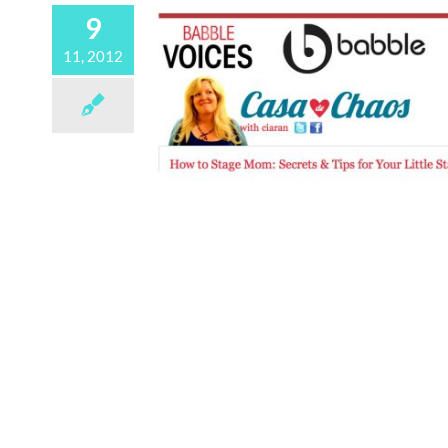
9
11, 2012