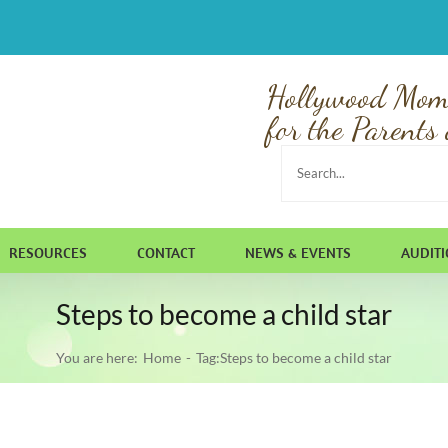
Hollywood Mom
for the Parents 
Search
for:
RESOURCES
CONTACT
NEWS & EVENTS
AUDIT
Steps to become a child star
You are here:
Home
Tag:
Steps to become a child star