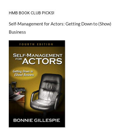
HMB BOOK CLUB PICKS!
Self-Management for Actors: Getting Down to (Show)
Business