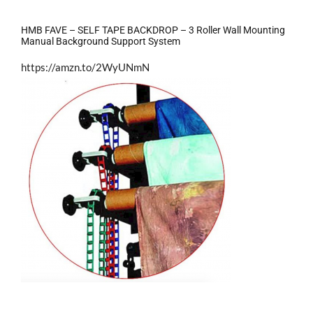
HMB FAVE – SELF TAPE BACKDROP – 3 Roller Wall Mounting
Manual Background Support System
https://amzn.to/2WyUNmN