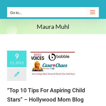
Go to...
Maura Muhl
9
11, 2012
“Top 10 Tips For Aspiring Child
Stars” – Hollywood Mom Blog