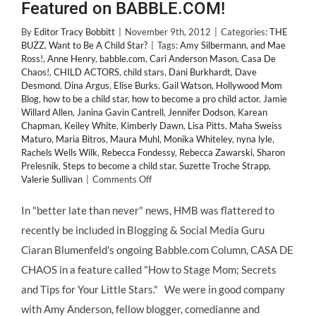
Featured on BABBLE.COM!
By
Editor Tracy Bobbitt
|
November 9th, 2012
|
Categories:
THE
BUZZ
,
Want to Be A Child Star?
|
Tags:
Amy Silbermann
,
and Mae
Ross!
,
Anne Henry
,
babble.com
,
Cari Anderson Mason
,
Casa De
Chaos!
,
CHILD ACTORS
,
child stars
,
Dani Burkhardt
,
Dave
Desmond
,
Dina Argus
,
Elise Burks
,
Gail Watson
,
Hollywood Mom
Blog
,
how to be a child star
,
how to become a pro child actor
,
Jamie
Willard Allen
,
Janina Gavin Cantrell
,
Jennifer Dodson
,
Karean
Chapman
,
Keiley White
,
Kimberly Dawn
,
Lisa Pitts
,
Maha Sweiss
Maturo
,
Maria Bitros
,
Maura Muhl
,
Monika Whiteley
,
nyna lyle
,
Rachels Wells Wilk
,
Rebecca Fondessy
,
Rebecca Zawarski
,
Sharon
Prelesnik
,
Steps to become a child star
,
Suzette Troche Strapp
,
on
Valerie Sullivan
|
Comments Off
“Top
10
In "better late than never" news, HMB was flattered to
Tips
recently be included in Blogging & Social Media Guru
For
Aspiring
Ciaran Blumenfeld's ongoing Babble.com Column, CASA DE
Child
CHAOS in a feature called "How to Stage Mom; Secrets
Stars”
–
and Tips for Your Little Stars." We were in good company
Hollywood
with Amy Anderson, fellow blogger, comedianne and
Mom