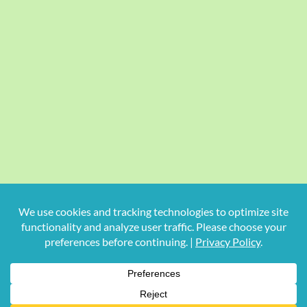
Copyright
2026 Hollywood Mom Blog | All Rights Reserved.
Do not duplicate or redistribute in any form.
Facebook
X
Instagram
Rss
Pinterest
LinkedIn