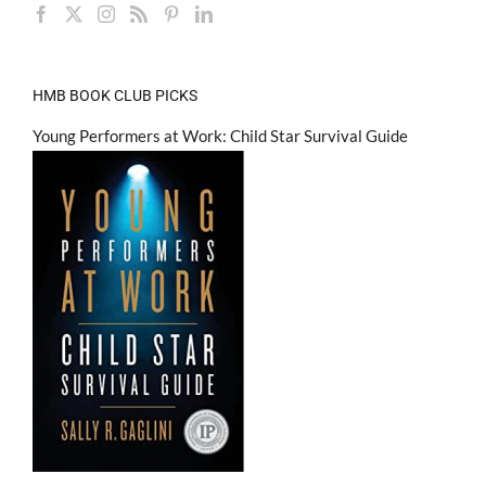
HMB BOOK CLUB PICKS
Young Performers at Work: Child Star Survival Guide