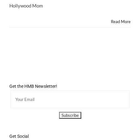
Blog
Hollywood Mom
Featured
on
Read More
BABBLE.COM!
Get the HMB Newsletter!
Get Social