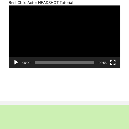
Best Child Actor HEADSHOT Tutorial
Video
Player
00:00
02:53