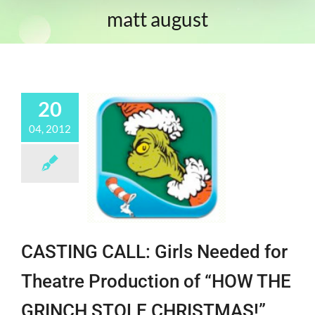
matt august
20
04, 2012
CASTING CALL: Girls Needed for
Theatre Production of “HOW THE
GRINCH STOLE CHRISTMAS!”