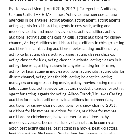
By
Hollywood Mom
|
April 20th, 2012
|
Categories:
Auditions
,
Casting Calls
,
THE BUZZ
|
Tags:
Acting
,
acting agencies
,
acting
agencies in los angeles
,
acting agency
,
acting agent
,
acting agents
,
acting agents for kids
,
acting agents in new york
,
acting and
modeling
,
acting and modeling agencies
,
acting audition
,
acting
auditions
,
acting auditions casting calls
,
acting auditions for disney
channel
,
Acting Auditions for kids
,
acting auditions in chicago
,
acting
auditions in miami
,
acting auditions movies
,
acting auditions nyc
,
acting calls
,
acting class
,
acting classes
,
acting classes chicago
,
acting classes for kids
,
acting classes in atlanta
,
acting classes in la
,
acting classes la
,
acting classes los angeles
,
acting for children
,
acting for kids
,
acting in movies auditions
,
acting jobs
,
acting jobs for
disney channel
,
acting jobs for kids
,
acting los angeles
,
acting
managers and agents
,
acting movie
,
acting movies
,
acting roles for
kids
,
acting tips
,
acting websites
,
actors needed
,
agencies for acting
,
agent for acting
,
agents for acting
,
Alison Franck/Liz Lewis Casting
,
audition for movie
,
audition movie
,
auditions for commercials
,
auditions for disney channel
,
auditions for disney channel 2011
,
auditions for kid movies
,
auditions for kids
,
auditions for movies
,
auditions for nickelodeon
,
baby commercial auditions
,
baby
modeling agencies
,
become a disney channel star
,
becoming an
actor
,
best acting classes
,
best acting in a movie
,
best kid actors
,
best kids actors
,
Big League Productions Inc.
,
broadway babies
,