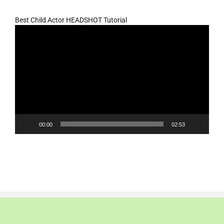
Best Child Actor HEADSHOT Tutorial
Video
Player
00:00
02:53