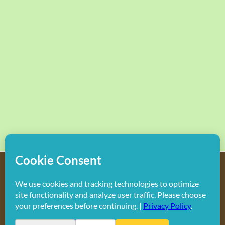
Copyright
2026 Hollywood Mom Blog | All Rights Reserved.
Do not duplicate or redistribute in any form.
Facebook
X
Instagram
Rss
Pinterest
LinkedIn