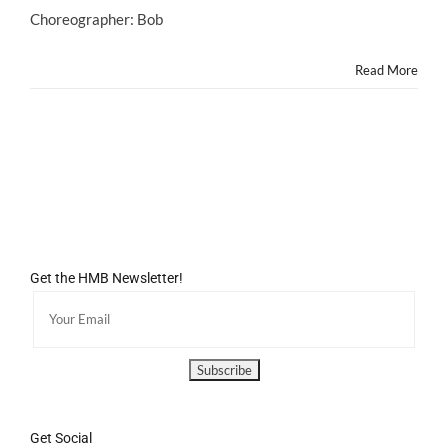
Choreographer: Bob
Read More
Get the HMB Newsletter!
Get Social