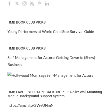
HMB BOOK CLUB PICKS
Young Performers at Work: Child Star Survival Guide
HMB BOOK CLUB PICKS!
Self-Management for Actors: Getting Down to (Show)
Business
HMB FAVE – SELF TAPE BACKDROP – 3 Roller Wall Mounting
Manual Background Support System
https://amzn.to/2WyUNmN