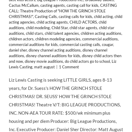
Cactus McCallum
,
casting agents
,
casting call for kids
,
CASTING
CALL: Theatre Production of "HOW THE GRINCH STOLE
CHRISTMAS!"
,
Casting Calls
,
casting calls for kids
,
child acting
,
child
acting agencies
,
child acting agents
,
CHILD ACTORS
,
child
auditions
,
child modeling
,
Child Star
,
child star agents
,
child star
auditions
,
child stars
,
child talent agencies
,
children acting auditions
,
children actors
,
children modeling agencies
,
commercial auditions
,
commercial auditions for kids
,
commercial casting calls
,
cougar
,
daniel sher
,
disney channel acting auditions
,
disney channel
auditions
,
disney channel auditions for kids
,
disney child actors then
and now
,
disney movie auditions
,
do child actors go to school
,
Liz
Lewis Casting
,
matt august
|
1 Comment
Liz Lewis Casting is seeking LITTLE GIRLS, ages 8-13
years, for Dr. Suess's HOW THE GRINCH STOLE
CHRISTMAS! DR. SEUSS' HOW THE GRINCH STOLE
CHRISTMAS! Theatre V/T: BIG LEAGUE PRODUCTIONS,
INC. NON-AEA TOUR RATE: $500/wk minimum plus
housing and per diem Producer: Big League Productions,
Inc. Executive Producer: Daniel Sher Director: Matt August