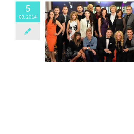
5
03, 2014