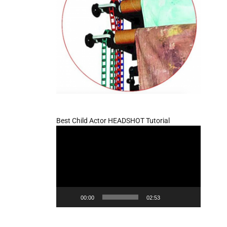
Best Child Actor HEADSHOT Tutorial
Video
Player
00:00
02:53