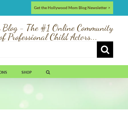
Get the Hollywood Mom Blog Newsletter >
 Blog - The #1 Online Community
of Professional Child Actors...
IONS
SHOP