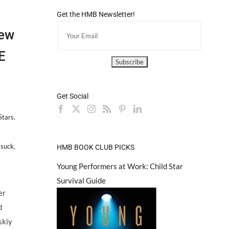
Get the HMB Newsletter!
ew
E
Get Social
Stars
,
 suck
,
HMB BOOK CLUB PICKS
pson
Young Performers at Work: Child Star
ellar
Survival Guide
slow
er
bure
d
skiy