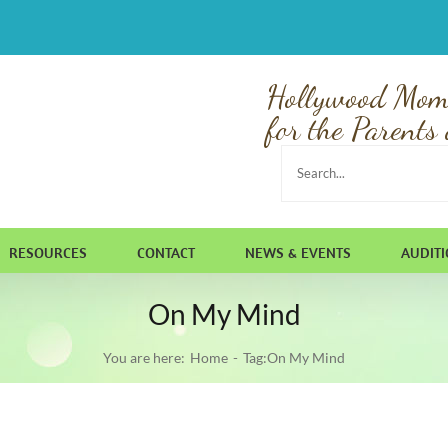
Hollywood Mom
for the Parents 
Search
for:
RESOURCES
CONTACT
NEWS & EVENTS
AUDIT
On My Mind
You are here:
Home
Tag:
On My Mind