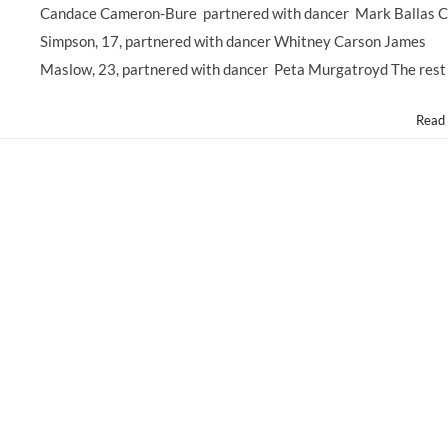
#DWTS
Candace Cameron-Bure partnered with dancer Mark Ballas 
DANCING
Simpson, 17, partnered with dancer Whitney Carson James
WITH
THE
Maslow, 23, partnered with dancer Peta Murgatroyd The rest
STARS
–
Read
So
Many
Former
#ChildStars