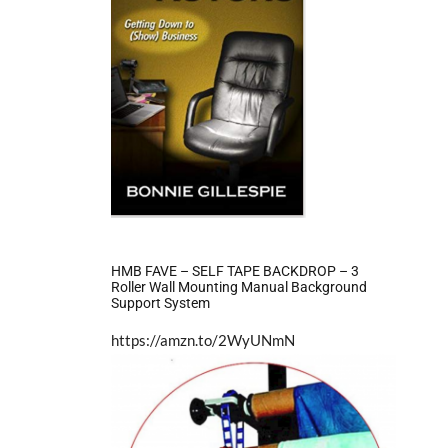
HMB FAVE – SELF TAPE BACKDROP – 3
Roller Wall Mounting Manual Background
Support System
https://amzn.to/2WyUNmN