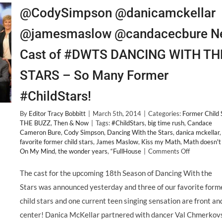
@CodySimpson @danicamckellar
@jamesmaslow @candacecbure N
Cast of #DWTS DANCING WITH TH
STARS – So Many Former
#ChildStars!
By
Editor Tracy Bobbitt
|
March 5th, 2014
|
Categories:
Former Child 
THE BUZZ
,
Then & Now
|
Tags:
#ChildStars
,
big time rush
,
Candace
Cameron Bure
,
Cody Simpson
,
Dancing With the Stars
,
danica mckellar
,
favorite former child stars
,
James Maslow
,
Kiss my Math
,
Math doesn't
on
On My Mind
,
the wonder years
,
“FullHouse
|
Comments Off
@CodySim
@danicamck
The cast for the upcoming 18th Season of Dancing With the
@jamesma
Stars was announced yesterday and three of our favorite form
@candacec
New
child stars and one current teen singing sensation are front an
Cast
center! Danica McKellar partnered with dancer Val Chmerkov
of