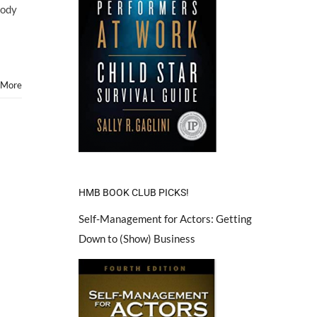
Cody
 More
!
HMB BOOK CLUB PICKS!
Self-Management for Actors: Getting
Down to (Show) Business