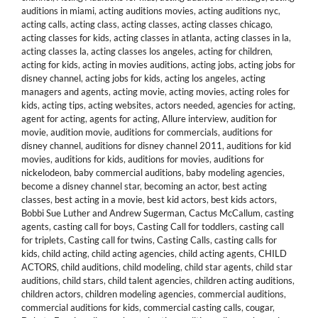
auditions in miami
,
acting auditions movies
,
acting auditions nyc
,
acting calls
,
acting class
,
acting classes
,
acting classes chicago
,
acting classes for kids
,
acting classes in atlanta
,
acting classes in la
,
acting classes la
,
acting classes los angeles
,
acting for children
,
acting for kids
,
acting in movies auditions
,
acting jobs
,
acting jobs for
disney channel
,
acting jobs for kids
,
acting los angeles
,
acting
managers and agents
,
acting movie
,
acting movies
,
acting roles for
kids
,
acting tips
,
acting websites
,
actors needed
,
agencies for acting
,
agent for acting
,
agents for acting
,
Allure interview
,
audition for
movie
,
audition movie
,
auditions for commercials
,
auditions for
disney channel
,
auditions for disney channel 2011
,
auditions for kid
movies
,
auditions for kids
,
auditions for movies
,
auditions for
nickelodeon
,
baby commercial auditions
,
baby modeling agencies
,
become a disney channel star
,
becoming an actor
,
best acting
classes
,
best acting in a movie
,
best kid actors
,
best kids actors
,
Bobbi Sue Luther and Andrew Sugerman
,
Cactus McCallum
,
casting
agents
,
casting call for boys
,
Casting Call for toddlers
,
casting call
for triplets
,
Casting call for twins
,
Casting Calls
,
casting calls for
kids
,
child acting
,
child acting agencies
,
child acting agents
,
CHILD
ACTORS
,
child auditions
,
child modeling
,
child star agents
,
child star
auditions
,
child stars
,
child talent agencies
,
children acting auditions
,
children actors
,
children modeling agencies
,
commercial auditions
,
commercial auditions for kids
,
commercial casting calls
,
cougar
,