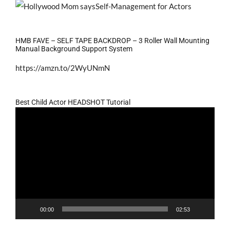
HMB FAVE – SELF TAPE BACKDROP – 3 Roller Wall Mounting
Manual Background Support System
https://amzn.to/2WyUNmN
Best Child Actor HEADSHOT Tutorial
Video
Player
00:00
02:53