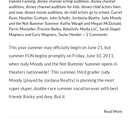
Dakota Fanning
,
disney channel acting auditions
,
disney channel
auditions
,
disney channel auditions for kids
,
disney child actors then
and now
,
disney movie auditions
,
do child actors go to school
,
Garret
Ryan
,
Heather Graham
,
John Schultz
,
Jordanna Beatty
,
Judy Moody
and the Not Bummer Summer
,
Kathy Waugh and Megan McDonald
,
Parris Mosteller
,
Preston Bailey
,
Relativity Media LLC
,
Sarah Siegel-
Magness and Gary Magness
,
Taylar Hender
|
2 Comments
This year summer may officially begin on June 21, but
summer FUN begins promptly on Friday, June 10, 2011,
when Judy Moody and the Not Bummer Summer opens in
theaters nationwide! This summer, third grader Judy
Moody (played by Jordana Beatty) is planning the most
super-duper, double-rare summer vacation ever with best
friends Rocky and Amy. But it
Read More