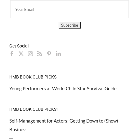
Get Social
HMB BOOK CLUB PICKS
Young Performers at Work: Child Star Survival Guide
HMB BOOK CLUB PICKS!
Self-Management for Actors: Getting Down to (Show)
Business