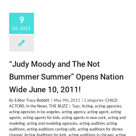
9
05, 2011
“Judy Moody and The Not
Bummer Summer” Opens Nation
Wide June 10, 2011!
By
Editor Tracy Bobbitt
|
May 9th, 2011
|
Categories:
CHILD
ACTORS
,
In the News
,
THE BUZZ
|
Tags:
Acting
,
acting agencies
,
acting agencies in los angeles
,
acting agency
,
acting agent
,
acting
agents
,
acting agents for kids
,
acting agents in new york
,
acting and
modeling
,
acting and modeling agencies
,
acting audition
,
acting
auditions
,
acting auditions casting calls
,
acting auditions for disney
channel
,
Acting Auditions for kids
,
acting auditions in chicago
,
acting