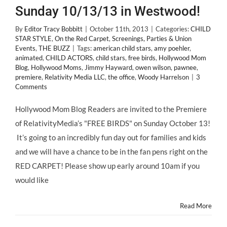
Sunday 10/13/13 in Westwood!
By
Editor Tracy Bobbitt
|
October 11th, 2013
|
Categories:
CHILD
STAR STYLE
,
On the Red Carpet
,
Screenings, Parties & Union
Events
,
THE BUZZ
|
Tags:
american child stars
,
amy poehler
,
animated
,
CHILD ACTORS
,
child stars
,
free birds
,
Hollywood Mom
Blog
,
Hollywood Moms
,
Jimmy Hayward
,
owen wilson
,
pawnee
,
premiere
,
Relativity Media LLC
,
the office
,
Woody Harrelson
|
3
Comments
Hollywood Mom Blog Readers are invited to the Premiere
of RelativityMedia’s "FREE BIRDS" on Sunday October 13!
It’s going to an incredibly fun day out for families and kids
and we will have a chance to be in the fan pens right on the
RED CARPET! Please show up early around 10am if you
would like
Read More