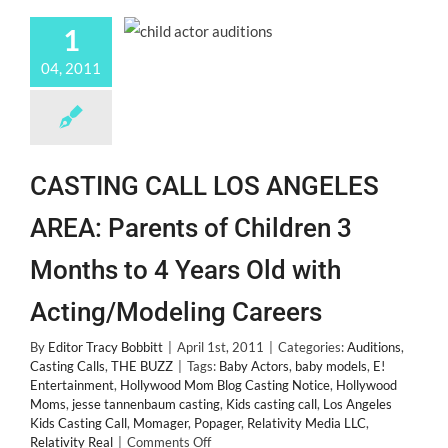
1
04, 2011
CASTING CALL LOS ANGELES
AREA: Parents of Children 3
Months to 4 Years Old with
Acting/Modeling Careers
By
Editor Tracy Bobbitt
|
April 1st, 2011
|
Categories:
Auditions
,
Casting Calls
,
THE BUZZ
|
Tags:
Baby Actors
,
baby models
,
E!
Entertainment
,
Hollywood Mom Blog Casting Notice
,
Hollywood
Moms
,
jesse tannenbaum casting
,
Kids casting call
,
Los Angeles
Kids Casting Call
,
Momager
,
Popager
,
Relativity Media LLC
,
on
Relativity Real
|
Comments Off