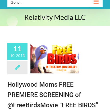
Go to...
Relativity Media LLC
11
10, 2013
Hollywood Moms FREE
PREMIERE SCREENING of
@FreeBirdsMovie “FREE BIRDS”