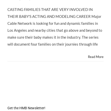
CASTING
CALL
CASTING FAMILIES THAT ARE VERY INVOLVED IN
LOS
THEIR BABY'S ACTING AND MODELING CAREER Major
ANGELES
AREA:
Cable Network is looking for fun and dynamic families in
Parents
Los Angeles and nearby cities that go above and beyond to
of
Children
make sure their baby makes it in the industry. The series
3
will document four families on their journies through life
Months
to
4
Read More
Years
Old
with
Acting/Modeling
Careers
Get the HMB Newsletter!