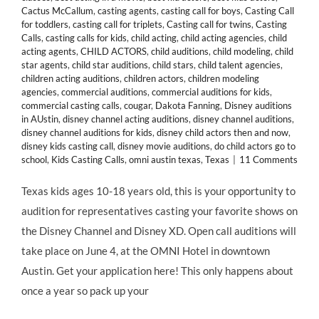
Cactus McCallum
,
casting agents
,
casting call for boys
,
Casting Call
for toddlers
,
casting call for triplets
,
Casting call for twins
,
Casting
Calls
,
casting calls for kids
,
child acting
,
child acting agencies
,
child
acting agents
,
CHILD ACTORS
,
child auditions
,
child modeling
,
child
star agents
,
child star auditions
,
child stars
,
child talent agencies
,
children acting auditions
,
children actors
,
children modeling
agencies
,
commercial auditions
,
commercial auditions for kids
,
commercial casting calls
,
cougar
,
Dakota Fanning
,
Disney auditions
in AUstin
,
disney channel acting auditions
,
disney channel auditions
,
disney channel auditions for kids
,
disney child actors then and now
,
disney kids casting call
,
disney movie auditions
,
do child actors go to
school
,
Kids Casting Calls
,
omni austin texas
,
Texas
|
11 Comments
Texas kids ages 10-18 years old, this is your opportunity to
audition for representatives casting your favorite shows on
the Disney Channel and Disney XD. Open call auditions will
take place on June 4, at the OMNI Hotel in downtown
Austin. Get your application here! This only happens about
once a year so pack up your