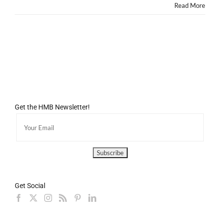
Read More
Get the HMB Newsletter!
Get Social