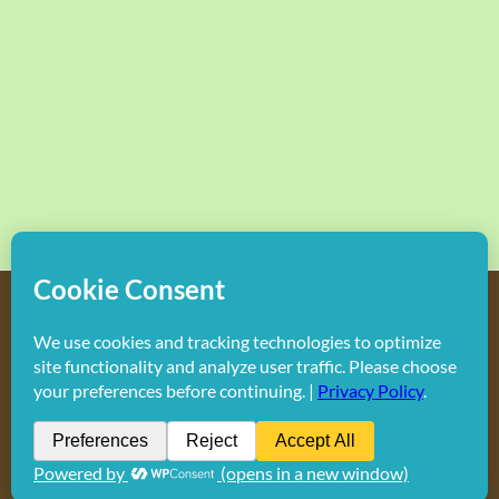
Copyright
2026 Hollywood Mom Blog | All Rights Reserved.
Do not duplicate or redistribute in any form.
Facebook
X
Instagram
Rss
Pinterest
LinkedIn