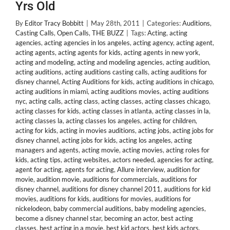
Yrs Old
By
Editor Tracy Bobbitt
|
May 28th, 2011
|
Categories:
Auditions
,
Casting Calls
,
Open Calls
,
THE BUZZ
|
Tags:
Acting
,
acting
agencies
,
acting agencies in los angeles
,
acting agency
,
acting agent
,
acting agents
,
acting agents for kids
,
acting agents in new york
,
acting and modeling
,
acting and modeling agencies
,
acting audition
,
acting auditions
,
acting auditions casting calls
,
acting auditions for
disney channel
,
Acting Auditions for kids
,
acting auditions in chicago
,
acting auditions in miami
,
acting auditions movies
,
acting auditions
nyc
,
acting calls
,
acting class
,
acting classes
,
acting classes chicago
,
acting classes for kids
,
acting classes in atlanta
,
acting classes in la
,
acting classes la
,
acting classes los angeles
,
acting for children
,
acting for kids
,
acting in movies auditions
,
acting jobs
,
acting jobs for
disney channel
,
acting jobs for kids
,
acting los angeles
,
acting
managers and agents
,
acting movie
,
acting movies
,
acting roles for
kids
,
acting tips
,
acting websites
,
actors needed
,
agencies for acting
,
agent for acting
,
agents for acting
,
Allure interview
,
audition for
movie
,
audition movie
,
auditions for commercials
,
auditions for
disney channel
,
auditions for disney channel 2011
,
auditions for kid
movies
,
auditions for kids
,
auditions for movies
,
auditions for
nickelodeon
,
baby commercial auditions
,
baby modeling agencies
,
become a disney channel star
,
becoming an actor
,
best acting
classes
,
best acting in a movie
,
best kid actors
,
best kids actors
,