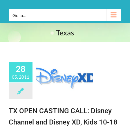
Go to...
Texas
28
05, 2011
TX OPEN CASTING CALL: Disney
Channel and Disney XD, Kids 10-18