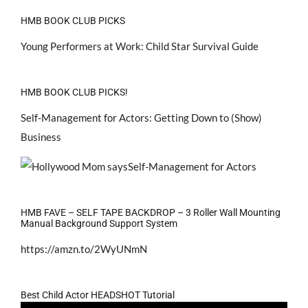
HMB BOOK CLUB PICKS
Young Performers at Work: Child Star Survival Guide
HMB BOOK CLUB PICKS!
Self-Management for Actors: Getting Down to (Show)
Business
HMB FAVE – SELF TAPE BACKDROP – 3 Roller Wall Mounting
Manual Background Support System
https://amzn.to/2WyUNmN
Best Child Actor HEADSHOT Tutorial