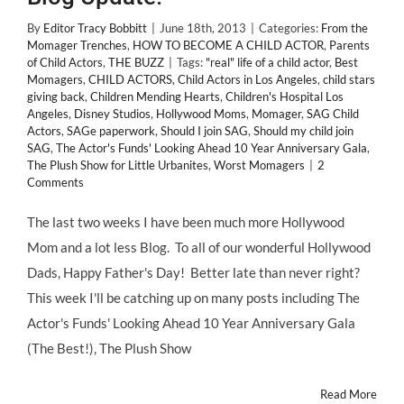
By
Editor Tracy Bobbitt
|
June 18th, 2013
|
Categories:
From the
Momager Trenches
,
HOW TO BECOME A CHILD ACTOR
,
Parents
of Child Actors
,
THE BUZZ
|
Tags:
"real" life of a child actor
,
Best
Momagers
,
CHILD ACTORS
,
Child Actors in Los Angeles
,
child stars
giving back
,
Children Mending Hearts
,
Children's Hospital Los
Angeles
,
Disney Studios
,
Hollywood Moms
,
Momager
,
SAG Child
Actors
,
SAGe paperwork
,
Should I join SAG
,
Should my child join
SAG
,
The Actor's Funds' Looking Ahead 10 Year Anniversary Gala
,
The Plush Show for Little Urbanites
,
Worst Momagers
|
2
Comments
The last two weeks I have been much more Hollywood
Mom and a lot less Blog. To all of our wonderful Hollywood
Dads, Happy Father's Day! Better late than never right?
This week I'll be catching up on many posts including The
Actor's Funds' Looking Ahead 10 Year Anniversary Gala
(The Best!), The Plush Show
Read More