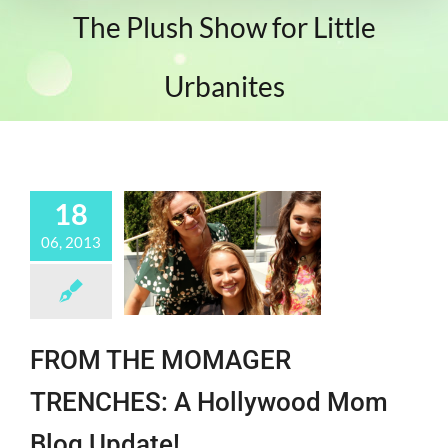
The Plush Show for Little
Urbanites
18
06, 2013
FROM THE MOMAGER
TRENCHES: A Hollywood Mom
Blog Update!