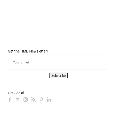
Get the HMB Newsletter!
Get Social