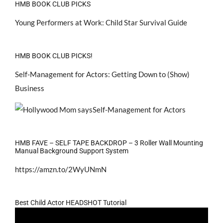
HMB BOOK CLUB PICKS
Young Performers at Work: Child Star Survival Guide
HMB BOOK CLUB PICKS!
Self-Management for Actors: Getting Down to (Show)
Business
HMB FAVE – SELF TAPE BACKDROP – 3 Roller Wall Mounting
Manual Background Support System
https://amzn.to/2WyUNmN
Best Child Actor HEADSHOT Tutorial
Video