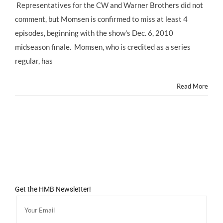
Representatives for the CW and Warner Brothers did not
comment, but Momsen is confirmed to miss at least 4
episodes, beginning with the show's Dec. 6, 2010
midseason finale. Momsen, who is credited as a series
regular, has
Read More
Get the HMB Newsletter!