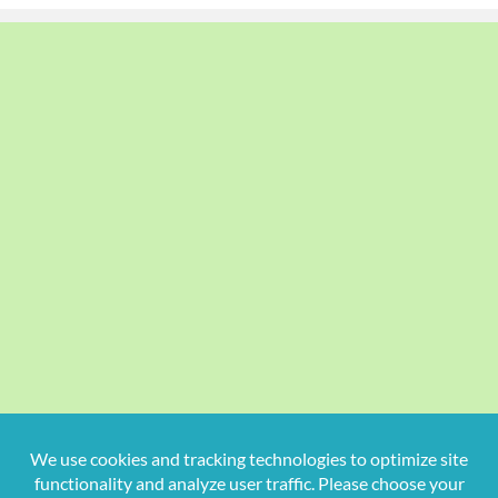
Copyright
2026 Hollywood Mom Blog | All Rights Reserved.
Do not duplicate or redistribute in any form.