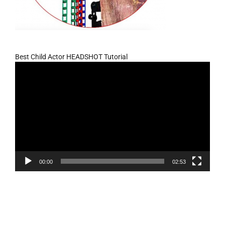
Best Child Actor HEADSHOT Tutorial
Video
Player
00:00
02:53