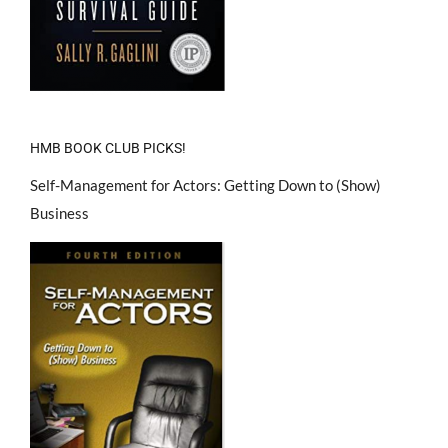
HMB BOOK CLUB PICKS!
Self-Management for Actors: Getting Down to (Show)
Business