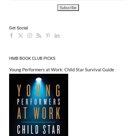
Get Social
HMB BOOK CLUB PICKS
Young Performers at Work: Child Star Survival Guide