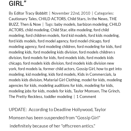
GIRL”
By
Editor Tracy Bobbitt
|
November 22nd, 2010
|
Categories:
Cautionary Tales
,
CHILD ACTORS
,
Child Stars
,
In the News
,
THE
BUZZ
,
Then & Now
|
Tags:
baby models
,
barbizon modeling
,
CHILD
ACTORS
,
child modeling
,
Child Star
,
elite modeling
,
ford child
modeling
,
ford children models
,
ford kid models
,
ford kids modeling
,
ford kids models
,
ford model agency
,
ford model chicago
,
ford
modeling agency
,
ford modeling children
,
ford modeling for kids
,
ford
modeling kids
,
ford modeling kids division
,
ford models children s
division
,
ford models for kids
,
ford models kids
,
ford models kids
chicago
,
ford models kids division
,
ford models kids division new
york
,
ford models la
,
former child actors
,
Gossip Girl
,
how to get into
modeling
,
kid modeling
,
kids ford models
,
Kids in Commercials
,
la
models kids division
,
Material Girl Clothing
,
model for kids
,
modeling
agencies for kids
,
modeling auditions for kids
,
modeling for kids
,
modeling jobs for kids
,
models for kids
,
Taylor Momsen
,
The Grinch
,
The Pretty Reckless
,
toddler modeling
|
1 Comment
UPDATE: According to Deadline Hollywood, Taylor
Momsen has been suspended from "Gossip Girl"
indefinitely because of her "offscreen antics."