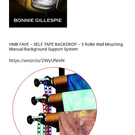
HMB FAVE – SELF TAPE BACKDROP – 3 Roller Wall Mounting
Manual Background Support System
https://amzn.to/2WyUNmN