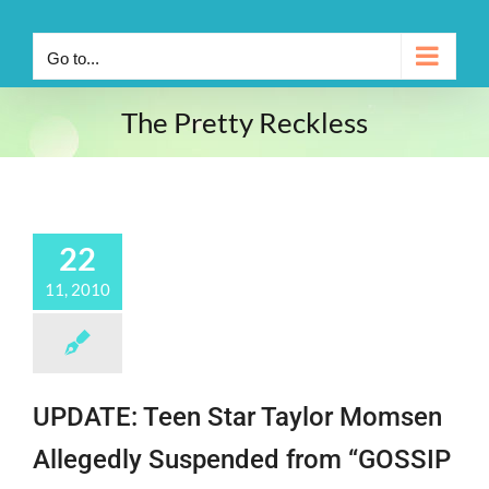
Go to...
The Pretty Reckless
22
11, 2010
UPDATE: Teen Star Taylor Momsen
Allegedly Suspended from “GOSSIP