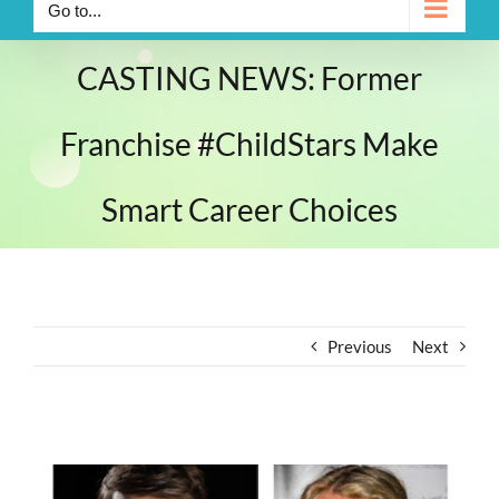
Go to...
CASTING NEWS: Former
Franchise #ChildStars Make
Smart Career Choices
Previous
Next
View