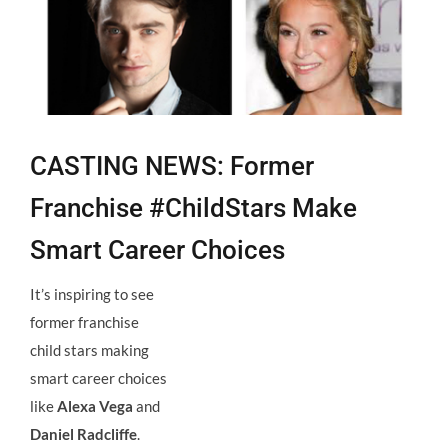
Larger
Image
CASTING NEWS: Former
Franchise #ChildStars Make
Smart Career Choices
It’s inspiring to see
former franchise
child stars making
smart career choices
like
Alexa Vega
and
Daniel Radcliffe
.