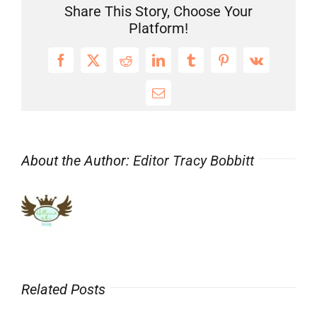
Franchise
Share This Story, Choose Your
#ChildStars
Platform!
Make
Smart
Facebook
X
Reddit
LinkedIn
Tumblr
Pinterest
Vk
Career
Choices
Email
About the Author:
Editor Tracy Bobbitt
Related Posts