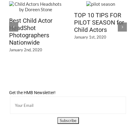
TOP 10 TIPS FOR
Best Child Actor
PILOT SEASON for
HeadShot
Child Actors
Photographers
January 1st, 2020
Nationwide
January 2nd, 2020
Get the HMB Newsletter!