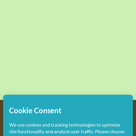
Copyright
2026 Hollywood Mom Blog | All Rights Reserved.
Do not duplicate or redistribute in any form.