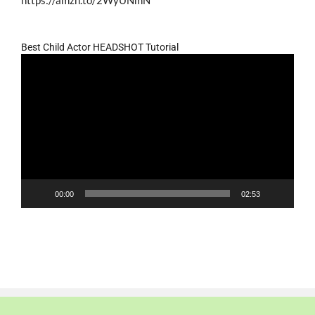
https://amzn.to/2WyUNmN
Best Child Actor HEADSHOT Tutorial
Video
Player
00:00
02:53