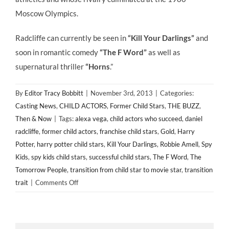
Moscow Olympics.
Radcliffe can currently be seen in
“Kill Your Darlings”
and
soon in romantic comedy
“The F Word”
as well as
supernatural thriller
“Horns
.”
By
Editor Tracy Bobbitt
|
November 3rd, 2013
|
Categories:
Casting News
,
CHILD ACTORS
,
Former Child Stars
,
THE BUZZ
,
Then & Now
|
Tags:
alexa vega
,
child actors who succeed
,
daniel
radcliffe
,
former child actors
,
franchise child stars
,
Gold
,
Harry
Potter
,
harry potter child stars
,
Kill Your Darlings
,
Robbie Amell
,
Spy
Kids
,
spy kids child stars
,
successful child stars
,
The F Word
,
The
Tomorrow People
,
transition from child star to movie star
,
transition
on
trait
|
Comments Off
CASTING
NEWS:
Former