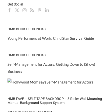
Get Social
HMB BOOK CLUB PICKS
Young Performers at Work: Child Star Survival Guide
HMB BOOK CLUB PICKS!
Self-Management for Actors: Getting Down to (Show)
Business
HMB FAVE – SELF TAPE BACKDROP – 3 Roller Wall Mounting
Manual Background Support System