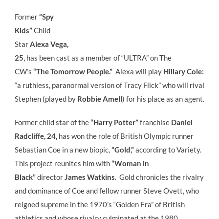
Former
“Spy
Kids”
Child
Star
Alexa Vega,
25,
has been cast as a member of “ULTRA” on The
CW’s
“The Tomorrow People.”
Alexa will play
Hillary Cole:
“a
ruthless, paranormal version of Tracy Flick” who will rival
Stephen (played by
Robbie Amell
) for his place as an agent.
Former child star of the
“Harry Potter”
franchise
Daniel
Radcliffe, 24,
has won the role of British Olympic runner
Sebastian Coe in a new biopic,
“Gold,”
according to Variety.
This project reunites him with
“Woman in
Black”
director
James Watkins
. Gold chronicles the rivalry
and dominance of Coe and fellow runner Steve Ovett, who
reigned supreme in the 1970’s “Golden Era” of British
athletics and whose rivalry culminated at the 1980