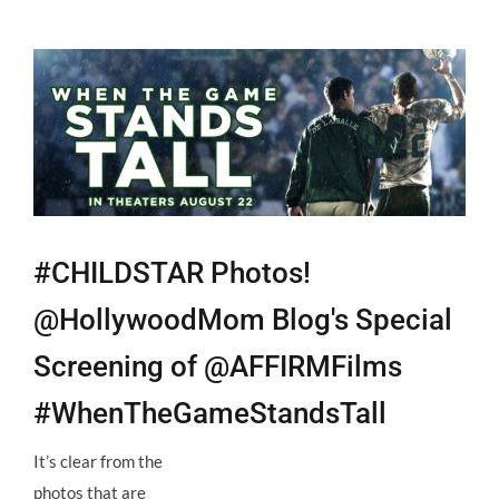
View
Larger
Image
#CHILDSTAR Photos!
@HollywoodMom Blog's Special
Screening of @AFFIRMFilms
#WhenTheGameStandsTall
It’s clear from the
photos that are