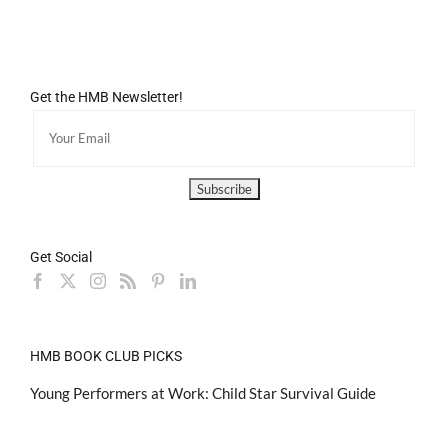
Get the HMB Newsletter!
Get Social
HMB BOOK CLUB PICKS
Young Performers at Work: Child Star Survival Guide