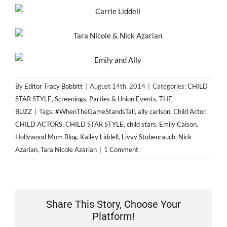
By
Editor Tracy Bobbitt
|
August 14th, 2014
|
Categories:
CHILD
STAR STYLE
,
Screenings, Parties & Union Events
,
THE
BUZZ
|
Tags:
#WhenTheGameStandsTall
,
ally carlson
,
Child Actor
,
CHILD ACTORS
,
CHILD STAR STYLE
,
child stars
,
Emily Calson
,
Hollywood Mom Blog
,
Kailey Liddell
,
Livvy Stubenrauch
,
Nick
Azarian
,
Tara Nicole Azarian
|
1 Comment
Share This Story, Choose Your
Platform!