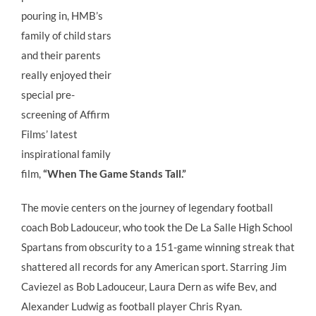
pouring in, HMB’s
family of child stars
and their parents
really enjoyed their
special pre-
screening of Affirm
Films’ latest
inspirational family
film,
“When The Game Stands Tall.”
The movie centers on the journey of legendary football
coach Bob Ladouceur, who took the De La Salle High School
Spartans from obscurity to a 151-game winning streak that
shattered all records for any American sport. Starring Jim
Caviezel as Bob Ladouceur, Laura Dern as wife Bev, and
Alexander Ludwig as football player Chris Ryan.