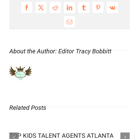
Facebook
X
Reddit
LinkedIn
Tumblr
Pinterest
Vk
Email
About the Author:
Editor Tracy Bobbitt
Related Posts
TOP KIDS TALENT AGENTS ATLANTA