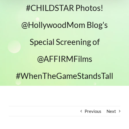
#CHILDSTAR Photos!
@HollywoodMom Blog's
Special Screening of
@AFFIRMFilms
#WhenTheGameStandsTall
Previous
Next