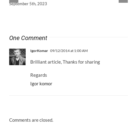
September 5th, 2023
One Comment
IgorKomar
09/12/2014 at 1:00 AM
Brilliant article, Thanks for sharing
Regards
Igor komor
Comments are closed.