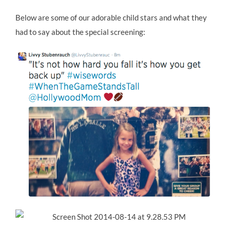
Below are some of our adorable child stars and what they
had to say about the special screening: