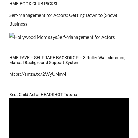
HMB BOOK CLUB PICKS!
Self-Management for Actors: Getting Down to (Show)
Business
HMB FAVE – SELF TAPE BACKDROP – 3 Roller Wall Mounting
Manual Background Support System
https://amzn.to/2WyUNmN
Best Child Actor HEADSHOT Tutorial
Video
Player