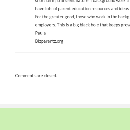
short term, transient nature if background work t
have lots of parent education resources and ideas
For the greater good, those who work in the bac
employers. This is a big black hole that keeps gro
Paula
Bizparentz.org
Comments are closed.