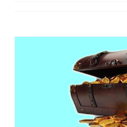
View
Larger
Image