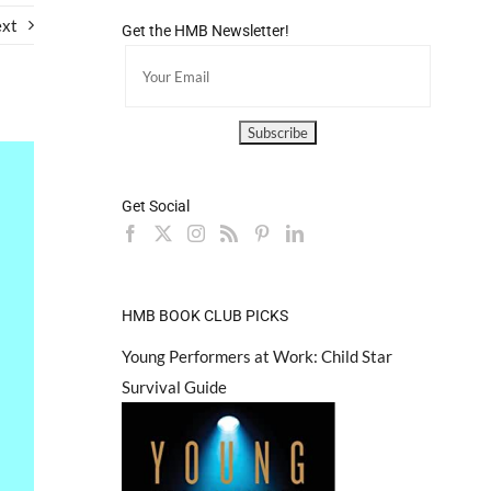
xt
Get the HMB Newsletter!
Get Social
HMB BOOK CLUB PICKS
Young Performers at Work: Child Star
Survival Guide