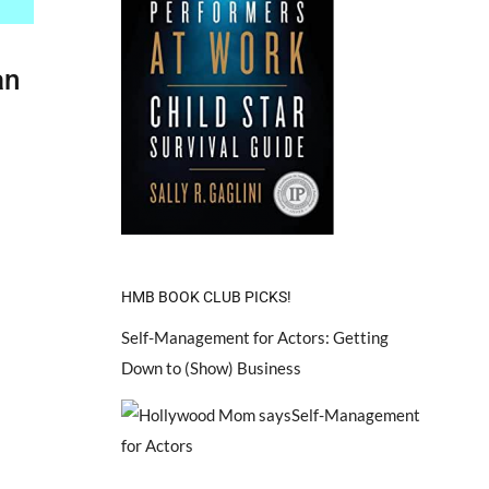
an
HMB BOOK CLUB PICKS!
Self-Management for Actors: Getting
Down to (Show) Business