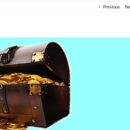
Previous
Ne