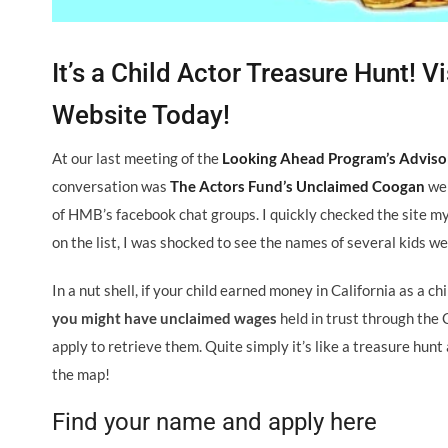
It’s a Child Actor Treasure Hunt!
Website Today!
At our last meeting of the
Looking Ahead Program’s Advis
conversation was
The Actors Fund’s Unclaimed Coogan
web
of HMB’s facebook chat groups. I quickly checked the site my
on the list, I was shocked to see the names of several kids w
In a nut shell, if your child earned money in California as a c
you might have unclaimed wages
held in trust through the 
apply to retrieve them. Quite simply it’s like a treasure hun
the map!
Find your name and apply here