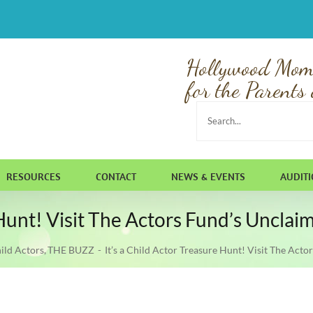
Hollywood Mom
for the Parents 
Search
for:
RESOURCES
CONTACT
NEWS & EVENTS
AUDIT
e Hunt! Visit The Actors Fund’s Uncl
ild Actors
THE BUZZ
It’s a Child Actor Treasure Hunt! Visit The Ac