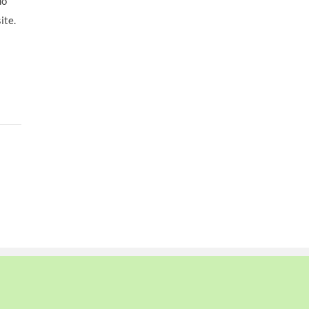
do
ite.