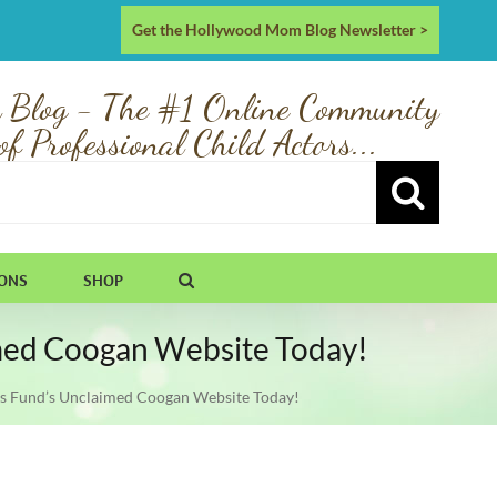
Get the Hollywood Mom Blog Newsletter >
 Blog - The #1 Online Community
of Professional Child Actors...
IONS
SHOP
aimed Coogan Website Today!
tors Fund’s Unclaimed Coogan Website Today!