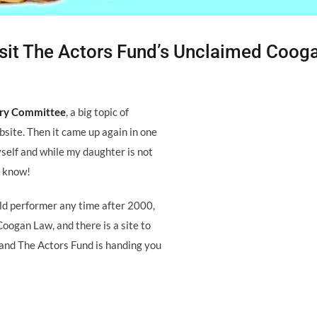
 Visit The Actors Fund’s Unclaimed Coog
ory Committee
, a big topic of
site. Then it came up again in one
self and while my daughter is not
e know!
hild performer any time after 2000,
Coogan Law, and there is a site to
t and The Actors Fund is handing you