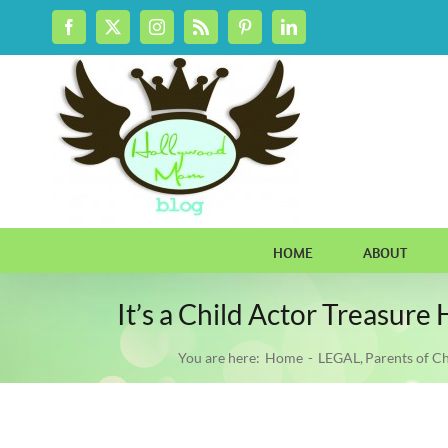
Skip
Facebook
X
Instagram
Rss
Pinterest
LinkedIn
to
content
HOME
ABOUT
It’s a Child Actor Treasur
You are here:
Home
LEGAL
Parents of Ch