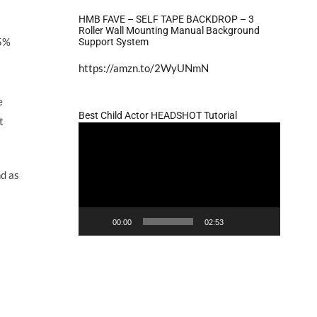
HMB FAVE – SELF TAPE BACKDROP – 3
Roller Wall Mounting Manual Background
15%
Support System
https://amzn.to/2WyUNmN
e
Best Child Actor HEADSHOT Tutorial
t
Video
Player
nd as
00:00
02:53