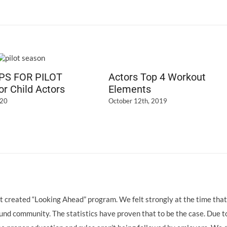
IPS FOR PILOT
Actors Top 4 Workout
r Child Actors
Elements
020
October 12th, 2019
hat created “Looking Ahead” program. We felt strongly at the time that
nd community. The statistics have proven that to be the case. Due t