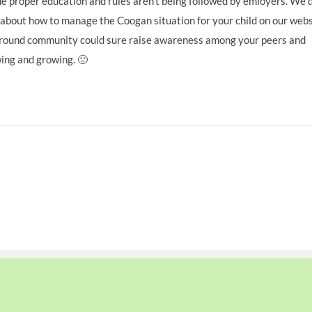
he proper education and rules aren’t being followed by emloyers. We 
 about how to manage the Coogan situation for your child on our webs
kground community could sure raise awareness among your peers and
wing and growing. 🙁