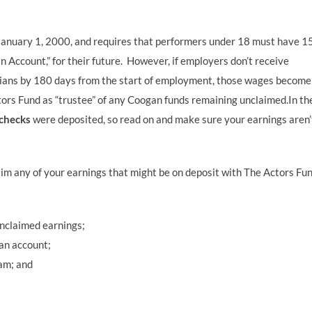
n January 1, 2000, and requires that performers under 18 must have 
gan Account,” for their future. However, if employers don’t receive
ians by 180 days from the start of employment, those wages become
ors Fund as “trustee” of any Coogan funds remaining unclaimed.In th
checks
were deposited, so read on and make sure your earnings aren’
m any of your earnings that might be on deposit with The Actors Fu
unclaimed earnings;
an account;
am; and