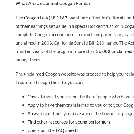
What Are Unclaimed Coogan Funds?
The Coogan Law (SB 1162)
went into effect in California o
of their earnings set aside in a special locked trust, or “Coo
complete Coogan account information from parents or guard
unclaimed.In 2003, California Senate Bill 210 named The Act
first ten years of the program, more than
36,000 unclaimed 
among them.
The unclaimed Coogan website was created to help you reclai
Trustee. Through the site, you can:
Check
to see if you are on the list of people who have 
Apply
to have them transferred to you or to your Coog
Answer
questions you have about the law or the progr
Find other resources for young performers.
Check out the
FAQ Sheet!