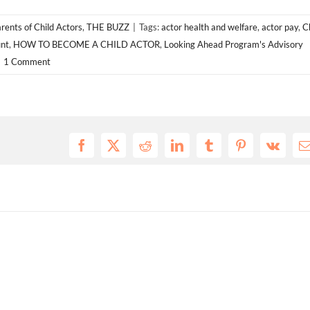
rents of Child Actors
,
THE BUZZ
|
Tags:
actor health and welfare
,
actor pay
,
C
nt
,
HOW TO BECOME A CHILD ACTOR
,
Looking Ahead Program's Advisory
1 Comment
Facebook
X
Reddit
LinkedIn
Tumblr
Pinterest
Vk
E