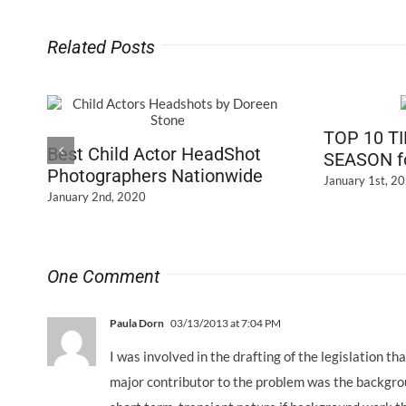
Related Posts
TOP 10 T
Best Child Actor HeadShot
SEASON fo
Photographers Nationwide
January 1st, 2
January 2nd, 2020
One Comment
Paula Dorn
03/13/2013 at 7:04 PM
I was involved in the drafting of the legislation t
major contributor to the problem was the backgrou