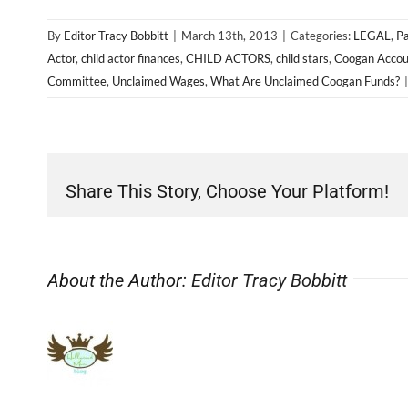
By
Editor Tracy Bobbitt
|
March 13th, 2013
|
Categories:
LEGAL
,
Pa
Actor
,
child actor finances
,
CHILD ACTORS
,
child stars
,
Coogan Accou
Committee
,
Unclaimed Wages
,
What Are Unclaimed Coogan Funds?
|
Share This Story, Choose Your Platform!
About the Author:
Editor Tracy Bobbitt