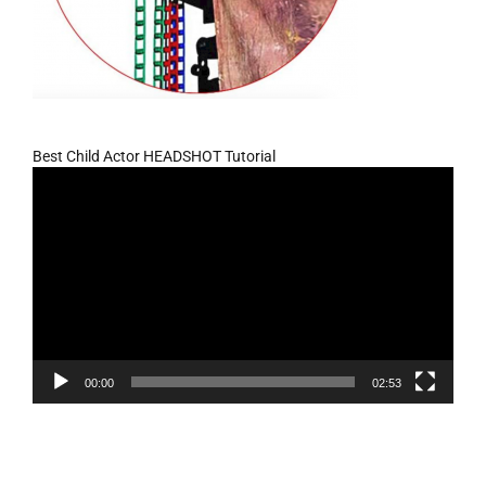
Best Child Actor HEADSHOT Tutorial
Video
Player
00:00
02:53