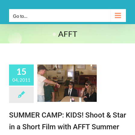
Go to...
AFFT
15
04, 2011
SUMMER CAMP: KIDS! Shoot & Star
in a Short Film with AFFT Summer