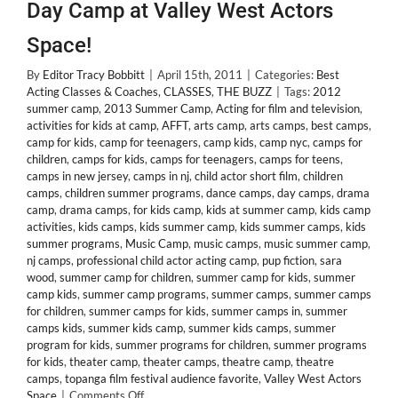
Day Camp at Valley West Actors
Space!
By
Editor Tracy Bobbitt
|
April 15th, 2011
|
Categories:
Best
Acting Classes & Coaches
,
CLASSES
,
THE BUZZ
|
Tags:
2012
summer camp
,
2013 Summer Camp
,
Acting for film and television
,
activities for kids at camp
,
AFFT
,
arts camp
,
arts camps
,
best camps
,
camp for kids
,
camp for teenagers
,
camp kids
,
camp nyc
,
camps for
children
,
camps for kids
,
camps for teenagers
,
camps for teens
,
camps in new jersey
,
camps in nj
,
child actor short film
,
children
camps
,
children summer programs
,
dance camps
,
day camps
,
drama
camp
,
drama camps
,
for kids camp
,
kids at summer camp
,
kids camp
activities
,
kids camps
,
kids summer camp
,
kids summer camps
,
kids
summer programs
,
Music Camp
,
music camps
,
music summer camp
,
nj camps
,
professional child actor acting camp
,
pup fiction
,
sara
wood
,
summer camp for children
,
summer camp for kids
,
summer
camp kids
,
summer camp programs
,
summer camps
,
summer camps
for children
,
summer camps for kids
,
summer camps in
,
summer
camps kids
,
summer kids camp
,
summer kids camps
,
summer
program for kids
,
summer programs for children
,
summer programs
for kids
,
theater camp
,
theater camps
,
theatre camp
,
theatre
camps
,
topanga film festival audience favorite
,
Valley West Actors
on
Space
|
Comments Off