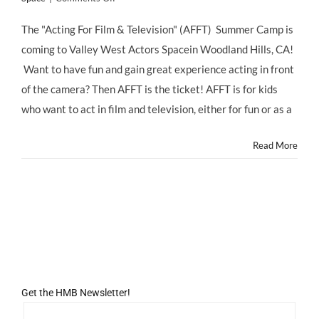
SUMMER
CAMP:
The "Acting For Film & Television" (AFFT) Summer Camp is
KIDS!
coming to Valley West Actors Spacein Woodland Hills, CA!
Shoot
&
Want to have fun and gain great experience acting in front
Star
of the camera? Then AFFT is the ticket! AFFT is for kids
in
a
who want to act in film and television, either for fun or as a
Short
Film
Read More
with
AFFT
Summer
Day
Camp
at
Valley
West
Actors
Space!
Get the HMB Newsletter!