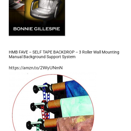
HMB FAVE – SELF TAPE BACKDROP – 3 Roller Wall Mounting
Manual Background Support System
https://amzn.to/2WyUNmN