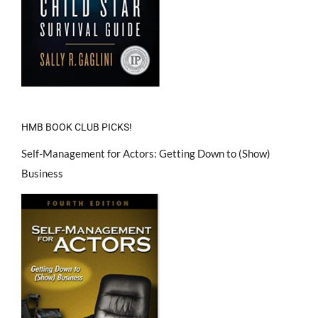
HMB BOOK CLUB PICKS!
Self-Management for Actors: Getting Down to (Show)
Business