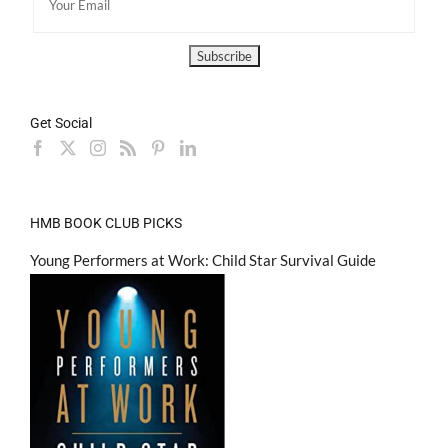
Get Social
HMB BOOK CLUB PICKS
Young Performers at Work: Child Star Survival Guide