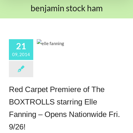
benjamin stock ham
21
09, 2014
Red Carpet Premiere of The
BOXTROLLS starring Elle
Fanning – Opens Nationwide Fri.
9/26!