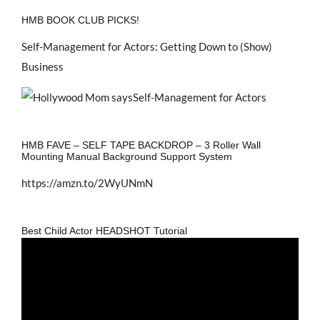
HMB BOOK CLUB PICKS!
Self-Management for Actors: Getting Down to (Show)
Business
HMB FAVE – SELF TAPE BACKDROP – 3 Roller Wall
Mounting Manual Background Support System
https://amzn.to/2WyUNmN
Best Child Actor HEADSHOT Tutorial
Video
Player