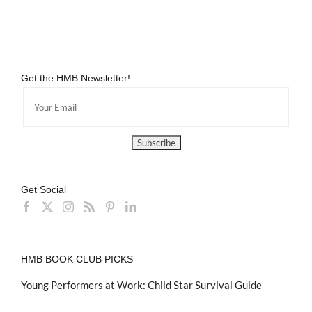
Get the HMB Newsletter!
Get Social
HMB BOOK CLUB PICKS
Young Performers at Work: Child Star Survival Guide