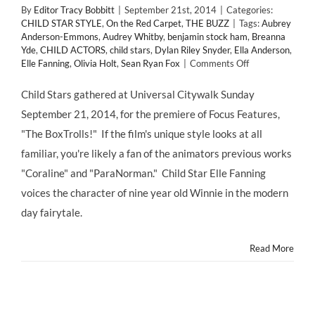
By
Editor Tracy Bobbitt
|
September 21st, 2014
|
Categories:
CHILD STAR STYLE
,
On the Red Carpet
,
THE BUZZ
|
Tags:
Aubrey
Anderson-Emmons
,
Audrey Whitby
,
benjamin stock ham
,
Breanna
Yde
,
CHILD ACTORS
,
child stars
,
Dylan Riley Snyder
,
Ella Anderson
,
on
Elle Fanning
,
Olivia Holt
,
Sean Ryan Fox
|
Comments Off
Red
Carpet
Child Stars gathered at Universal Citywalk Sunday
Premiere
September 21, 2014, for the premiere of Focus Features,
of
The
"The BoxTrolls!" If the film's unique style looks at all
BOXTROLLS
familiar, you're likely a fan of the animators previous works
starring
Elle
"Coraline" and "ParaNorman." Child Star Elle Fanning
Fanning
voices the character of nine year old Winnie in the modern
–
Opens
day fairytale.
Nationwide
Fri.
Read More
9/26!