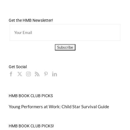
Get the HMB Newsletter!
Get Social
HMB BOOK CLUB PICKS
Young Performers at Work: Child Star Survival Guide
HMB BOOK CLUB PICKS!