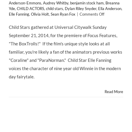
Anderson-Emmons
,
Audrey Whitby
,
benjamin stock ham
,
Breanna
Yde
,
CHILD ACTORS
,
child stars
,
Dylan Riley Snyder
,
Ella Anderson
,
on
Elle Fanning
,
Olivia Holt
,
Sean Ryan Fox
|
Comments Off
Red
Carpet
Child Stars gathered at Universal Citywalk Sunday
Premiere
September 21, 2014, for the premiere of Focus Features,
of
The
"The BoxTrolls!" If the film's unique style looks at all
BOXTROLLS
familiar, you're likely a fan of the animators previous works
starring
Elle
"Coraline" and "ParaNorman." Child Star Elle Fanning
Fanning
voices the character of nine year old Winnie in the modern
–
Opens
day fairytale.
Nationwide
Fri.
Read More
9/26!