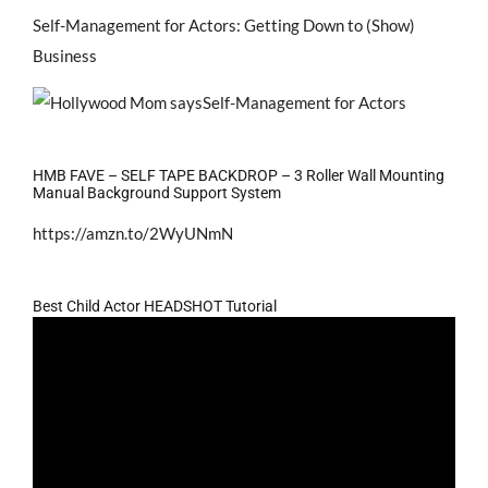
Self-Management for Actors: Getting Down to (Show)
Business
HMB FAVE – SELF TAPE BACKDROP – 3 Roller Wall Mounting
Manual Background Support System
https://amzn.to/2WyUNmN
Best Child Actor HEADSHOT Tutorial
Video
Player