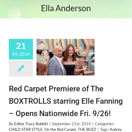
Ella Anderson
21
09, 2014
Red Carpet Premiere of The
BOXTROLLS starring Elle Fanning
– Opens Nationwide Fri. 9/26!
By
Editor Tracy Bobbitt
|
September 21st, 2014
|
Categories:
CHILD STAR STYLE
,
On the Red Carpet
,
THE BUZZ
|
Tags:
Aubrey