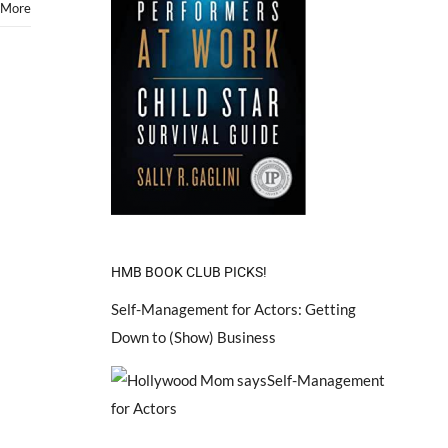
 More
HMB BOOK CLUB PICKS!
Self-Management for Actors: Getting
Down to (Show) Business