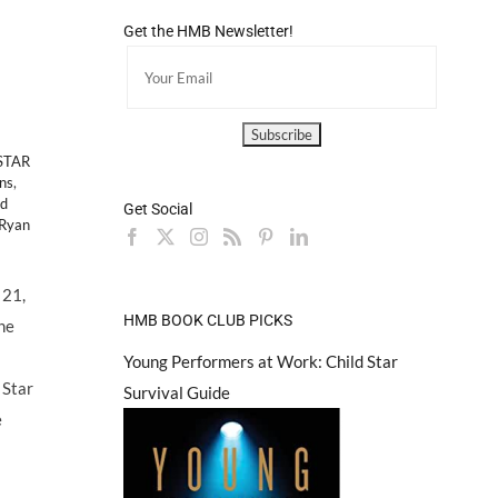
Get the HMB Newsletter!
–
STAR
ns
,
ld
Get Social
 Ryan
 21,
HMB BOOK CLUB PICKS
the
Young Performers at Work: Child Star
 Star
Survival Guide
e