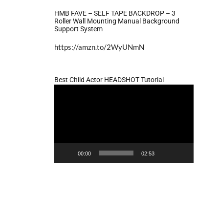
HMB FAVE – SELF TAPE BACKDROP – 3
Roller Wall Mounting Manual Background
Support System
https://amzn.to/2WyUNmN
Best Child Actor HEADSHOT Tutorial
Video
Player
00:00
02:53