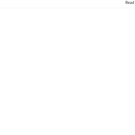
Nationwide
Read
Fri.
9/26!