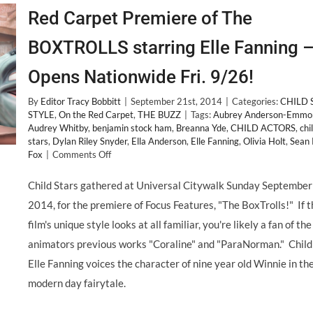
Red Carpet Premiere of The
BOXTROLLS starring Elle Fanning 
Opens Nationwide Fri. 9/26!
By
Editor Tracy Bobbitt
|
September 21st, 2014
|
Categories:
CHILD 
STYLE
,
On the Red Carpet
,
THE BUZZ
|
Tags:
Aubrey Anderson-Emmo
Audrey Whitby
,
benjamin stock ham
,
Breanna Yde
,
CHILD ACTORS
,
chi
stars
,
Dylan Riley Snyder
,
Ella Anderson
,
Elle Fanning
,
Olivia Holt
,
Sean
on
Fox
|
Comments Off
Red
Carpet
Child Stars gathered at Universal Citywalk Sunday September
Premiere
2014, for the premiere of Focus Features, "The BoxTrolls!" If 
of
The
film's unique style looks at all familiar, you're likely a fan of the
BOXTROLLS
animators previous works "Coraline" and "ParaNorman." Child
starring
Elle
Elle Fanning voices the character of nine year old Winnie in th
Fanning
modern day fairytale.
–
Opens