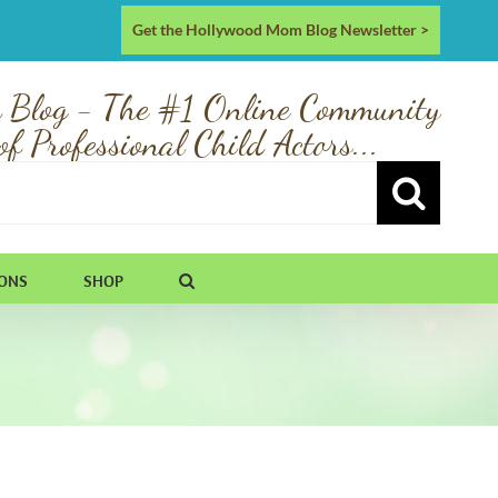
Get the Hollywood Mom Blog Newsletter >
 Blog - The #1 Online Community
of Professional Child Actors...
IONS
SHOP