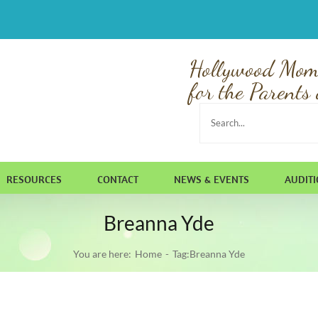
Hollywood Mom
for the Parents 
Search
for:
RESOURCES
CONTACT
NEWS & EVENTS
AUDIT
Breanna Yde
You are here:
Home
Tag:
Breanna Yde