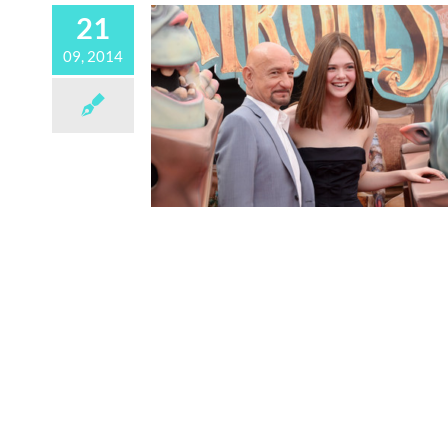
21
09, 2014