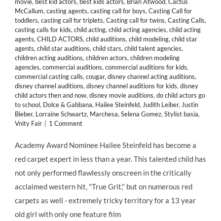
movie
,
best kid actors
,
best kids actors
,
Brian Atwood
,
Cactus
McCallum
,
casting agents
,
casting call for boys
,
Casting Call for
toddlers
,
casting call for triplets
,
Casting call for twins
,
Casting Calls
,
casting calls for kids
,
child acting
,
child acting agencies
,
child acting
agents
,
CHILD ACTORS
,
child auditions
,
child modeling
,
child star
agents
,
child star auditions
,
child stars
,
child talent agencies
,
children acting auditions
,
children actors
,
children modeling
agencies
,
commercial auditions
,
commercial auditions for kids
,
commercial casting calls
,
cougar
,
disney channel acting auditions
,
disney channel auditions
,
disney channel auditions for kids
,
disney
child actors then and now
,
disney movie auditions
,
do child actors go
to school
,
Dolce & Gabbana
,
Hailee Steinfeld
,
Judith Leiber
,
Justin
Bieber
,
Lorraine Schwartz
,
Marchesa
,
Selena Gomez
,
Stylist basia
,
Vnity Fair
|
1 Comment
Academy Award Nominee Hailee Steinfeld has become a
red carpet expert in less than a year. This talented child has
not only performed flawlessly onscreen in the critically
acclaimed western hit, "True Grit," but on numerous red
carpets as well - extremely tricky territory for a 13 year
old girl with only one feature film