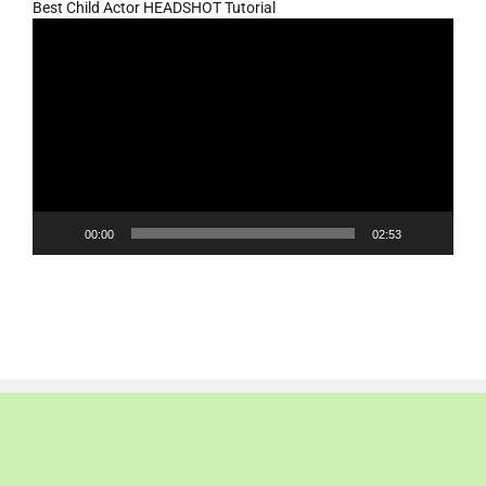
Best Child Actor HEADSHOT Tutorial
Video
Player
00:00
02:53