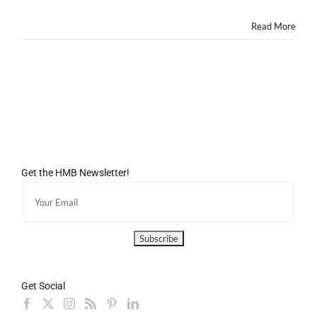
Read More
Get the HMB Newsletter!
Get Social