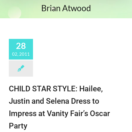
Brian Atwood
28
02, 2011
CHILD STAR STYLE: Hailee,
Justin and Selena Dress to
Impress at Vanity Fair’s Oscar
Party