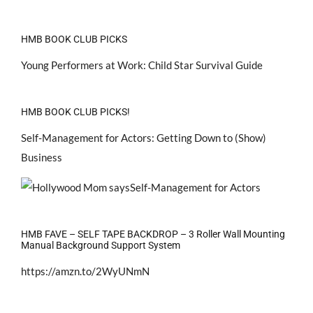
HMB BOOK CLUB PICKS
Young Performers at Work: Child Star Survival Guide
HMB BOOK CLUB PICKS!
Self-Management for Actors: Getting Down to (Show)
Business
HMB FAVE – SELF TAPE BACKDROP – 3 Roller Wall Mounting
Manual Background Support System
https://amzn.to/2WyUNmN