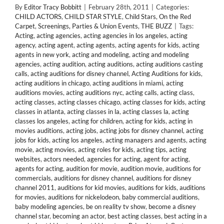
By
Editor Tracy Bobbitt
|
February 28th, 2011
|
Categories:
CHILD ACTORS
,
CHILD STAR STYLE
,
Child Stars
,
On the Red
Carpet
,
Screenings, Parties & Union Events
,
THE BUZZ
|
Tags:
Acting
,
acting agencies
,
acting agencies in los angeles
,
acting
agency
,
acting agent
,
acting agents
,
acting agents for kids
,
acting
agents in new york
,
acting and modeling
,
acting and modeling
agencies
,
acting audition
,
acting auditions
,
acting auditions casting
calls
,
acting auditions for disney channel
,
Acting Auditions for kids
,
acting auditions in chicago
,
acting auditions in miami
,
acting
auditions movies
,
acting auditions nyc
,
acting calls
,
acting class
,
acting classes
,
acting classes chicago
,
acting classes for kids
,
acting
classes in atlanta
,
acting classes in la
,
acting classes la
,
acting
classes los angeles
,
acting for children
,
acting for kids
,
acting in
movies auditions
,
acting jobs
,
acting jobs for disney channel
,
acting
jobs for kids
,
acting los angeles
,
acting managers and agents
,
acting
movie
,
acting movies
,
acting roles for kids
,
acting tips
,
acting
websites
,
actors needed
,
agencies for acting
,
agent for acting
,
agents for acting
,
audition for movie
,
audition movie
,
auditions for
commercials
,
auditions for disney channel
,
auditions for disney
channel 2011
,
auditions for kid movies
,
auditions for kids
,
auditions
for movies
,
auditions for nickelodeon
,
baby commercial auditions
,
baby modeling agencies
,
be on reality tv show
,
become a disney
channel star
,
becoming an actor
,
best acting classes
,
best acting in a