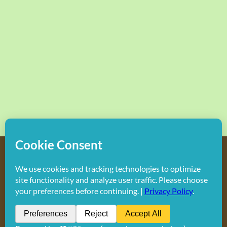
Copyright
2026 Hollywood Mom Blog | All Rights Reserved.
Do not duplicate or redistribute in any form.
Facebook
X
Instagram
Rss
Pinterest
LinkedIn