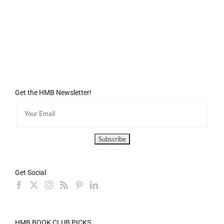
Get the HMB Newsletter!
Get Social
HMB BOOK CLUB PICKS