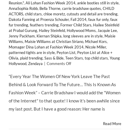
Reunion."
,
Ali Lohan Fashion Week 2014
,
ankle booties still in style
,
AnnaSophia Robb
,
Bella Thorne
,
carrie bradshaw quotes
,
CHILD
ACTORS
,
child stars
,
chloe moretz
,
cutouts and detail are trending
,
Dakota Fanning at Proenza Schouler
,
Fall 2014
,
faux fur only
,
faux
fur trending
,
feathers trending
,
Former Child Stars
,
Hailee Steinfeld
at Prabal Gurung
,
Hailey Steinfeld
,
Hollywood Moms
,
Jacquie Lee
,
Jenny Packham
,
Kiernan Shipka
,
long sleeves are in style
,
Maisie
Williams
,
Maisie Williams at Christian Siriano
,
Michael Kors
,
Momager Dina Lohan at Fashion Week 2014
,
Nicole Miller
,
patterned tights are in style
,
Peyton List
,
Peyton List at Alice +
Olivia
,
plaid trending
,
Sass & Bide
,
Teen Stars
,
top child stars
,
Young
on
Hollywood
,
Zendaya
|
Comments Off
HMB’s
Favorite
“Every Year The Women Of New York Leave The Past
Looks
Behind & Look Forward To The Future… This Is Known As
from
@MBFashionWeek
Fashion Week” – Carrie Bradshaw I would add the "Women
2014's
of the Internet" to that quote! I know it’s been awhile since
Front
Row
my last post. But I have a good reason: Her name is
&
Runway
Read More
#MBFW