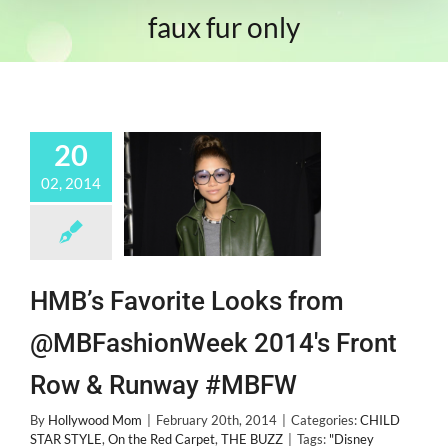
faux fur only
20
02, 2014
HMB’s Favorite Looks from
@MBFashionWeek 2014's Front
Row & Runway #MBFW
By
Hollywood Mom
|
February 20th, 2014
|
Categories:
CHILD
STAR STYLE
,
On the Red Carpet
,
THE BUZZ
|
Tags:
"Disney