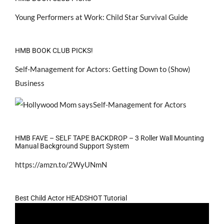
Young Performers at Work: Child Star Survival Guide
HMB BOOK CLUB PICKS!
Self-Management for Actors: Getting Down to (Show)
Business
HMB FAVE – SELF TAPE BACKDROP – 3 Roller Wall Mounting
Manual Background Support System
https://amzn.to/2WyUNmN
Best Child Actor HEADSHOT Tutorial
Video
Player