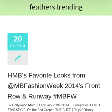
feathers trending
20
02, 2014
HMB’s Favorite Looks from
@MBFashionWeek 2014's Front
Row & Runway #MBFW
By
Hollywood Mom
|
February 20th, 2014
|
Categories:
CHILD
STAR STYLE
,
On the Red Carpet
,
THE BUZZ
|
Tags:
"Disney