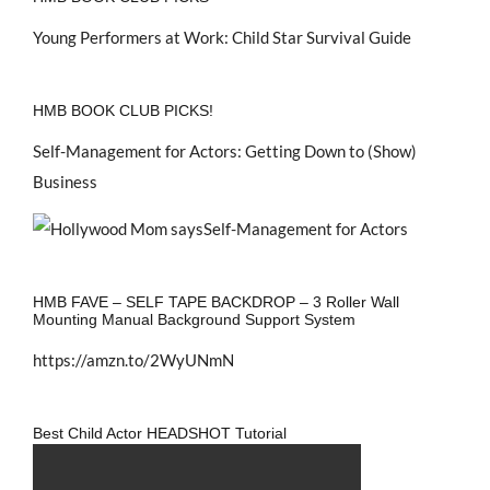
Young Performers at Work: Child Star Survival Guide
HMB BOOK CLUB PICKS!
Self-Management for Actors: Getting Down to (Show)
Business
HMB FAVE – SELF TAPE BACKDROP – 3 Roller Wall
Mounting Manual Background Support System
https://amzn.to/2WyUNmN
Best Child Actor HEADSHOT Tutorial