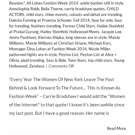
Reunion."
,
Ali Lohan Fashion Week 2014
,
ankle booties still in style
,
AnnaSophia Robb
,
Bella Thorne
,
carrie bradshaw quotes
,
CHILD
ACTORS
,
child stars
,
chloe moretz
,
cutouts and detail are trending
,
Dakota Fanning at Proenza Schouler
,
Fall 2014
,
faux fur only
,
faux
fur trending
,
feathers trending
,
Former Child Stars
,
Hailee Steinfeld
at Prabal Gurung
,
Hailey Steinfeld
,
Hollywood Moms
,
Jacquie Lee
,
Jenny Packham
,
Kiernan Shipka
,
long sleeves are in style
,
Maisie
Williams
,
Maisie Williams at Christian Siriano
,
Michael Kors
,
Momager Dina Lohan at Fashion Week 2014
,
Nicole Miller
,
patterned tights are in style
,
Peyton List
,
Peyton List at Alice +
Olivia
,
plaid trending
,
Sass & Bide
,
Teen Stars
,
top child stars
,
Young
on
Hollywood
,
Zendaya
|
Comments Off
HMB’s
Favorite
“Every Year The Women Of New York Leave The Past
Looks
Behind & Look Forward To The Future… This Is Known As
from
@MBFashionWeek
Fashion Week” – Carrie Bradshaw I would add the "Women
2014's
of the Internet" to that quote! I know it’s been awhile since
Front
Row
my last post. But I have a good reason: Her name is
&
Runway
Read More
#MBFW