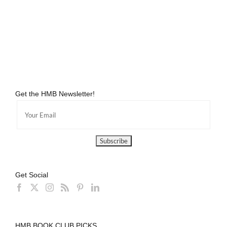
Get the HMB Newsletter!
Get Social
HMB BOOK CLUB PICKS