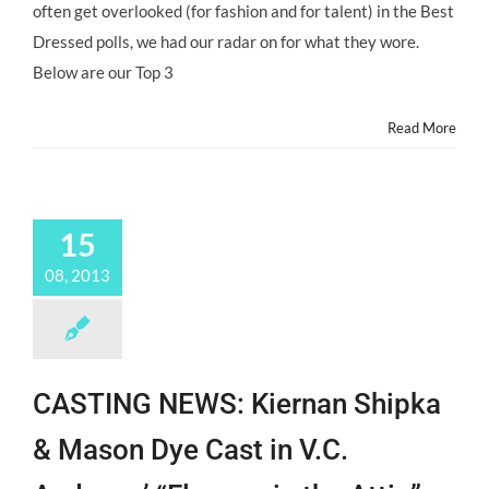
often get overlooked (for fashion and for talent) in the Best
Child
Stars
Dressed polls, we had our radar on for what they wore.
of
Below are our Top 3
the
2013
Emmys
Read More
@MrsMonJ
15
08, 2013
CASTING NEWS: Kiernan Shipka
& Mason Dye Cast in V.C.