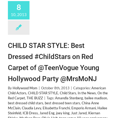
8
10, 2013
CHILD STAR STYLE: Best
Dressed #ChildStars on Red
Carpet of @TeenVogue Young
Hollywood Party @MrsMoNJ
By
Hollywood Mom
|
October 8th, 2013
|
Categories:
American
Child Actors
,
CHILD STAR STYLE
,
Child Stars
,
In the News
,
On the
Red Carpet
,
THE BUZZ
|
Tags:
Amandla Stenberg
,
bailee madison
,
best dressed child stars
,
best dressed teen stars
,
China Anne
McClain
,
Claudia Levy
,
Elisabetta Franchi
,
Emporio Armani
,
Hailee
Steinfeld
,
ICB Dress
,
Jared Eng
,
joey king
,
Just Jared
,
Kiernan