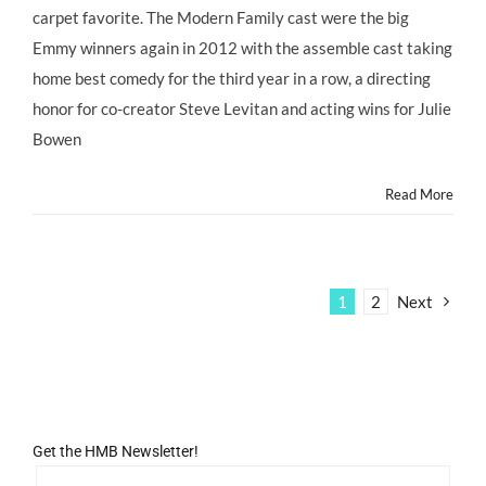
STYLE:
carpet favorite. The Modern Family cast were the big
Emmys
2012
Emmy winners again in 2012 with the assemble cast taking
Red
home best comedy for the third year in a row, a directing
Carpet
–
honor for co-creator Steve Levitan and acting wins for Julie
Modern
Bowen
Family’s
LILY
Stands
Read More
Apart
from
the
Crowd!
@ABC_Publicity
1
2
Next
Get the HMB Newsletter!