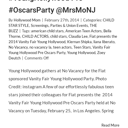
#OscarsParty @MrsMoNJ
By
Hollywood Mom
|
February 27th, 2014
|
Categories:
CHILD
STAR STYLE
,
Screenings, Parties & Union Events
,
THE
BUZZ
|
Tags:
american child stars
,
American Teen Actors
,
Bella
Thorne
,
CHILD ACTORS
,
child stars
,
Claudia Lee
,
Fiat presents the
2014 Vanity Fair Young Hollywood
,
Kiernan Shipka
,
liana liberato
,
No Vacancy
,
no vacancy la
,
teen actors
,
Teen Stars
,
Vanity Fair
Young Hollywood Pre Oscars Party
,
Young Hollywood
,
Zoey
on
Deutch
|
Comments Off
CHILD
STAR
Young Hollywood gathers at No Vacancy for the Fiat
STYLE:
sponsored Vanity Fair Young Hollywood Party. Photo
2014
@VanityFair
Credit: instagram A few of our effortlessly fabulous teen
@FiatUSA
stars joined their colleagues for Fiat presents the 2014
#YoungHollywood
Pre
Vanity Fair Young Hollywood Pre Oscars Party held at No
#OscarsParty
Vacancy on Tuesday, February 25, in Los Angeles. Spring
@MrsMoNJ
Read More