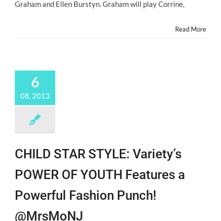
Graham and Ellen Burstyn. Graham will play Corrine,
in
the
Attic”
Read More
@KiernanShipka
@MasonDye_
6
08, 2013
CHILD STAR STYLE: Variety’s
POWER OF YOUTH Features a
Powerful Fashion Punch!
@MrsMoNJ