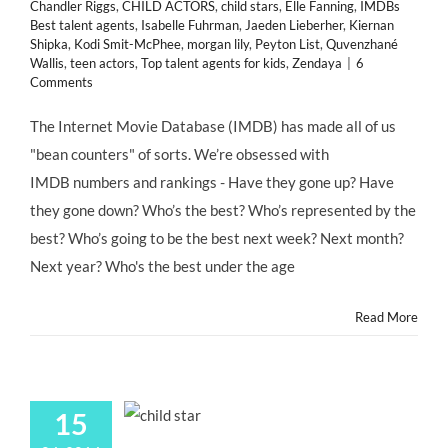
Chandler Riggs
,
CHILD ACTORS
,
child stars
,
Elle Fanning
,
IMDBs
Best talent agents
,
Isabelle Fuhrman
,
Jaeden Lieberher
,
Kiernan
Shipka
,
Kodi Smit-McPhee
,
morgan lily
,
Peyton List
,
Quvenzhané
Wallis
,
teen actors
,
Top talent agents for kids
,
Zendaya
|
6
Comments
The Internet Movie Database (IMDB) has made all of us
"bean counters" of sorts. We’re obsessed with
IMDB numbers and rankings - Have they gone up? Have
they gone down? Who’s the best? Who’s represented by the
best? Who’s going to be the best next week? Next month?
Next year? Who's the best under the age
Read More
15