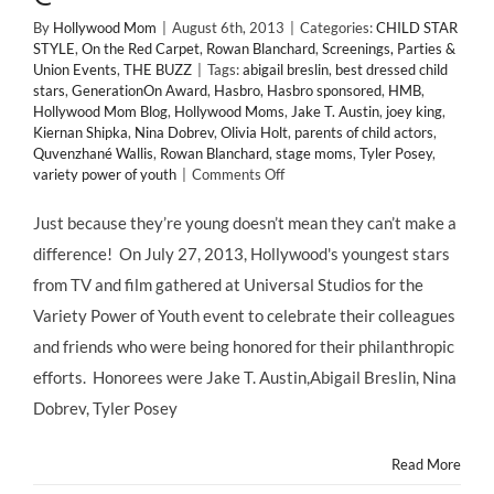
By
Hollywood Mom
|
August 6th, 2013
|
Categories:
CHILD STAR
STYLE
,
On the Red Carpet
,
Rowan Blanchard
,
Screenings, Parties &
Union Events
,
THE BUZZ
|
Tags:
abigail breslin
,
best dressed child
stars
,
GenerationOn Award
,
Hasbro
,
Hasbro sponsored
,
HMB
,
Hollywood Mom Blog
,
Hollywood Moms
,
Jake T. Austin
,
joey king
,
Kiernan Shipka
,
Nina Dobrev
,
Olivia Holt
,
parents of child actors
,
Quvenzhané Wallis
,
Rowan Blanchard
,
stage moms
,
Tyler Posey
,
on
variety power of youth
|
Comments Off
CHILD
STAR
Just because they’re young doesn’t mean they can’t make a
STYLE:
difference! On July 27, 2013, Hollywood's youngest stars
Variety’s
POWER
from TV and film gathered at Universal Studios for the
OF
Variety Power of Youth event to celebrate their colleagues
YOUTH
Features
and friends who were being honored for their philanthropic
a
efforts. Honorees were Jake T. Austin,Abigail Breslin, Nina
Powerful
Fashion
Dobrev, Tyler Posey
Punch!
@MrsMoNJ
Read More