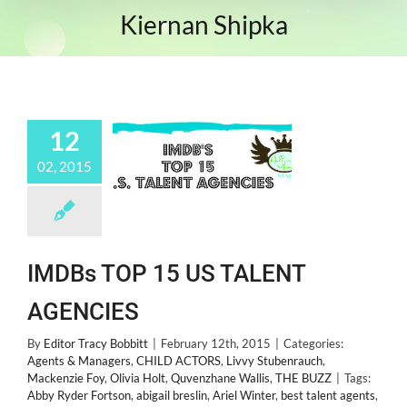
Kiernan Shipka
12
02, 2015
IMDBs TOP 15 US TALENT
AGENCIES
By
Editor Tracy Bobbitt
|
February 12th, 2015
|
Categories:
Agents & Managers
,
CHILD ACTORS
,
Livvy Stubenrauch
,
Mackenzie Foy
,
Olivia Holt
,
Quvenzhane Wallis
,
THE BUZZ
|
Tags:
Abby Ryder Fortson
,
abigail breslin
,
Ariel Winter
,
best talent agents
,