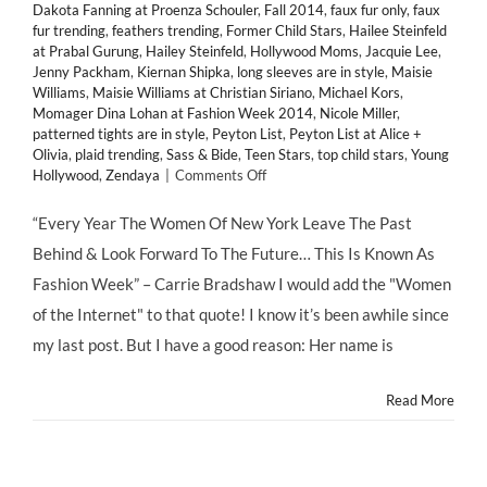
Dakota Fanning at Proenza Schouler
,
Fall 2014
,
faux fur only
,
faux
fur trending
,
feathers trending
,
Former Child Stars
,
Hailee Steinfeld
at Prabal Gurung
,
Hailey Steinfeld
,
Hollywood Moms
,
Jacquie Lee
,
Jenny Packham
,
Kiernan Shipka
,
long sleeves are in style
,
Maisie
Williams
,
Maisie Williams at Christian Siriano
,
Michael Kors
,
Momager Dina Lohan at Fashion Week 2014
,
Nicole Miller
,
patterned tights are in style
,
Peyton List
,
Peyton List at Alice +
Olivia
,
plaid trending
,
Sass & Bide
,
Teen Stars
,
top child stars
,
Young
on
Hollywood
,
Zendaya
|
Comments Off
HMB’s
Favorite
“Every Year The Women Of New York Leave The Past
Looks
Behind & Look Forward To The Future… This Is Known As
from
@MBFashionWeek
Fashion Week” – Carrie Bradshaw I would add the "Women
2014's
of the Internet" to that quote! I know it’s been awhile since
Front
Row
my last post. But I have a good reason: Her name is
&
Runway
Read More
#MBFW