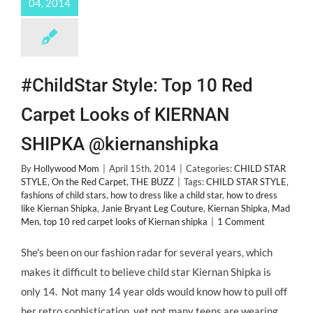
04, 2014
#ChildStar Style: Top 10 Red
Carpet Looks of KIERNAN
SHIPKA @kiernanshipka
By
Hollywood Mom
|
April 15th, 2014
|
Categories:
CHILD STAR
STYLE
,
On the Red Carpet
,
THE BUZZ
|
Tags:
CHILD STAR STYLE
,
fashions of child stars
,
how to dress like a child star
,
how to dress
like Kiernan Shipka
,
Janie Bryant Leg Couture
,
Kiernan Shipka
,
Mad
Men
,
top 10 red carpet looks of Kiernan shipka
|
1 Comment
She's been on our fashion radar for several years, which
makes it difficult to believe child star Kiernan Shipka is
only 14. Not many 14 year olds would know how to pull off
her retro sophistication, yet not many teens are wearing