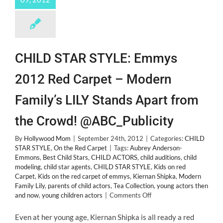
CHILD STAR STYLE: Emmys
2012 Red Carpet – Modern
Family’s LILY Stands Apart from
the Crowd! @ABC_Publicity
By
Hollywood Mom
|
September 24th, 2012
|
Categories:
CHILD
STAR STYLE
,
On the Red Carpet
|
Tags:
Aubrey Anderson-
Emmons
,
Best Child Stars
,
CHILD ACTORS
,
child auditions
,
child
modeling
,
child star agents
,
CHILD STAR STYLE
,
Kids on red
Carpet
,
Kids on the red carpet of emmys
,
Kiernan Shipka
,
Modern
Family Lily
,
parents of child actors
,
Tea Collection
,
young actors then
on
and now
,
young children actors
|
Comments Off
CHILD
STAR
Even at her young age, Kiernan Shipka is all ready a red