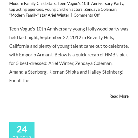
Modern Family Child Stars
,
Teen Vogue's 10th Anniversary Party
,
top acting agencies
,
young children actors
,
Zendaya Coleman
,
on
“Modern Family” star Ariel Winter
|
Comments Off
CHILD
STAR
Teen Vogue's 10th Anniversary young Hollywood party was
STYLE:
held last night, September 27, 2012 in Beverly Hills,
5
Best
California and plenty of young talent came out to celebrate,
Dressed
with Emporio Armani. Below is a quick recap of HMB's pick
#ChildActors
at
for 5 best-dressed: Ariel Winter, Zendaya Coleman,
Teen
Amandla Stenberg, Kiernan Shipka and Hailey Steinberg!
Vogue’s
10th
For all the
Anniversary
Party
Read More
24
09, 2012