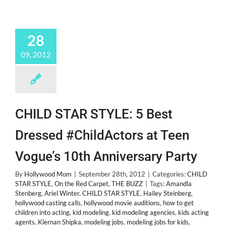
28
09, 2012
CHILD STAR STYLE: 5 Best
Dressed #ChildActors at Teen
Vogue’s 10th Anniversary Party
By
Hollywood Mom
|
September 28th, 2012
|
Categories:
CHILD
STAR STYLE
,
On the Red Carpet
,
THE BUZZ
|
Tags:
Amandla
Stenberg
,
Ariel Winter
,
CHILD STAR STYLE
,
Hailey Steinberg
,
hollywood casting calls
,
hollywood movie auditions
,
how to get
children into acting
,
kid modeling
,
kid modeling agencies
,
kids acting
agents
,
Kiernan Shipka
,
modeling jobs
,
modeling jobs for kids
,