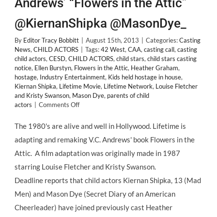
Andrews’ “Flowers in the Attic”
@KiernanShipka @MasonDye_
By
Editor Tracy Bobbitt
|
August 15th, 2013
|
Categories:
Casting
News
,
CHILD ACTORS
|
Tags:
42 West
,
CAA
,
casting call
,
casting
child actors
,
CESD
,
CHILD ACTORS
,
child stars
,
child stars casting
notice
,
Ellen Burstyn
,
Flowers in the Attic
,
Heather Graham
,
hostage
,
Industry Entertainment
,
Kids held hostage in house
,
Kiernan Shipka
,
Lifetime Movie
,
Lifetime Network
,
Louise Fletcher
and Kristy Swanson
,
Mason Dye
,
parents of child
on
actors
|
Comments Off
CASTING
NEWS:
The 1980's are alive and well in Hollywood. Lifetime is
Kiernan
adapting and remaking V.C. Andrews' book Flowers in the
Shipka
&
Attic. A film adaptation was originally made in 1987
Mason
starring Louise Fletcher and Kristy Swanson.
Dye
Cast
Deadline reports that child actors Kiernan Shipka, 13 (Mad
in
Men) and Mason Dye (Secret Diary of an American
V.C.
Andrews’
Cheerleader) have joined previously cast Heather
“Flowers