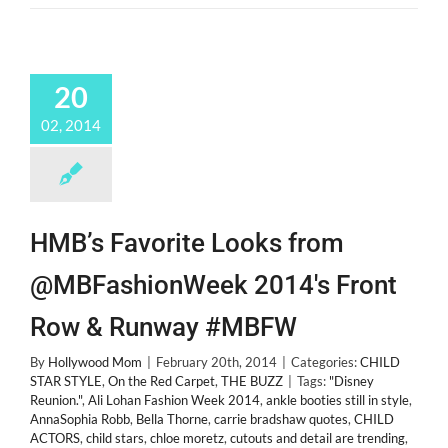
20
02, 2014
HMB’s Favorite Looks from
@MBFashionWeek 2014's Front
Row & Runway #MBFW
By
Hollywood Mom
|
February 20th, 2014
|
Categories:
CHILD
STAR STYLE
,
On the Red Carpet
,
THE BUZZ
|
Tags:
"Disney
Reunion."
,
Ali Lohan Fashion Week 2014
,
ankle booties still in style
,
AnnaSophia Robb
,
Bella Thorne
,
carrie bradshaw quotes
,
CHILD
ACTORS
,
child stars
,
chloe moretz
,
cutouts and detail are trending
,