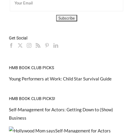
Get Social
HMB BOOK CLUB PICKS
Young Performers at Work: Child Star Survival Guide
HMB BOOK CLUB PICKS!
Self-Management for Actors: Getting Down to (Show)
Business