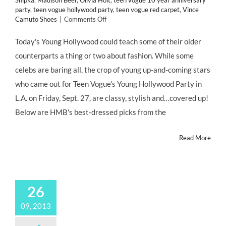
Shipka
,
Madison Beer
,
Olivia Holt
,
teen vogue 10 year anniversary
party
,
teen vogue hollywood party
,
teen vogue red carpet
,
Vince
on
Camuto Shoes
|
Comments Off
CHILD
STAR
Today's Young Hollywood could teach some of their older
STYLE:
counterparts a thing or two about fashion. While some
Best
Dressed
celebs are baring all, the crop of young up-and-coming stars
#ChildStars
who came out for Teen Vogue’s Young Hollywood Party in
on
Red
L.A. on Friday, Sept. 27, are classy, stylish and…covered up!
Carpet
Below are HMB's best-dressed picks from the
of
@TeenVogue
Young
Read More
Hollywood
Party
@MrsMoNJ
26
09, 2013