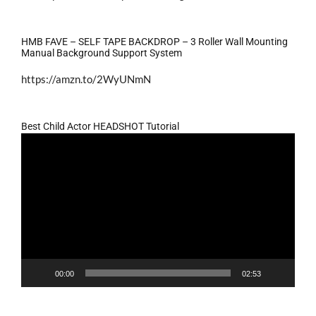
HMB FAVE – SELF TAPE BACKDROP – 3 Roller Wall Mounting
Manual Background Support System
https://amzn.to/2WyUNmN
Best Child Actor HEADSHOT Tutorial
Video
Player
00:00
02:53