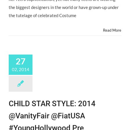
the biggest designers in the world or have grown-up under
the tutelage of celebrated Costume
Read More
27
02, 2014
CHILD STAR STYLE: 2014
@VanityFair @FiatUSA
#YoungHollywood Pre