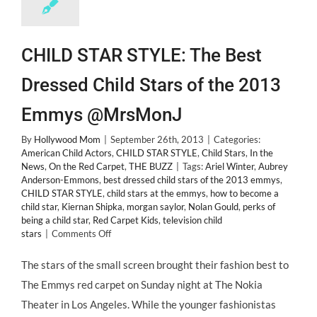
CHILD STAR STYLE: The Best
Dressed Child Stars of the 2013
Emmys @MrsMonJ
By
Hollywood Mom
|
September 26th, 2013
|
Categories:
American Child Actors
,
CHILD STAR STYLE
,
Child Stars
,
In the
News
,
On the Red Carpet
,
THE BUZZ
|
Tags:
Ariel Winter
,
Aubrey
Anderson-Emmons
,
best dressed child stars of the 2013 emmys
,
CHILD STAR STYLE
,
child stars at the emmys
,
how to become a
child star
,
Kiernan Shipka
,
morgan saylor
,
Nolan Gould
,
perks of
being a child star
,
Red Carpet Kids
,
television child
on
stars
|
Comments Off
CHILD
STAR
The stars of the small screen brought their fashion best to
STYLE:
The Emmys red carpet on Sunday night at The Nokia
The
Best
Theater in Los Angeles. While the younger fashionistas
Dressed