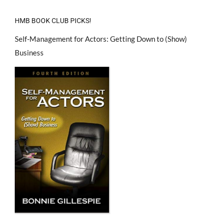
HMB BOOK CLUB PICKS!
Self-Management for Actors: Getting Down to (Show)
Business