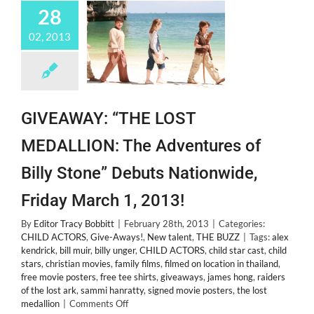
28
02, 2013
GIVEAWAY: “THE LOST
MEDALLION: The Adventures of
Billy Stone” Debuts Nationwide,
Friday March 1, 2013!
By
Editor Tracy Bobbitt
|
February 28th, 2013
|
Categories:
CHILD ACTORS
,
Give-Aways!
,
New talent
,
THE BUZZ
|
Tags:
alex
kendrick
,
bill muir
,
billy unger
,
CHILD ACTORS
,
child star cast
,
child
stars
,
christian movies
,
family films
,
filmed on location in thailand
,
free movie posters
,
free tee shirts
,
giveaways
,
james hong
,
raiders
of the lost ark
,
sammi hanratty
,
signed movie posters
,
the lost
on
medallion
|
Comments Off