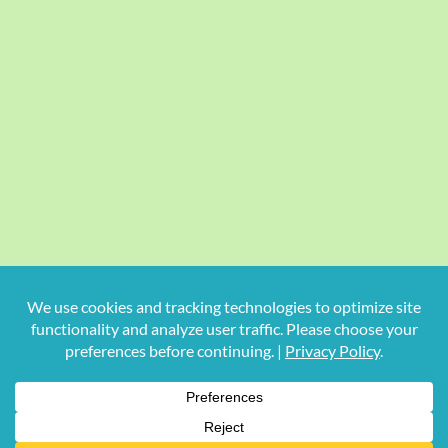
Copyright
2026 Hollywood Mom Blog | All Rights Reserved.
Do not duplicate or redistribute in any form.
Facebook
X
Instagram
Rss
Pinterest
LinkedIn