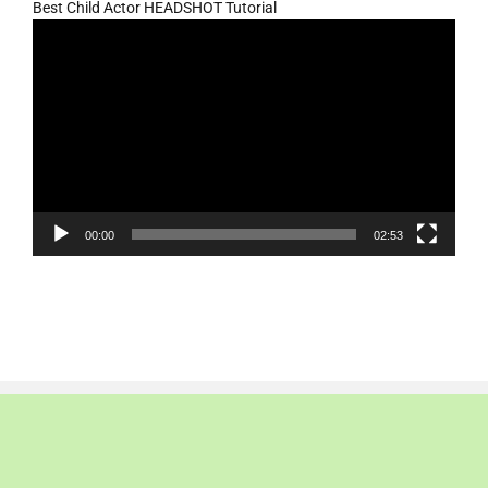
Best Child Actor HEADSHOT Tutorial
Video
Player
00:00
02:53