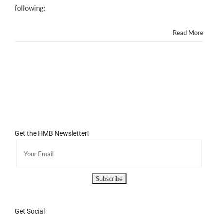
following:
Read More
Get the HMB Newsletter!
Get Social