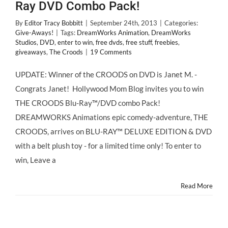
Ray DVD Combo Pack!
By
Editor Tracy Bobbitt
|
September 24th, 2013
|
Categories:
Give-Aways!
|
Tags:
DreamWorks Animation
,
DreamWorks
Studios
,
DVD
,
enter to win
,
free dvds
,
free stuff
,
freebies
,
giveaways
,
The Croods
|
19 Comments
UPDATE: Winner of the CROODS on DVD is Janet M. -
Congrats Janet! Hollywood Mom Blog invites you to win
THE CROODS Blu-Ray™/DVD combo Pack!
DREAMWORKS Animations epic comedy-adventure, THE
CROODS, arrives on BLU-RAY™ DELUXE EDITION & DVD
with a belt plush toy - for a limited time only! To enter to
win, Leave a
Read More