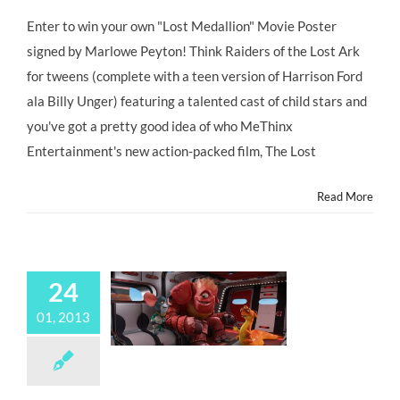
GIVEAWAY:
“THE
Enter to win your own "Lost Medallion" Movie Poster
LOST
signed by Marlowe Peyton! Think Raiders of the Lost Ark
MEDALLION:
The
for tweens (complete with a teen version of Harrison Ford
Adventures
ala Billy Unger) featuring a talented cast of child stars and
of
Billy
you've got a pretty good idea of who MeThinx
Stone”
Entertainment's new action-packed film, The Lost
Debuts
Nationwide,
Friday
Read More
March
1,
2013!
24
01, 2013