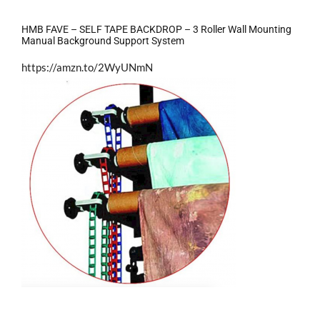
HMB FAVE – SELF TAPE BACKDROP – 3 Roller Wall Mounting
Manual Background Support System
https://amzn.to/2WyUNmN