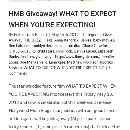
HMB Giveaway! WHAT TO EXPECT
WHEN YOU’RE EXPECTING!
By
Editor Tracy Bobbitt
|
May 15th, 2012
|
Categories:
Give-
Aways!
,
THE BUZZ
|
Tags:
Anna Kendrick
,
Babies
,
baby movies
,
Ben Falcone
,
brooklyn decker
,
cameron diaz
,
Chace Crawford
,
CHILD ACTORS
,
child stars
,
chris rock
,
Dennis Quaid
,
Elizabeth
Banks
,
freebies
,
giveaways
,
http://www.lionsgate.com/
,
Jennifer
Lopez
,
Joe Manganiello
,
Lionsgate
,
Matthew Morrison
,
Rodrigo
Santoro
,
WHAT TO EXPECT WHEN YOU'RE EXPECTING
|
5
Comments
The star-studded feature film WHAT TO EXPECT WHEN
YOU’RE EXPECTING hits theaters this Friday, May 18,
2012 and now in celebration of this weekend's release
Hollywood Mom Blog in conjunction with our good friends
at Lionsgate, will be giving away (6) prize packs to our
lucky readers (1 grand prize, 5 runner-ups) that include the