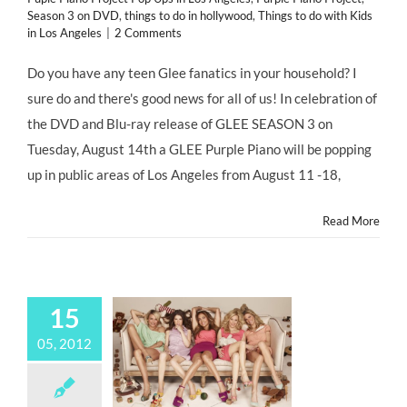
Season 3 on DVD
,
things to do in hollywood
,
Things to do with Kids
in Los Angeles
|
2 Comments
Do you have any teen Glee fanatics in your household? I
sure do and there's good news for all of us! In celebration of
the DVD and Blu-ray release of GLEE SEASON 3 on
Tuesday, August 14th a GLEE Purple Piano will be popping
up in public areas of Los Angeles from August 11 -18,
Read More
15
05, 2012