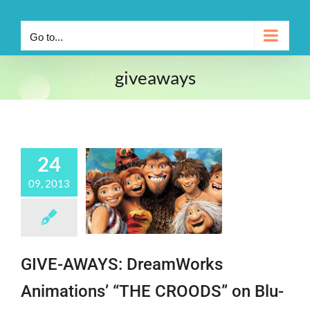
Go to...
giveaways
24
09, 2013
GIVE-AWAYS: DreamWorks
Animations’ “THE CROODS” on Blu-