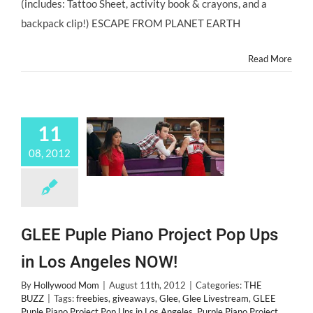
(includes: Tattoo Sheet, activity book & crayons, and a
backpack clip!) ESCAPE FROM PLANET EARTH
Read More
11
08, 2012
GLEE Puple Piano Project Pop Ups
in Los Angeles NOW!
By
Hollywood Mom
|
August 11th, 2012
|
Categories:
THE
BUZZ
|
Tags:
freebies
,
giveaways
,
Glee
,
Glee Livestream
,
GLEE
Puple Piano Project Pop Ups in Los Angeles
,
Purple Piano Project
,