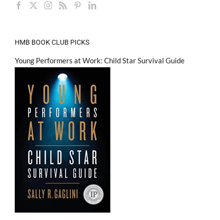
HMB BOOK CLUB PICKS
Young Performers at Work: Child Star Survival Guide