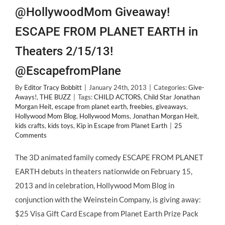
@HollywoodMom Giveaway!
ESCAPE FROM PLANET EARTH in
Theaters 2/15/13!
@EscapefromPlane
By
Editor Tracy Bobbitt
|
January 24th, 2013
|
Categories:
Give-
Aways!
,
THE BUZZ
|
Tags:
CHILD ACTORS
,
Child Star Jonathan
Morgan Heit
,
escape from planet earth
,
freebies
,
giveaways
,
Hollywood Mom Blog
,
Hollywood Moms
,
Jonathan Morgan Heit
,
kids crafts
,
kids toys
,
Kip in Escape from Planet Earth
|
25
Comments
The 3D animated family comedy ESCAPE FROM PLANET
EARTH debuts in theaters nationwide on February 15,
2013 and in celebration, Hollywood Mom Blog in
conjunction with the Weinstein Company, is giving away:
$25 Visa Gift Card Escape from Planet Earth Prize Pack