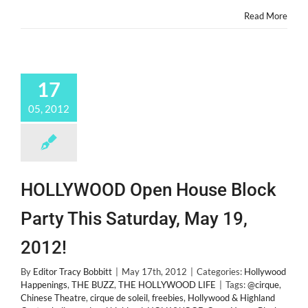
Read More
17
05, 2012
HOLLYWOOD Open House Block
Party This Saturday, May 19,
2012!
By
Editor Tracy Bobbitt
|
May 17th, 2012
|
Categories:
Hollywood
Happenings
,
THE BUZZ
,
THE HOLLYWOOD LIFE
|
Tags:
@cirque
,
Chinese Theatre
,
cirque de soleil
,
freebies
,
Hollywood & Highland