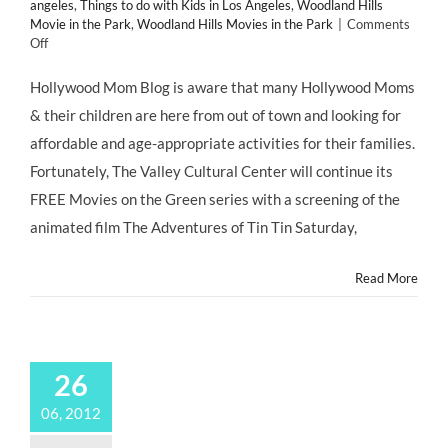
angeles
,
Things to do with Kids in Los Angeles
,
Woodland Hills
Movie in the Park
,
Woodland Hills Movies in the Park
|
Comments
on
Off
FREE
MOVIES
Hollywood Mom Blog is aware that many Hollywood Moms
on
& their children are here from out of town and looking for
The
Green
affordable and age-appropriate activities for their families.
in
Fortunately, The Valley Cultural Center will continue its
Warner
Center
FREE Movies on the Green series with a screening of the
Park,
animated film The Adventures of Tin Tin Saturday,
Every
Summer
Saturday!
Read More
26
06, 2012