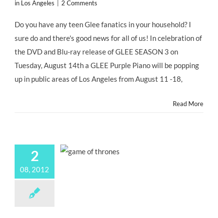
in Los Angeles
|
2 Comments
Do you have any teen Glee fanatics in your household? I
sure do and there's good news for all of us! In celebration of
the DVD and Blu-ray release of GLEE SEASON 3 on
Tuesday, August 14th a GLEE Purple Piano will be popping
up in public areas of Los Angeles from August 11 -18,
Read More
2
08, 2012