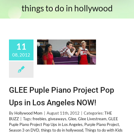
things to do in hollywood
11
08, 2012
GLEE Puple Piano Project Pop
Ups in Los Angeles NOW!
By
Hollywood Mom
|
August 11th, 2012
|
Categories:
THE
BUZZ
|
Tags:
freebies
,
giveaways
,
Glee
,
Glee Livestream
,
GLEE
Puple Piano Project Pop Ups in Los Angeles
,
Purple Piano Project
,
Season 3 on DVD
,
things to do in hollywood
,
Things to do with Kids