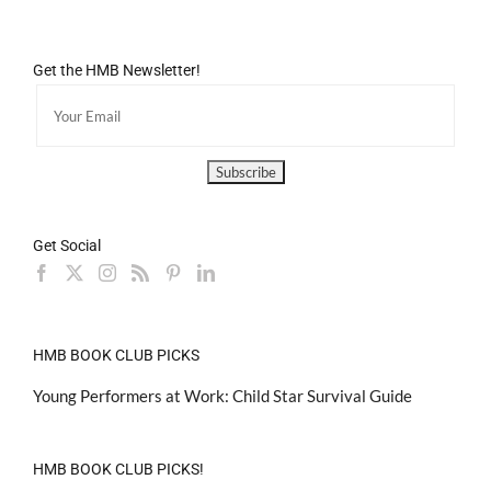
Get the HMB Newsletter!
Get Social
HMB BOOK CLUB PICKS
Young Performers at Work: Child Star Survival Guide
HMB BOOK CLUB PICKS!