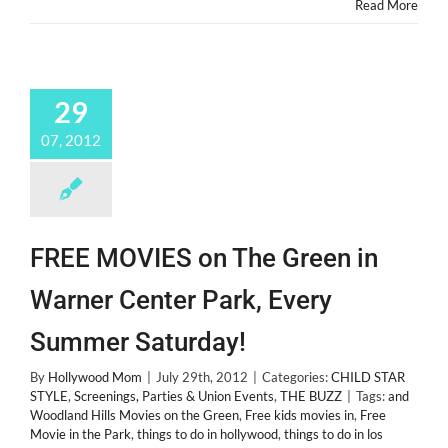
Read More
29
07, 2012
FREE MOVIES on The Green in
Warner Center Park, Every
Summer Saturday!
By
Hollywood Mom
|
July 29th, 2012
|
Categories:
CHILD STAR
STYLE
,
Screenings, Parties & Union Events
,
THE BUZZ
|
Tags:
and
Woodland Hills Movies on the Green
,
Free kids movies in
,
Free
Movie in the Park
,
things to do in hollywood
,
things to do in los