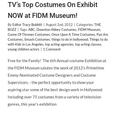
TV’s Top Costumes On Exhibit
NOW at FIDM Museum!
By
Editor Tracy Bobbitt
|
August 2nd, 2012
|
Categories:
THE
BUZZ
|
Tags:
ABC
,
Downton Abbey Costumes
,
FIDM Museum
,
Game Of Thrones Costumes
,
Once Upon A Time Costumes
,
Pan Am
Costumes
,
Smash Costumes
,
things to do in hollywood
,
Things to do
with Kids in Los Angeles
,
top acting agencies
,
top acting classes
,
young children actors
|
1 Comment
Free for the Family! The 6th Annual costume Exhibition at
the FIDM Museum salutes the work of 2012's Primetime
Emmy-Nominated Costume Designers and Costume
Supervisors. - the perfect opportunity to show your
aspiring star some of the best design work in Hollywood.
Including over 75 costumes from a variety of television
genres, this year’s exhibition