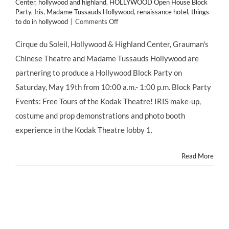
Center
,
hollywood and highland
,
HOLLYWOOD Open House Block
Party
,
Iris
,
Madame Tussauds Hollywood
,
renaissance hotel
,
things
on
to do in hollywood
|
Comments Off
HOLLYWOOD
Open
Cirque du Soleil, Hollywood & Highland Center, Grauman's
House
Chinese Theatre and Madame Tussauds Hollywood are
Block
Party
partnering to produce a Hollywood Block Party on
This
Saturday, May 19th from 10:00 a.m.- 1:00 p.m. Block Party
Saturday,
May
Events: Free Tours of the Kodak Theatre! IRIS make-up,
19,
costume and prop demonstrations and photo booth
2012!
experience in the Kodak Theatre lobby 1.
Read More