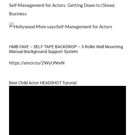
Self-Management for Actors: Getting Down to (Show)
Business
HMB FAVE – SELF TAPE BACKDROP – 3 Roller Wall Mounting
Manual Background Support System
https://amzn.to/2WyUNmN
Best Child Actor HEADSHOT Tutorial
Video
Player