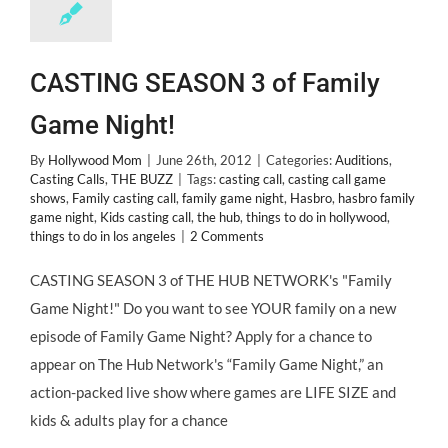
CASTING SEASON 3 of Family
Game Night!
By
Hollywood Mom
|
June 26th, 2012
|
Categories:
Auditions
,
Casting Calls
,
THE BUZZ
|
Tags:
casting call
,
casting call game
shows
,
Family casting call
,
family game night
,
Hasbro
,
hasbro family
game night
,
Kids casting call
,
the hub
,
things to do in hollywood
,
things to do in los angeles
|
2 Comments
CASTING SEASON 3 of THE HUB NETWORK's "Family
Game Night!" Do you want to see YOUR family on a new
episode of Family Game Night? Apply for a chance to
appear on The Hub Network's “Family Game Night,” an
action-packed live show where games are LIFE SIZE and
kids & adults play for a chance