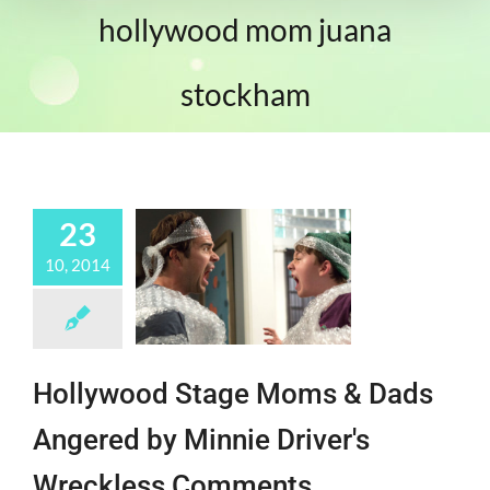
hollywood mom juana
stockham
23
10, 2014
Hollywood Stage Moms & Dads
Angered by Minnie Driver's
Wreckless Comments