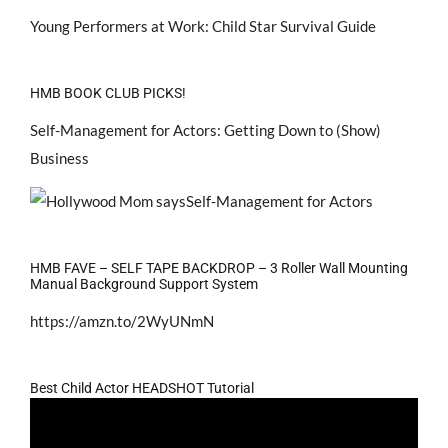
Young Performers at Work: Child Star Survival Guide
HMB BOOK CLUB PICKS!
Self-Management for Actors: Getting Down to (Show)
Business
HMB FAVE – SELF TAPE BACKDROP – 3 Roller Wall Mounting
Manual Background Support System
https://amzn.to/2WyUNmN
Best Child Actor HEADSHOT Tutorial
Video
Player