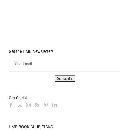
Get the HMB Newsletter!
Get Social
HMB BOOK CLUB PICKS