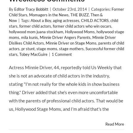
By
Editor Tracy Bobbitt
|
October 23rd, 2014
|
Categories:
Former
Child Stars
,
Momagers in the News
,
THE BUZZ
,
Then &
Now
|
Tags:
About a Boy
,
aging actresses
,
CHILD ACTORS
,
child
stars
,
former child actors
,
former child actors who win oscars
,
hollywood mom juana stockham
,
Hollywood Moms
,
hollywood stage
moms
,
mila kunis
,
Minnie Driver Angers Parents
,
Minnie Driver
Dislikes Child Actors
,
Minnie Driver on Stage Moms
,
parents of child
actors
,
pr stunt
,
stage moms
,
stage mothers
,
Successful former child
stars
,
Tobey MacGuire
|
1 Comment
Actress Minnie Driver, 44, reportedly told Us Weekly that
she is not an advocate of child actors in the industry,
stating "I'm not really for the whole kids in show business
thing." Driver added that she's even more uncomfortable
with the parents of professional child actors. That would be
us, Hollywood Stage Moms, and I'm afraid that's the
Read More