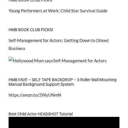
Young Performers at Work: Child Star Survival Guide
HMB BOOK CLUB PICKS!
Self-Management for Actors: Getting Down to (Show)
Business
HMB FAVE – SELF TAPE BACKDROP – 3 Roller Wall Mounting
Manual Background Support System
https://amzn.to/2WyUNmN
Best Child Actor HEADSHOT Tutorial
Video