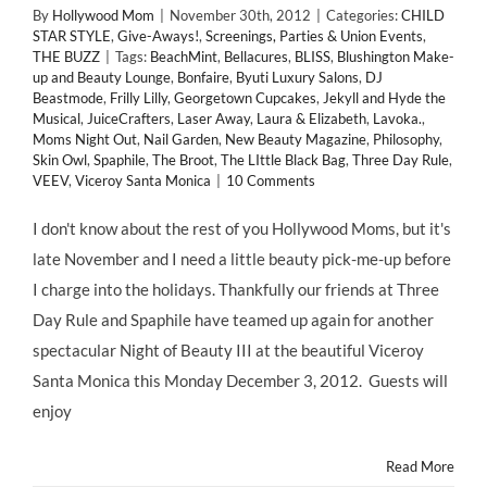
By
Hollywood Mom
|
November 30th, 2012
|
Categories:
CHILD
STAR STYLE
,
Give-Aways!
,
Screenings, Parties & Union Events
,
THE BUZZ
|
Tags:
BeachMint
,
Bellacures
,
BLISS
,
Blushington Make-
up and Beauty Lounge
,
Bonfaire
,
Byuti Luxury Salons
,
DJ
Beastmode
,
Frilly Lilly
,
Georgetown Cupcakes
,
Jekyll and Hyde the
Musical
,
JuiceCrafters
,
Laser Away
,
Laura & Elizabeth
,
Lavoka.
,
Moms Night Out
,
Nail Garden
,
New Beauty Magazine
,
Philosophy
,
Skin Owl
,
Spaphile
,
The Broot
,
The LIttle Black Bag
,
Three Day Rule
,
VEEV
,
Viceroy Santa Monica
|
10 Comments
I don't know about the rest of you Hollywood Moms, but it's
late November and I need a little beauty pick-me-up before
I charge into the holidays. Thankfully our friends at Three
Day Rule and Spaphile have teamed up again for another
spectacular Night of Beauty III at the beautiful Viceroy
Santa Monica this Monday December 3, 2012. Guests will
enjoy
Read More