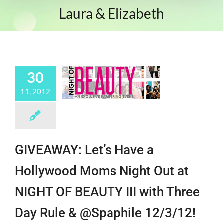
Laura & Elizabeth
30
11, 2012
GIVEAWAY: Let’s Have a
Hollywood Moms Night Out at
NIGHT OF BEAUTY III with Three
Day Rule & @Spaphile 12/3/12!