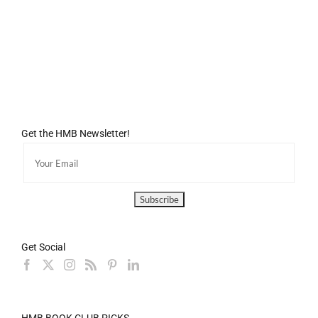
Get the HMB Newsletter!
Get Social
HMB BOOK CLUB PICKS