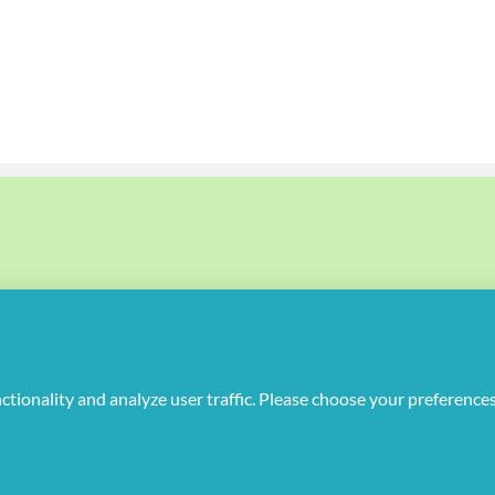
uplicate or redistribute in any form.