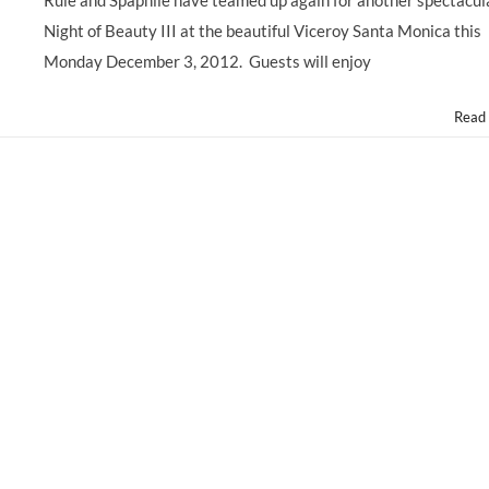
Rule and Spaphile have teamed up again for another spectacul
Night of Beauty III at the beautiful Viceroy Santa Monica this
Monday December 3, 2012. Guests will enjoy
Read