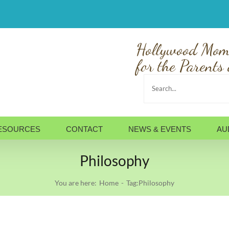
Hollywood Mom
for the Parents 
Search
for:
ESOURCES
CONTACT
NEWS & EVENTS
AU
Philosophy
You are here:
Home
Tag:
Philosophy