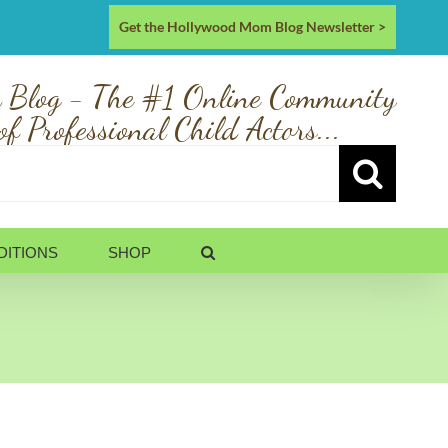
Get the Hollywood Mom Blog Newsletter >
 Blog - The #1 Online Community
of Professional Child Actors...
DITIONS
SHOP