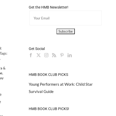
d
Get the HMB Newsletter!
R
Get Social
Tags:
,
ra &
ne
,
HMB BOOK CLUB PICKS
Day
Young Performers at Work: Child Star
Survival Guide
e
e
HMB BOOK CLUB PICKS!