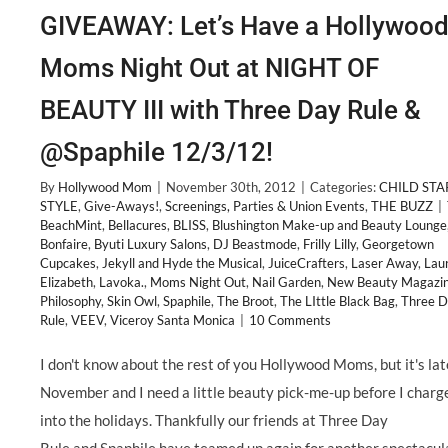
GIVEAWAY: Let’s Have a Hollywoo
Moms Night Out at NIGHT OF
BEAUTY III with Three Day Rule &
@Spaphile 12/3/12!
By
Hollywood Mom
|
November 30th, 2012
|
Categories:
CHILD STA
STYLE
,
Give-Aways!
,
Screenings, Parties & Union Events
,
THE BUZZ
|
BeachMint
,
Bellacures
,
BLISS
,
Blushington Make-up and Beauty Lounge
Bonfaire
,
Byuti Luxury Salons
,
DJ Beastmode
,
Frilly Lilly
,
Georgetown
Cupcakes
,
Jekyll and Hyde the Musical
,
JuiceCrafters
,
Laser Away
,
Lau
Elizabeth
,
Lavoka.
,
Moms Night Out
,
Nail Garden
,
New Beauty Magazi
Philosophy
,
Skin Owl
,
Spaphile
,
The Broot
,
The LIttle Black Bag
,
Three 
Rule
,
VEEV
,
Viceroy Santa Monica
|
10 Comments
I don't know about the rest of you Hollywood Moms, but it's lat
November and I need a little beauty pick-me-up before I charg
into the holidays. Thankfully our friends at Three Day