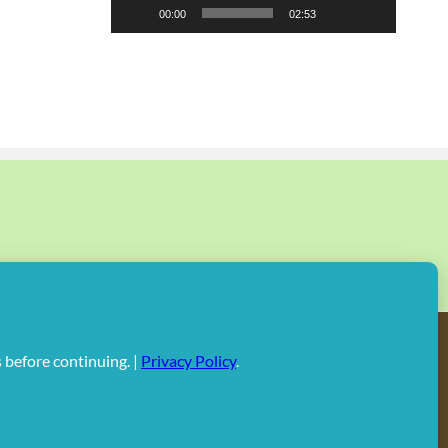
00:00
02:53
Facebook
X
Instagram
Rss
Pinterest
Linked