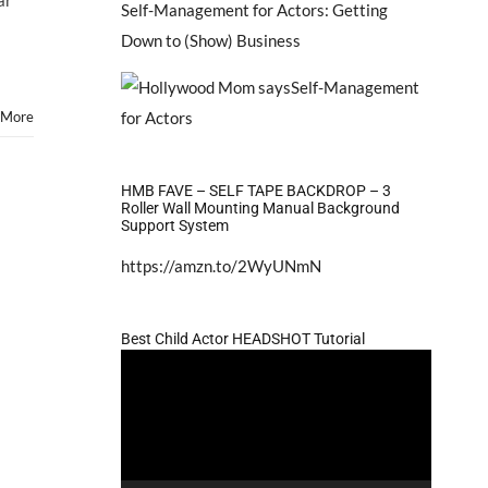
ar
Self-Management for Actors: Getting
Down to (Show) Business
 More
HMB FAVE – SELF TAPE BACKDROP – 3
Roller Wall Mounting Manual Background
Support System
https://amzn.to/2WyUNmN
Best Child Actor HEADSHOT Tutorial
Video
Player