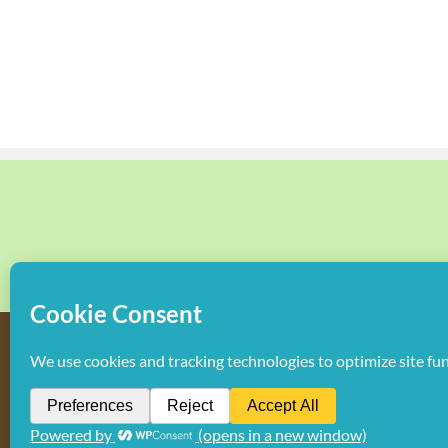
Copyright
2026 Hollywood Mom Blog | All Rights Reserved. Do not d