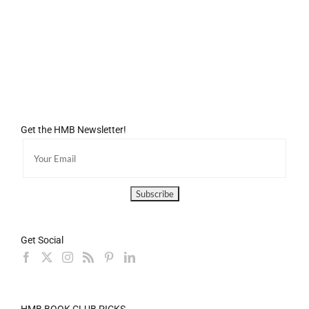
Get the HMB Newsletter!
Get Social
HMB BOOK CLUB PICKS