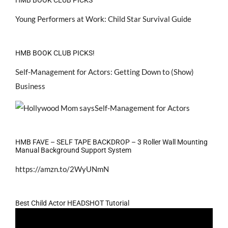
Young Performers at Work: Child Star Survival Guide
HMB BOOK CLUB PICKS!
Self-Management for Actors: Getting Down to (Show)
Business
HMB FAVE – SELF TAPE BACKDROP – 3 Roller Wall Mounting
Manual Background Support System
https://amzn.to/2WyUNmN
Best Child Actor HEADSHOT Tutorial
Video