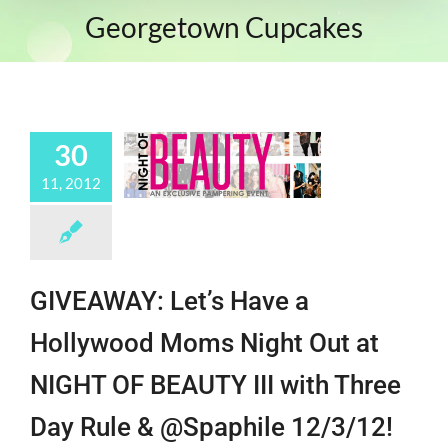
Georgetown Cupcakes
30
11, 2012
GIVEAWAY: Let’s Have a
Hollywood Moms Night Out at
NIGHT OF BEAUTY III with Three
Day Rule & @Spaphile 12/3/12!