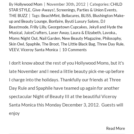
By
Hollywood Mom
|
November 30th, 2012
|
Categories:
CHILD
STAR STYLE
,
Give-Aways!
,
Screenings, Parties & Union Events
,
THE BUZZ
|
Tags:
BeachMint
,
Bellacures
,
BLISS
,
Blushington Make-
up and Beauty Lounge
,
Bonfaire
,
Byuti Luxury Salons
,
DJ
Beastmode
,
Frilly Lilly
,
Georgetown Cupcakes
,
Jekyll and Hyde the
Musical
,
JuiceCrafters
,
Laser Away
,
Laura & Elizabeth
,
Lavoka.
,
Moms Night Out
,
Nail Garden
,
New Beauty Magazine
,
Philosophy
,
Skin Owl
,
Spaphile
,
The Broot
,
The LIttle Black Bag
,
Three Day Rule
,
VEEV
,
Viceroy Santa Monica
|
10 Comments
I don't know about the rest of you Hollywood Moms, but it's
late November and I need a little beauty pick-me-up before
I charge into the holidays. Thankfully our friends at Three
Day Rule and Spaphile have teamed up again for another
spectacular Night of Beauty III at the beautiful Viceroy
Santa Monica this Monday December 3, 2012. Guests will
enjoy
Read More